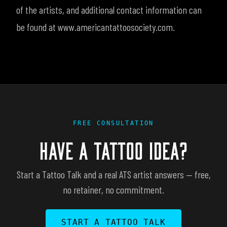
of the artists, and additional contact information can
be found at www.americantattoosociety.com.
FREE CONSULTATION
HAVE A TATTOO IDEA?
Start a Tattoo Talk and a real ATS artist answers — free,
no retainer, no commitment.
START A TATTOO TALK