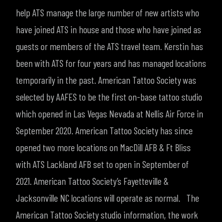
help ATS manage the large number of new artists who
have joined ATS in house and those who have joined as
guests or members of the ATS travel team. Kerstin has
been with ATS for four years and has managed locations
temporarily in the past.
American Tattoo Society was
selected by AAFES to be the first on-base tattoo studio
which opened in Las Vegas Nevada at Nellis Air Force in
September 2020. American Tattoo Society has since
opened two more locations on MacDill AFB & Ft Bliss
with ATS Lackland AFB set to open in September of
2021. American Tattoo Society’s Fayetteville &
Jacksonville NC locations will operate as normal.
The
American Tattoo Society studio information, the work