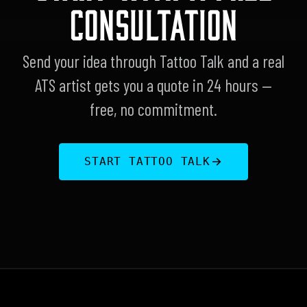
CONSULTATION
Send your idea through Tattoo Talk and a real
ATS artist gets you a quote in 24 hours —
free, no commitment.
START TATTOO TALK