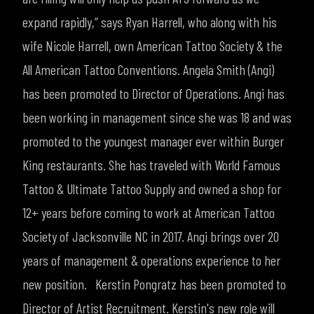
expand rapidly,
” says Ryan Harrell, who along with his
wife Nicole Harrell, own American Tattoo Society & the
All American Tattoo Conventions.
Angela Smith (Angi)
has been promoted to Director of Operations. Angi has
been working in management since she was 18 and was
promoted to the youngest manager ever within Burger
King restaurants. She has traveled with World Famous
Tattoo & Ultimate Tattoo Supply and owned a shop for
12+ years before coming to work at American Tattoo
Society of Jacksonville NC in 2017. Angi brings over 20
years of management & operations experience to her
new position.
Kerstin Pongratz has been promoted to
Director of Artist Recruitment. Kerstin's new role will