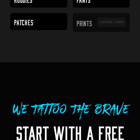
PRINTS
PATCHES
PRINTS
COMING SOON
We Tattoo The Brave
START WITH A FREE