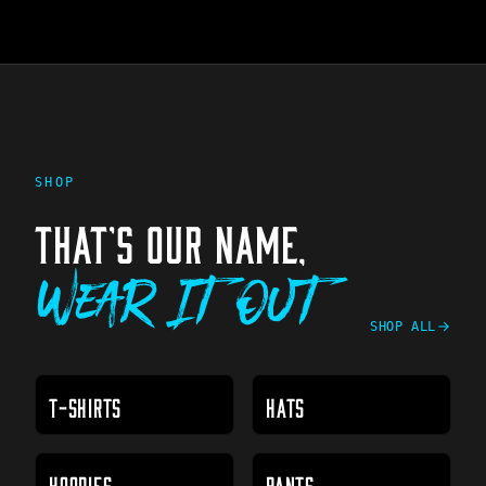
SHOP
THAT'S OUR NAME,
Wear It Out
SHOP ALL
T-SHIRTS
HATS
HOODIES
PANTS