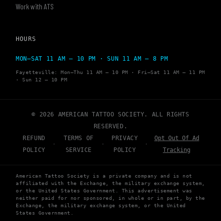
Work with ATS
HOURS
MON–SAT 11 AM – 10 PM · SUN 11 AM – 8 PM
Fayetteville: Mon–Thu 11 AM – 10 PM · Fri–Sat 11 AM – 11 PM
· Sun 12 – 10 PM
© 2026 AMERICAN TATTOO SOCIETY. ALL RIGHTS
RESERVED.
REFUND
TERMS OF
PRIVACY
Opt Out Of Ad
·
·
·
POLICY
SERVICE
POLICY
Tracking
American Tattoo Society is a private company and is not
affiliated with the Exchange, the military exchange system,
or the United States Government. This advertisement was
neither paid for nor sponsored, in whole or in part, by the
Exchange, the military exchange system, or the United
States Government.