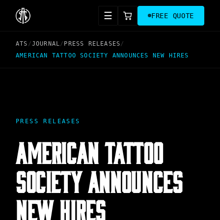
☰
FREE QUOTE
ATS
/
JOURNAL
/
PRESS RELEASES
/
AMERICAN TATTOO SOCIETY ANNOUNCES NEW HIRES
PRESS RELEASES
AMERICAN TATTOO
SOCIETY ANNOUNCES
NEW HIRES