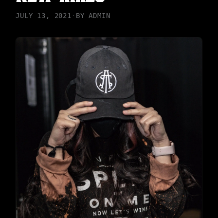
JULY 13, 2021
·
BY
ADMIN