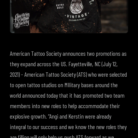
American Tattoo Society announces two promotions as
they expand across the US.
Fayetteville, NC (July 12,
2021) - American Tattoo Society (ATS) who were selected
to open tattoo studios on MIlitary bases around the
world announced today that it has
promoted two team
members into new roles to help accommodate their
explosive growth. “Angi and Kerstin were already
integral to our success and we know the new roles they
are filling will only help us push ATS forward as we