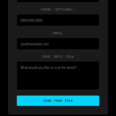
PHONE
(OPTIONAL)
EMAIL
YOUR TOPIC IDEA
SEND YOUR IDEA