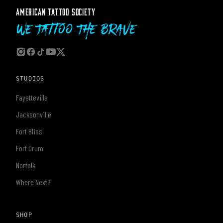
AMERICAN TATTOO SOCIETY
We Tattoo The Brave
STUDIOS
Fayetteville
Jacksonville
Fort Bliss
Fort Drum
Norfolk
Where Next?
SHOP