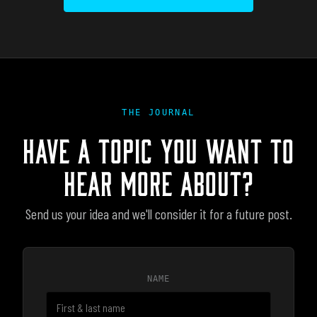
THE JOURNAL
HAVE A TOPIC YOU WANT TO
HEAR MORE ABOUT?
Send us your idea and we'll consider it for a future post.
NAME