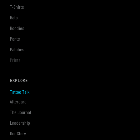
T-Shirts
Hats
Hoodies
Pants
Patches
Prints
EXPLORE
Tattoo Talk
Aftercare
The Journal
Leadership
Our Story