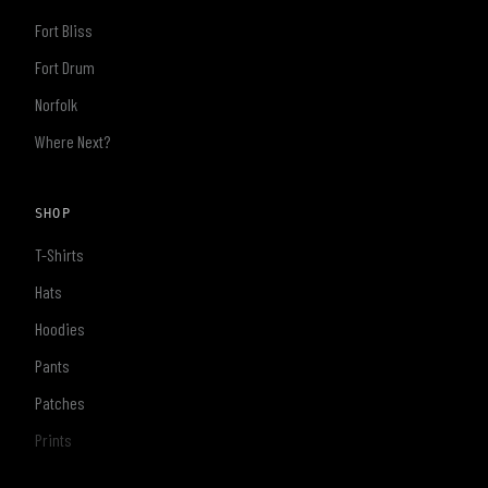
Fort Bliss
Fort Drum
Norfolk
Where Next?
SHOP
T-Shirts
Hats
Hoodies
Pants
Patches
Prints