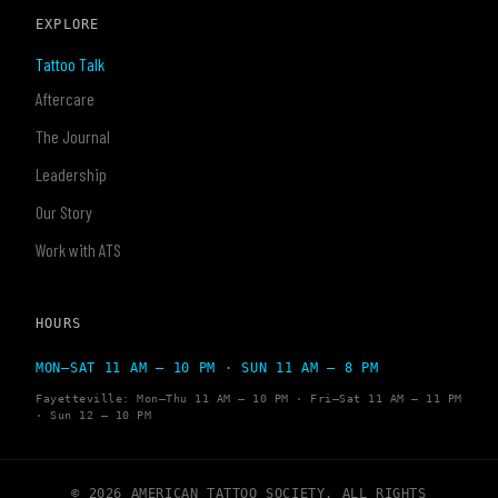
EXPLORE
Tattoo Talk
Aftercare
The Journal
Leadership
Our Story
Work with ATS
HOURS
MON–SAT 11 AM – 10 PM · SUN 11 AM – 8 PM
Fayetteville: Mon–Thu 11 AM – 10 PM · Fri–Sat 11 AM – 11 PM
· Sun 12 – 10 PM
© 2026 AMERICAN TATTOO SOCIETY. ALL RIGHTS