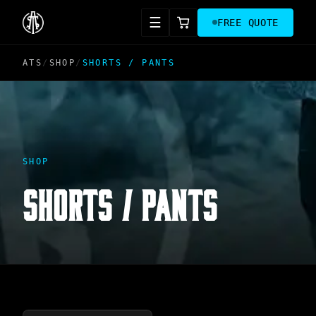
☰
FREE QUOTE
ATS
/
SHOP
/
SHORTS / PANTS
SHOP
SHORTS / PANTS