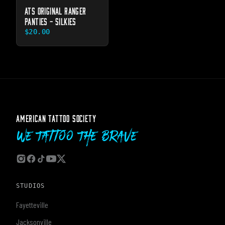
ATS ORIGINAL RANGER
PANTIES - SILKIES
$20.00
AMERICAN TATTOO SOCIETY
We Tattoo The Brave
STUDIOS
Fayetteville
Jacksonville