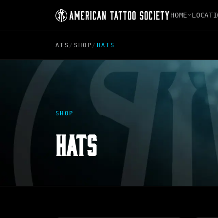
HOME
LOCATI
ATS
/
SHOP
/
HATS
SHOP
HATS