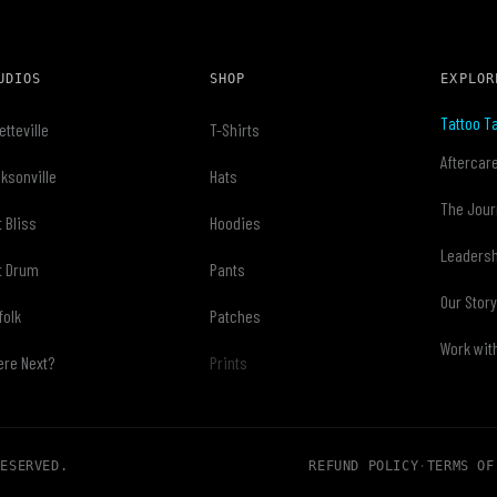
UDIOS
SHOP
EXPLOR
Tattoo Ta
etteville
T-Shirts
Aftercar
ksonville
Hats
The Jour
t Bliss
Hoodies
Leaders
t Drum
Pants
Our Stor
folk
Patches
Work wit
re Next?
Prints
RESERVED.
REFUND POLICY
·
TERMS OF