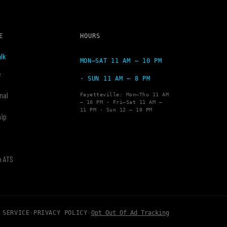
E
HOURS
lk
MON–SAT 11 AM – 10 PM
e
· SUN 11 AM – 8 PM
nal
Fayetteville: Mon–Thu 11 AM
– 10 PM · Fri–Sat 11 AM –
11 PM · Sun 12 – 10 PM
hip
y
h ATS
 SERVICE
·
PRIVACY POLICY
·
Opt Out Of Ad Tracking