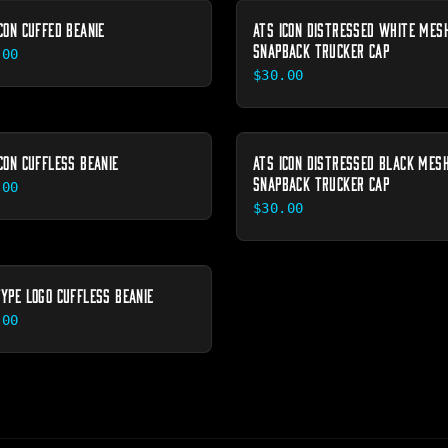
CON CUFFED BEANIE
ATS ICON DISTRESSED WHITE MES
SNAPBACK TRUCKER CAP
.00
$30.00
CON CUFFLESS BEANIE
ATS ICON DISTRESSED BLACK MES
SNAPBACK TRUCKER CAP
.00
$30.00
TYPE LOGO CUFFLESS BEANIE
.00