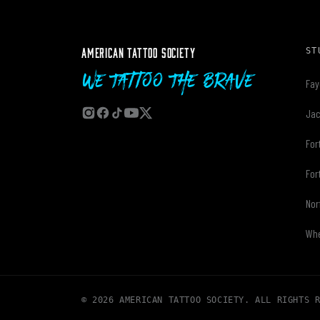
AMERICAN TATTOO SOCIETY
ST
We Tattoo The Brave
Fay
Jac
For
For
Nor
Whe
© 2026 AMERICAN TATTOO SOCIETY. ALL RIGHTS 