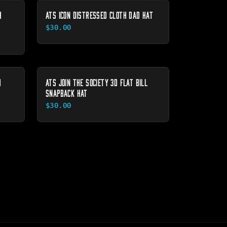
H
ATS ICON DISTRESSED CLOTH DAD HAT
$30.00
H
ATS JOIN THE SOCIETY 3D FLAT BILL
SNAPBACK HAT
$30.00