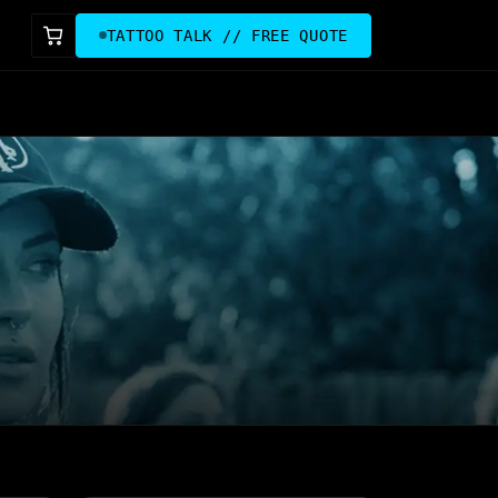
TATTOO TALK // FREE QUOTE