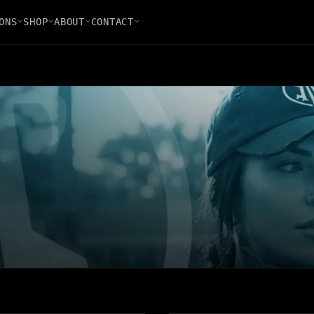
ONS
SHOP
ABOUT
CONTACT