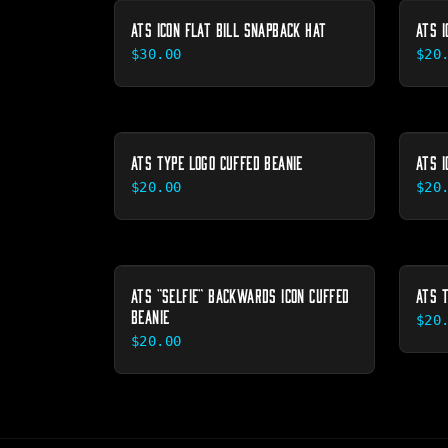
ATS ICON FLAT BILL SNAPBACK HAT
ATS I
$30.00
$20
ATS TYPE LOGO CUFFED BEANIE
ATS I
$20.00
$20
ATS "SELFIE" BACKWARDS ICON CUFFED
ATS 
BEANIE
$20
$20.00