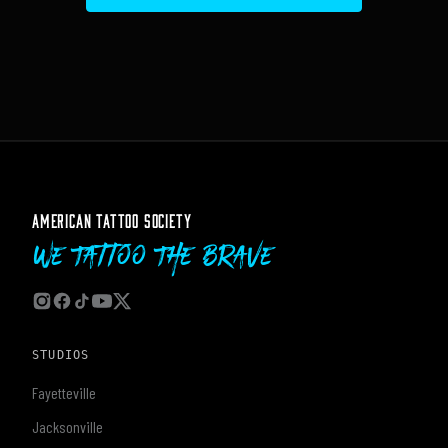
AMERICAN TATTOO SOCIETY
We Tattoo The Brave
STUDIOS
Fayetteville
Jacksonville