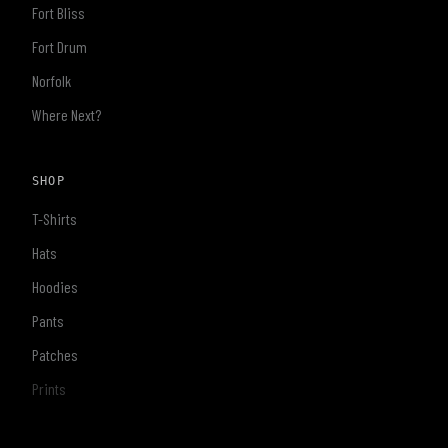
Fort Bliss
Fort Drum
Norfolk
Where Next?
SHOP
T-Shirts
Hats
Hoodies
Pants
Patches
Prints