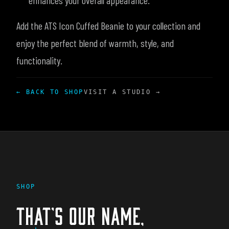
enhances your overall appearance.
Add the ATS Icon Cuffed Beanie to your collection and
enjoy the perfect blend of warmth, style, and
functionality.
← BACK TO SHOP
VISIT A STUDIO →
SHOP
THAT'S OUR NAME,