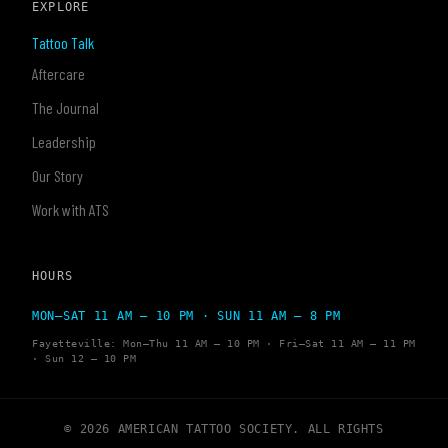
EXPLORE
Tattoo Talk
Aftercare
The Journal
Leadership
Our Story
Work with ATS
HOURS
MON–SAT 11 AM – 10 PM · SUN 11 AM – 8 PM
Fayetteville: Mon–Thu 11 AM – 10 PM · Fri–Sat 11 AM – 11 PM
· Sun 12 – 10 PM
© 2026 AMERICAN TATTOO SOCIETY. ALL RIGHTS