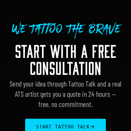
We Tattoo The Brave
START WITH A FREE
CONSULTATION
Send your idea through Tattoo Talk and a real
ATS artist gets you a quote in 24 hours —
free, no commitment.
START TATTOO TALK