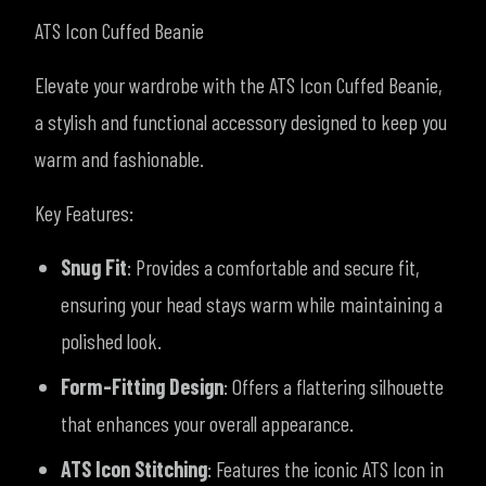
ATS Icon Cuffed Beanie
Elevate your wardrobe with the ATS Icon Cuffed Beanie,
a stylish and functional accessory designed to keep you
warm and fashionable.
Key Features:
Snug Fit
: Provides a comfortable and secure fit,
ensuring your head stays warm while maintaining a
polished look.
Form-Fitting Design
: Offers a flattering silhouette
that enhances your overall appearance.
ATS Icon Stitching
: Features the iconic ATS Icon in