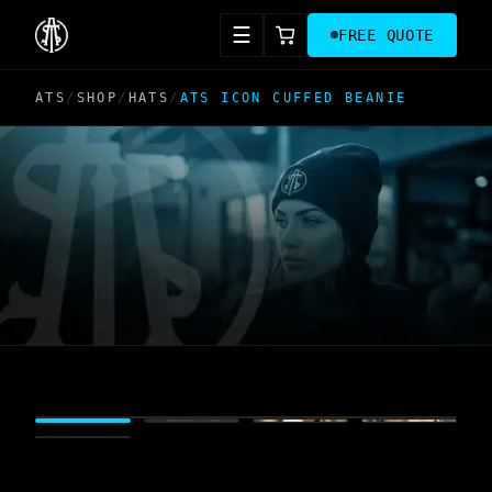
☰
FREE QUOTE
ATS
/
SHOP
/
HATS
/
ATS ICON CUFFED BEANIE