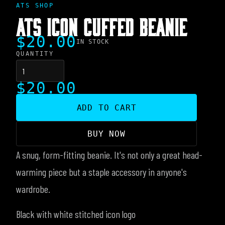
ATS SHOP
ATS ICON CUFFED BEANIE
$20.00
IN STOCK
QUANTITY
$20.00
ADD TO CART
BUY NOW
A snug, form-fitting beanie. It's not only a great head-
warming piece but a staple accessory in anyone's
wardrobe.
Black with white stitched icon logo