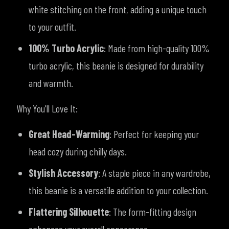
white stitching on the front, adding a unique touch
to your outfit.
100% Turbo Acrylic
: Made from high-quality 100%
turbo acrylic, this beanie is designed for durability
and warmth.
Why You'll Love It:
Great Head-Warming
: Perfect for keeping your
head cozy during chilly days.
Stylish Accessory
: A staple piece in any wardrobe,
this beanie is a versatile addition to your collection.
Flattering Silhouette
: The form-fitting design