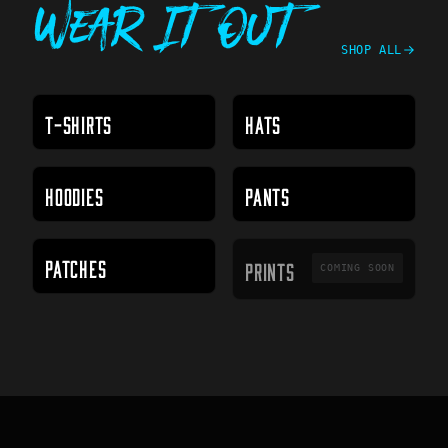
Wear It Out
SHOP ALL
T-SHIRTS
HATS
HOODIES
PANTS
PRINTS
PATCHES
PRINTS
COMING SOON