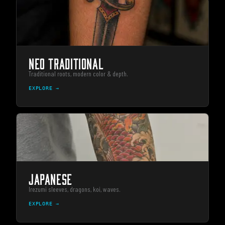
NEO TRADITIONAL
Traditional roots, modern color & depth.
EXPLORE →
JAPANESE
Irezumi sleeves, dragons, koi, waves.
EXPLORE →