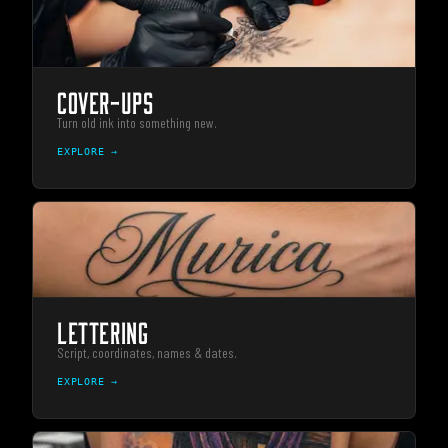
COVER-UPS
Turn old ink into something new.
EXPLORE →
LETTERING
Script, coordinates, names & dates.
EXPLORE →