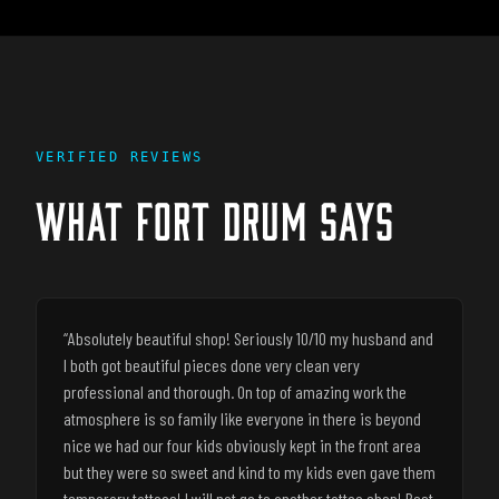
VERIFIED REVIEWS
WHAT
FORT DRUM
SAYS
“
Absolutely beautiful shop! Seriously 10/10 my husband and
I both got beautiful pieces done very clean very
professional and thorough. On top of amazing work the
atmosphere is so family like everyone in there is beyond
nice we had our four kids obviously kept in the front area
but they were so sweet and kind to my kids even gave them
temporary tattoos! I will not go to another tattoo shop! Best