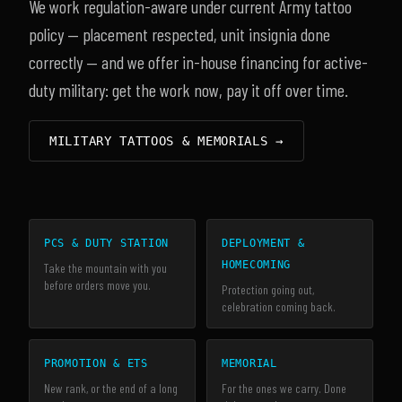
We work regulation-aware under current Army tattoo
policy — placement respected, unit insignia done
correctly — and we offer in-house financing for active-
duty military: get the work now, pay it off over time.
MILITARY TATTOOS & MEMORIALS →
PCS & DUTY STATION
DEPLOYMENT &
HOMECOMING
Take the mountain with you
before orders move you.
Protection going out,
celebration coming back.
PROMOTION & ETS
MEMORIAL
New rank, or the end of a long
For the ones we carry. Done