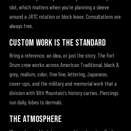
slot, which matters when you're planning a sleeve
around a JRTC rotation or block leave. Consultations are
always free.
CUSTOM WORK IS THE STANDARD
Bring a reference, an idea, or just the story. The Fort
Drum crew works across American Traditional, black &
grey, realism, color, fine line, lettering, Japanese,
cover-ups, and the military and memorial work that a
division with 10th Mountain's history carries. Piercings
run daily, lobes to dermals.
THE ATMOSPHERE