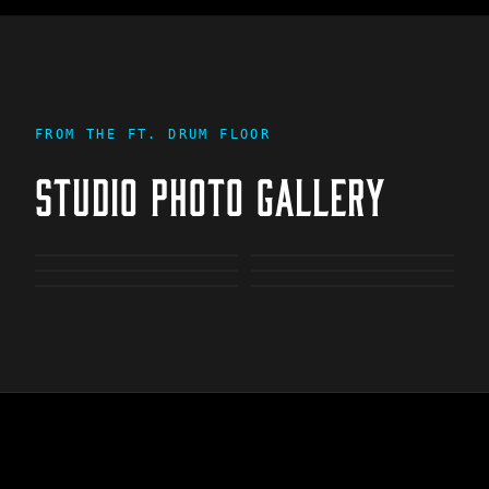
FROM THE
FT. DRUM
FLOOR
STUDIO PHOTO GALLERY