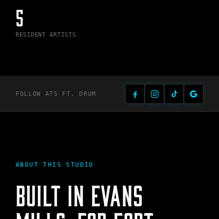
5
RESIDENT ARTISTS
FOLLOW ATS
FT. DRUM
ABOUT THIS STUDIO
BUILT IN
EVANS
MILLS
, FOR
FORT