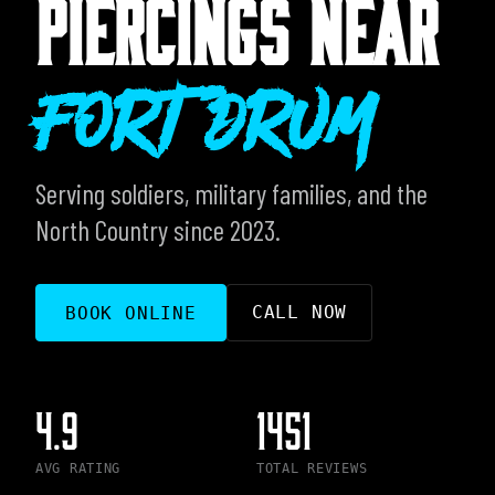
PIERCINGS NEAR
Fort Drum
Serving soldiers, military families, and the
North Country since 2023.
CALL NOW
BOOK ONLINE
4.9
1451
AVG RATING
TOTAL REVIEWS