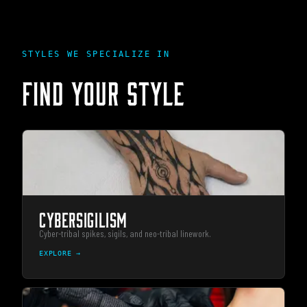
STYLES WE SPECIALIZE IN
FIND YOUR STYLE
CYBERSIGILISM
Cyber-tribal spikes, sigils, and neo-tribal linework.
EXPLORE →