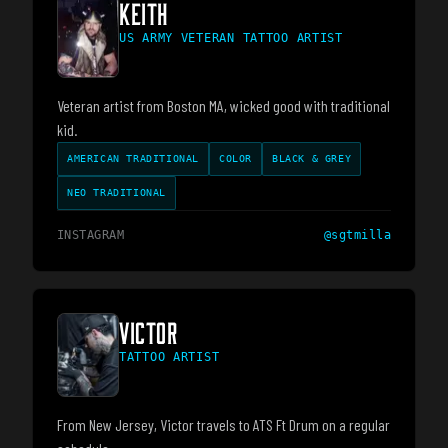
KEITH
US ARMY VETERAN TATTOO ARTIST
Veteran artist from Boston MA, wicked good with traditional
kid.
AMERICAN TRADITIONAL
COLOR
BLACK & GREY
NEO TRADITIONAL
INSTAGRAM
@
sgtmilla
VICTOR
TATTOO ARTIST
From New Jersey, Victor travels to ATS Ft Drum on a regular