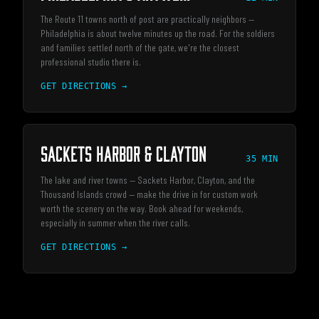
The Route 11 towns north of post are practically neighbors —
Philadelphia is about twelve minutes up the road. For the soldiers
and families settled north of the gate, we're the closest
professional studio there is.
GET DIRECTIONS →
Sackets Harbor & Clayton
35 MIN
The lake and river towns — Sackets Harbor, Clayton, and the
Thousand Islands crowd — make the drive in for custom work
worth the scenery on the way. Book ahead for weekends,
especially in summer when the river calls.
GET DIRECTIONS →