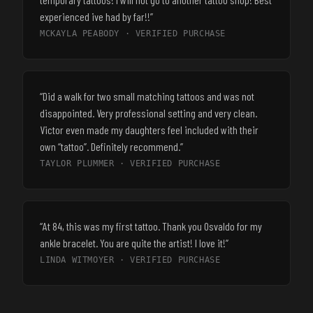
experienced ive had by far!!
”
MCKAYLA PEABODY
· VERIFIED PURCHASE
“
Did a walk for two small matching tattoos and was not
disappointed. Very professional setting and very clean.
Victor even made my daughters feel included with their
own “tattoo”. Definitely recommend.
”
TAYLOR PLUMMER
· VERIFIED PURCHASE
“
At 84, this was my first tattoo. Thank you Osvaldo for my
ankle bracelet. You are quite the artist! I love it!
”
LINDA WITMOYER
· VERIFIED PURCHASE