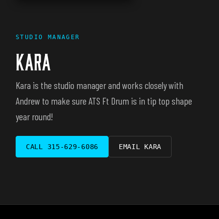
STUDIO MANAGER
KARA
Kara is the studio manager and works closely with
Andrew to make sure ATS Ft Drum is in tip top shape
year round!
CALL
315-629-6086
EMAIL
KARA