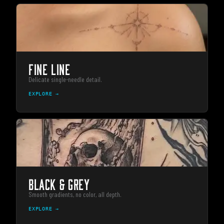
FINE LINE
Delicate single-needle detail.
EXPLORE →
BLACK & GREY
Smooth gradients, no color, all depth.
EXPLORE →