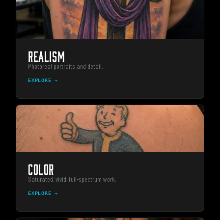
REALISM
Photoreal portraits and detail.
EXPLORE →
COLOR
Saturated, vivid, full-spectrum work.
EXPLORE →