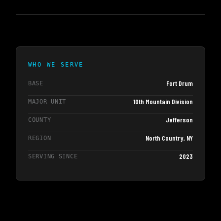
WHO WE SERVE
Fort Drum
BASE
10th Mountain Division
MAJOR UNIT
Jefferson
COUNTY
North Country, NY
REGION
2023
SERVING SINCE