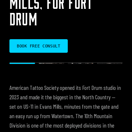
DRUM
BOOK FREE CONSULT
American Tattoo Society opened its Fort Drum studio in
2023 and made it the biggest in the North Country —
set on US-11 in Evans Mills, minutes from the gate and
an easy run up from Watertown. The 10th Mountain
Division is one of the most deployed divisions in the