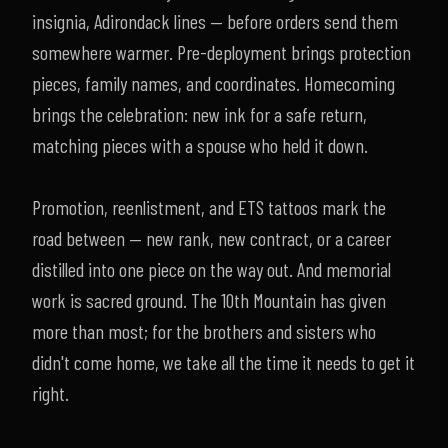
insignia, Adirondack lines — before orders send them
somewhere warmer. Pre-deployment brings protection
pieces, family names, and coordinates. Homecoming
brings the celebration: new ink for a safe return,
matching pieces with a spouse who held it down.
Promotion, reenlistment, and ETS tattoos mark the
road between — new rank, new contract, or a career
distilled into one piece on the way out. And memorial
work is sacred ground. The 10th Mountain has given
more than most; for the brothers and sisters who
didn't come home, we take all the time it needs to get it
right.