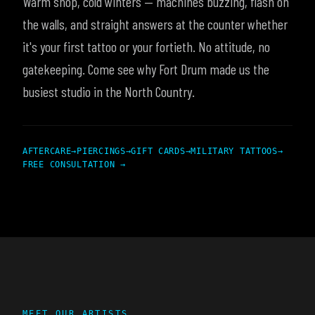
Warm shop, cold winters — machines buzzing, flash on
the walls, and straight answers at the counter whether
it's your first tattoo or your fortieth. No attitude, no
gatekeeping. Come see why Fort Drum made us the
busiest studio in the North Country.
AFTERCARE
→
PIERCINGS
→
GIFT CARDS
→
MILITARY TATTOOS
→
FREE CONSULTATION →
MEET OUR ARTISTS