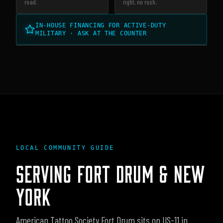
road.
right, no rush.
IN-HOUSE FINANCING FOR ACTIVE-DUTY
MILITARY · ASK AT THE COUNTER
LOCAL COMMUNITY GUIDE
SERVING
FORT DRUM
&
NEW
YORK
American Tattoo Society Fort Drum sits on US-11 in