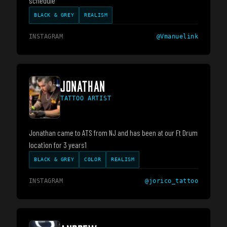
schedule
BLACK & GREY
REALISM
INSTAGRAM
@
Vmanuelink
JONATHAN
TATTOO ARTIST
Jonathan came to ATS from NJ and has been at our Ft Drum
location for 3 years1
BLACK & GREY
COLOR
REALISM
INSTAGRAM
@
jorico_tattoo