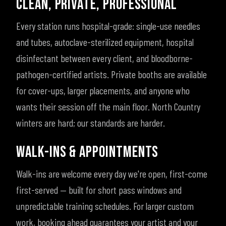
CLEAN, PRIVATE, PROFESSIONAL
Every station runs hospital-grade: single-use needles
and tubes, autoclave-sterilized equipment, hospital
disinfectant between every client, and bloodborne-
pathogen-certified artists. Private booths are available
for cover-ups, larger placements, and anyone who
wants their session off the main floor. North Country
winters are hard; our standards are harder.
WALK-INS & APPOINTMENTS
Walk-ins are welcome every day we're open, first-come
first-served — built for short pass windows and
unpredictable training schedules. For larger custom
work, booking ahead guarantees your artist and your