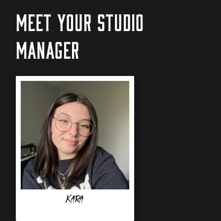
MEET YOUR STUDIO
MANAGER
Kara