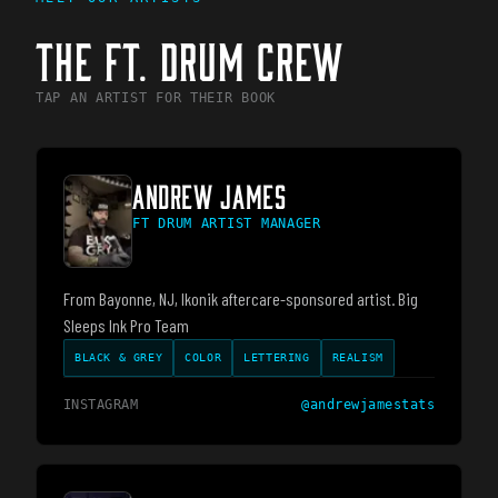
THE
FT. DRUM
CREW
TAP AN ARTIST FOR THEIR BOOK
ANDREW JAMES
FT DRUM ARTIST MANAGER
From Bayonne, NJ, Ikonik aftercare-sponsored artist. Big
Sleeps Ink Pro Team
BLACK & GREY
COLOR
LETTERING
REALISM
INSTAGRAM
@
andrewjamestats