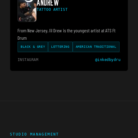
ANDREW
TATTOO ARTIST
From New Jersey, lil Drew is the youngest artist at ATS Ft
Drum
BLACK & GREY
LETTERING
AMERICAN TRADITIONAL
INSTAGRAM
@
inkedbydru
STUDIO MANAGEMENT