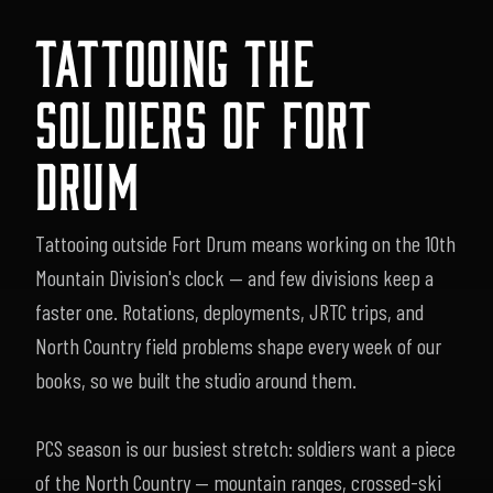
TATTOOING THE
SOLDIERS
OF
FORT
DRUM
Tattooing outside Fort Drum means working on the 10th
Mountain Division's clock — and few divisions keep a
faster one. Rotations, deployments, JRTC trips, and
North Country field problems shape every week of our
books, so we built the studio around them.
PCS season is our busiest stretch: soldiers want a piece
of the North Country — mountain ranges, crossed-ski