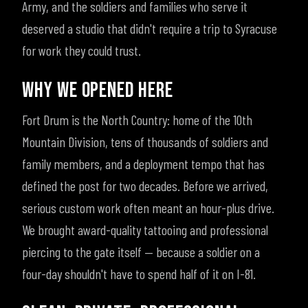
Army, and the soldiers and families who serve it
deserved a studio that didn't require a trip to Syracuse
for work they could trust.
WHY WE OPENED HERE
Fort Drum is the North Country: home of the 10th
Mountain Division, tens of thousands of soldiers and
family members, and a deployment tempo that has
defined the post for two decades. Before we arrived,
serious custom work often meant an hour-plus drive.
We brought award-quality tattooing and professional
piercing to the gate itself — because a soldier on a
four-day shouldn't have to spend half of it on I-81.