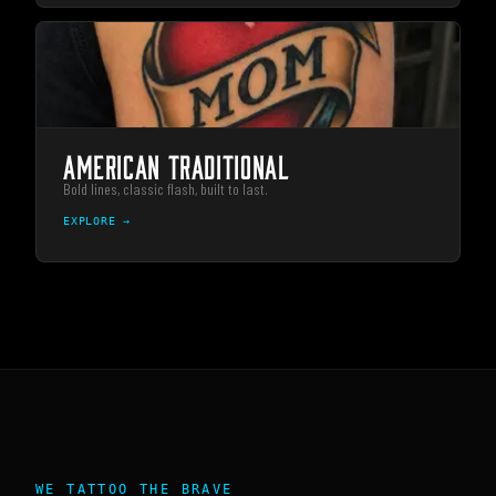
AMERICAN TRADITIONAL
Bold lines, classic flash, built to last.
EXPLORE →
WE TATTOO THE BRAVE