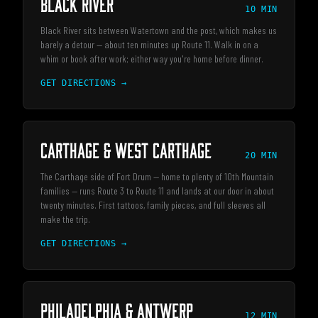
Black River
10 MIN
Black River sits between Watertown and the post, which makes us
barely a detour — about ten minutes up Route 11. Walk in on a
whim or book after work; either way you're home before dinner.
GET DIRECTIONS →
Carthage & West Carthage
20 MIN
The Carthage side of Fort Drum — home to plenty of 10th Mountain
families — runs Route 3 to Route 11 and lands at our door in about
twenty minutes. First tattoos, family pieces, and full sleeves all
make the trip.
GET DIRECTIONS →
Philadelphia & Antwerp
12 MIN