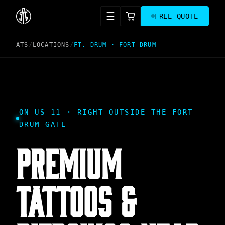
☰
FREE QUOTE
ATS
/
LOCATIONS
/
FT. DRUM
·
FORT DRUM
ON US-11 · RIGHT OUTSIDE THE FORT
DRUM GATE
PREMIUM
TATTOOS &