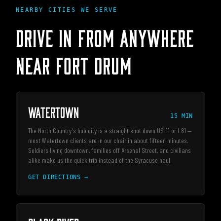
NEARBY CITIES WE SERVE
DRIVE IN FROM ANYWHERE
NEAR
FORT DRUM
Watertown
15 MIN
The North Country's hub city is a straight shot down US-11 or I-81 —
most Watertown clients are in our chair in about fifteen minutes.
Soldiers living downtown, families off Arsenal Street, and civilians
alike make us the quick trip instead of the Syracuse haul.
GET DIRECTIONS →