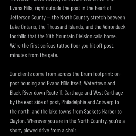
Evans Mills, right outside the post in the heart of
Jefferson County — the North Country stretch between
Lake Ontario, the Thousand Islands, and the Adirondack
foothills that the 10th Mountain Division calls home.
We're the first serious tattoo floor you hit off post,
minutes from the gate.
Our clients come from across the Drum footprint: on-
post housing and Evans Mills itself, Watertown and
Black River down Route 11, Carthage and West Carthage
by the east side of post, Philadelphia and Antwerp to
the north, and the lake towns from Sackets Harbor to
Clayton. Wherever you are in the North Country, you're a
short, plowed drive from a chair.