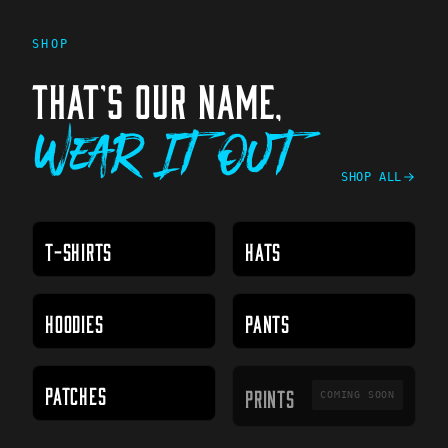
SHOP
THAT'S OUR NAME,
Wear It Out
SHOP ALL
T-SHIRTS
HATS
HOODIES
PANTS
PRINTS
PATCHES
PRINTS
COMING SOON