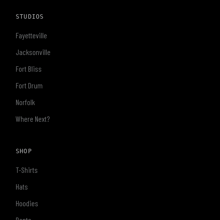
STUDIOS
Fayetteville
Jacksonville
Fort Bliss
Fort Drum
Norfolk
Where Next?
SHOP
T-Shirts
Hats
Hoodies
Pants