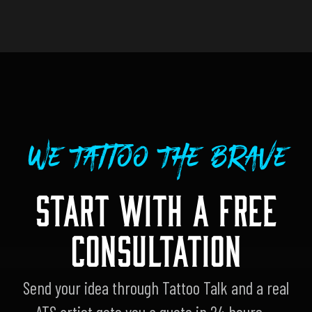
We Tattoo The Brave
START WITH A FREE
CONSULTATION
Send your idea through Tattoo Talk and a real