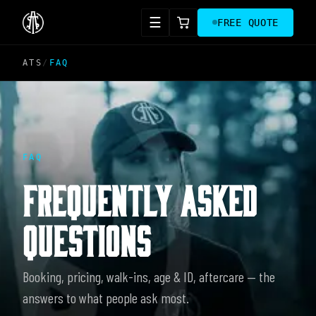
☰
FREE QUOTE
ATS
/
FAQ
FAQ
FREQUENTLY ASKED
QUESTIONS
Booking, pricing, walk-ins, age & ID, aftercare — the
answers to what people ask most.