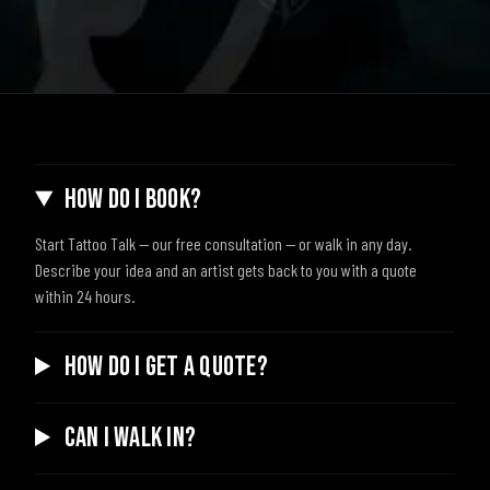
How do I book?
Start Tattoo Talk — our free consultation — or walk in any day.
Describe your idea and an artist gets back to you with a quote
within 24 hours.
How do I get a quote?
Can I walk in?