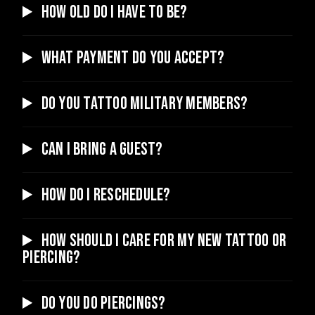
How old do I have to be?
What payment do you accept?
Do you tattoo military members?
Can I bring a guest?
How do I reschedule?
How should I care for my new tattoo or
piercing?
Do you do piercings?