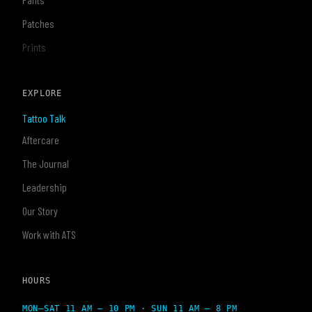
Patches
Prints
EXPLORE
Tattoo Talk
Aftercare
The Journal
Leadership
Our Story
Work with ATS
HOURS
MON–SAT 11 AM – 10 PM · SUN 11 AM – 8 PM