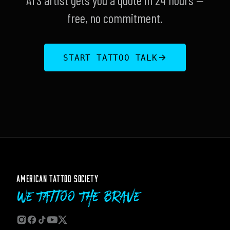
ATS artist gets you a quote in 24 hours —
free, no commitment.
START TATTOO TALK
AMERICAN TATTOO SOCIETY
We Tattoo The Brave