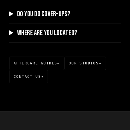
Do you do cover-ups?
Where are you located?
AFTERCARE GUIDES
→
OUR STUDIOS
→
CONTACT US
→