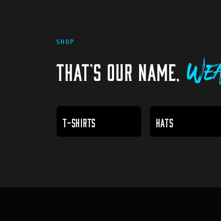
SHOP
THAT'S OUR NAME,
Wea
T-SHIRTS
HATS