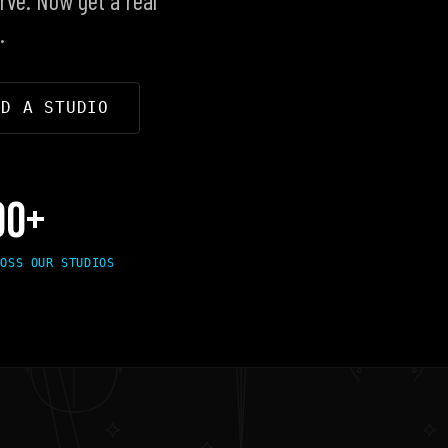
.
ND A STUDIO
00+
ROSS OUR STUDIOS