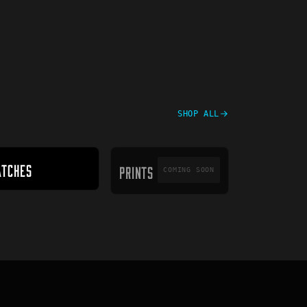
SHOP ALL
PRINTS
ATCHES
PRINTS
COMING SOON