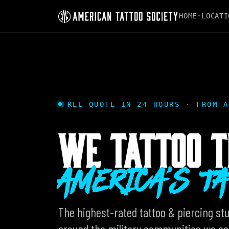
HOME
LOCATI
FREE QUOTE IN 24 HOURS · FROM A
WE TATTOO T
AMERICA'S T
The highest-rated tattoo & piercing stud
around the military communities we ser