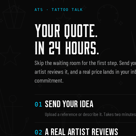
ATS · TATTOO TALK
YOUR QUOTE.
IN 24 HOURS.
Skip the waiting room for the first step. Send you
artist reviews it, and a real price lands in your i
commitment.
Send Your Idea
01
Upload a reference or describe it. Takes two minute
A Real Artist Reviews
02