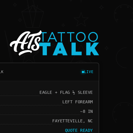
LK
LIVE
EAGLE + FLAG ½ SLEEVE
LEFT FOREARM
~8 IN
FAYETTEVILLE, NC
QUOTE READY