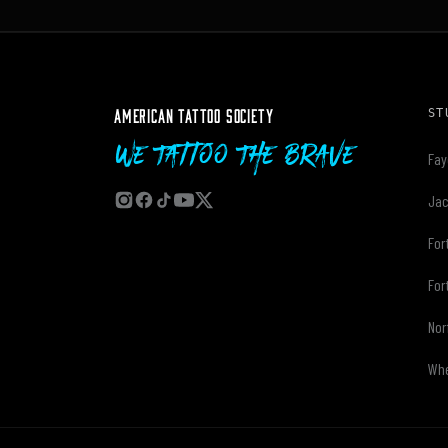
AMERICAN TATTOO SOCIETY
ST
We Tattoo The Brave
Fay
Jac
For
For
Nor
Whe