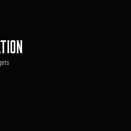
TION
gets