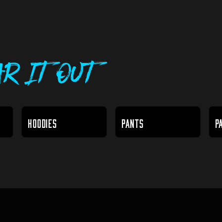
r It Out
HOODIES
PANTS
P