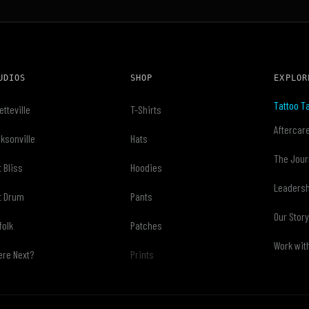
UDIOS
SHOP
EXPLOR
Tattoo Ta
etteville
T-Shirts
Aftercar
ksonville
Hats
The Jour
t Bliss
Hoodies
Leaders
t Drum
Pants
Our Stor
folk
Patches
Work wit
re Next?
Prints