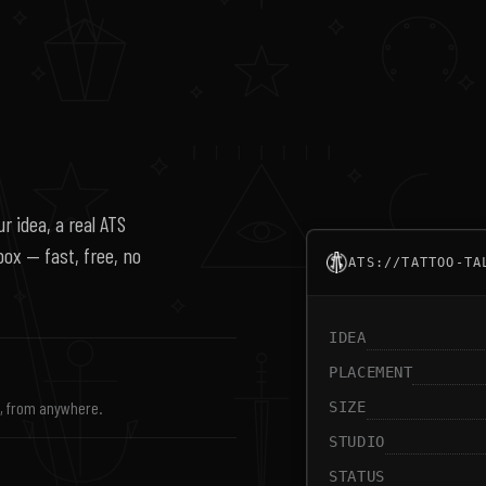
r idea, a real ATS
nbox — fast, free, no
ATS://TATTOO-TA
IDEA
PLACEMENT
s, from anywhere.
SIZE
STUDIO
STATUS