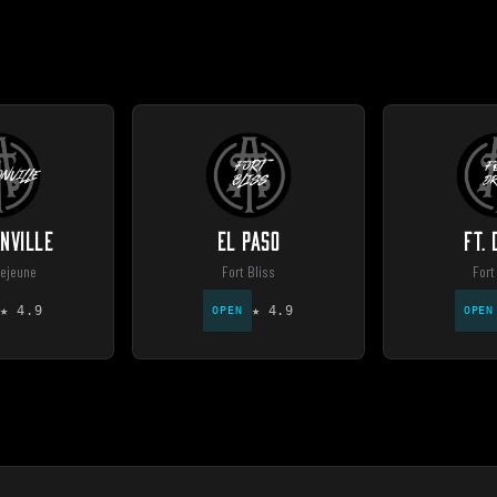
NVILLE
EL PASO
FT.
ejeune
Fort Bliss
Fort
★
4.9
★
4.9
OPEN
OPEN