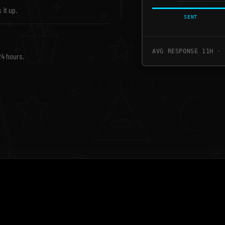
 it up.
SENT
AVG RESPONSE 11H · 
24 hours.