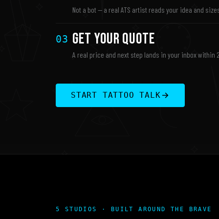
Not a bot — a real ATS artist reads your idea and sizes
Get Your Quote
03
A real price and next step lands in your inbox within 
START TATTOO TALK
5 STUDIOS · BUILT AROUND THE BRAVE