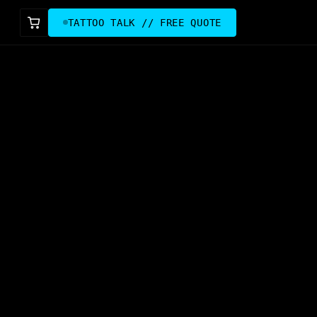
TATTOO TALK // FREE QUOTE