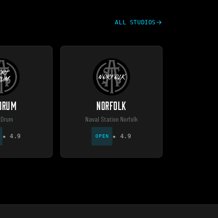
ALL STUDIOS
 DRUM
NORFOLK
 Drum
Naval Station Norfolk
★
4.9
★
4.9
OPEN