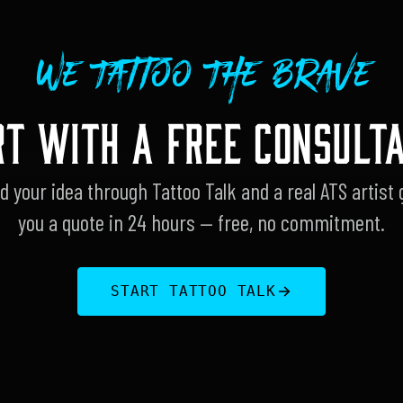
We Tattoo The Brave
RT WITH A FREE CONSULTA
d your idea through Tattoo Talk and a real ATS artist 
you a quote in 24 hours — free, no commitment.
START TATTOO TALK