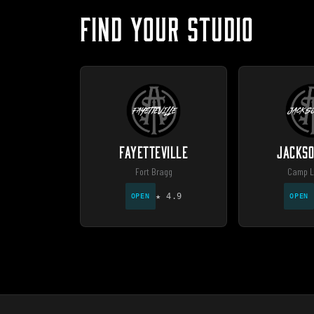
FIND YOUR STUDIO
FAYETTEVILLE
JACKSO
Fort Bragg
Camp L
★
4.9
OPEN
OPEN