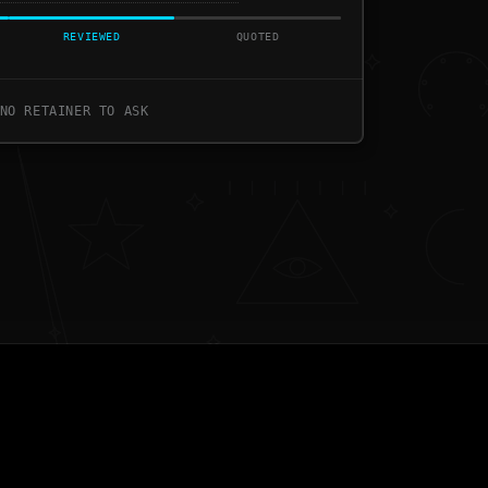
REVIEWED
QUOTED
NO RETAINER TO ASK