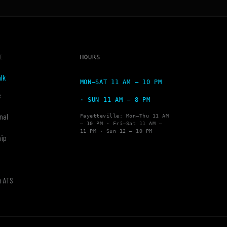
E
HOURS
lk
MON–SAT 11 AM – 10 PM
e
· SUN 11 AM – 8 PM
nal
Fayetteville: Mon–Thu 11 AM
– 10 PM · Fri–Sat 11 AM –
11 PM · Sun 12 – 10 PM
hip
y
h ATS