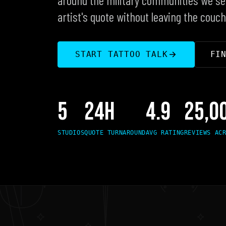
artist's quote without leaving the couch
FI
START TATTOO TALK
5
24H
4.9
25,0
STUDIOS
QUOTE TURNAROUND
AVG RATING
REVIEWS AC