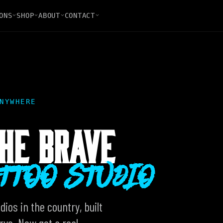
ONS
SHOP
ABOUT
CONTACT
NYWHERE
HE BRAVE
ATTOO STUDIO
ios in the country, built
ve. Now get a real