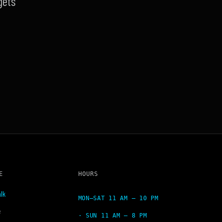
gets
E
HOURS
lk
MON–SAT 11 AM – 10 PM
e
· SUN 11 AM – 8 PM