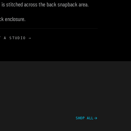
" is stitched across the back snapback area.
ck enclosure.
T A STUDIO →
SHOP ALL