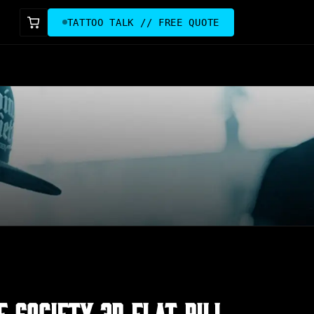
TATTOO TALK // FREE QUOTE
E SOCIETY 3D FLAT BILL