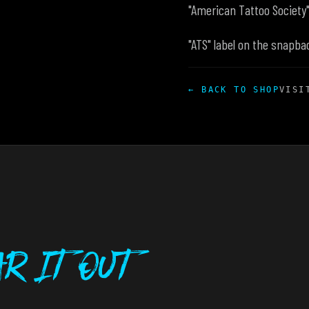
"American Tattoo Society
"ATS" label on the snapba
← BACK TO SHOP
VISI
r It Out