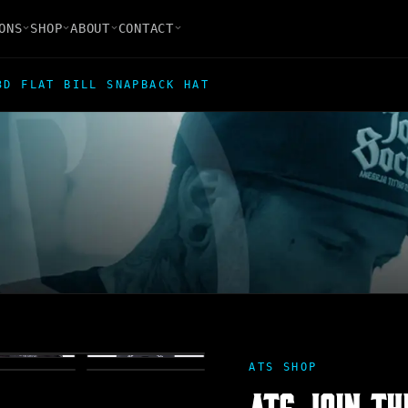
ONS
SHOP
ABOUT
CONTACT
3D FLAT BILL SNAPBACK HAT
ATS SHOP
ATS JOIN TH