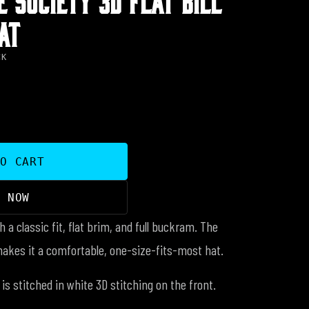
AT
CK
TO CART
Y NOW
h a classic fit, flat brim, and full buckram. The
makes it a comfortable, one-size-fits-most hat.
is stitched in white 3D stitching on the front.