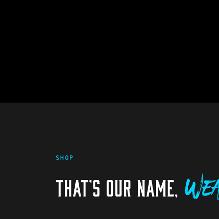
SHOP
THAT'S OUR NAME,
Wea