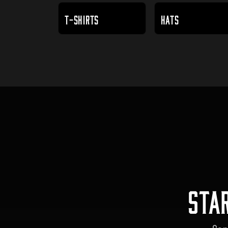
T-SHIRTS
HATS
STA