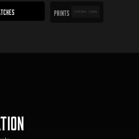
PRINTS
ATCHES
PRINTS
COMING SOON
TION