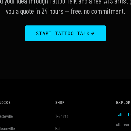
d your idea through Tattoo Talk and a real ATS artist 
you a quote in 24 hours — free, no commitment.
START TATTOO TALK
UDIOS
SHOP
EXPLOR
Tattoo Ta
etteville
T-Shirts
Aftercar
ksonville
Hats