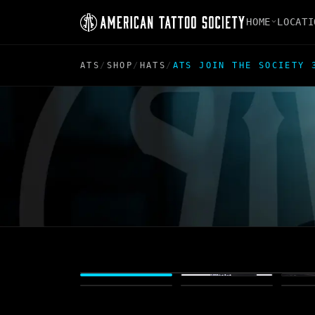
HOME
LOCATI
ATS
/
SHOP
/
HATS
/
ATS JOIN THE SOCIETY 