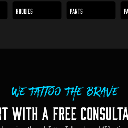
HOODIES
PANTS
P
We Tattoo The Brave
RT WITH A FREE CONSULTA