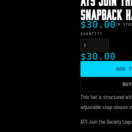
SNAPBACK H
$30.00
IN STO
QUANTITY
$30.00
ADD 
BU
This hat is structured wit
adjustable snap closure 
ATS Join the Society Logo 