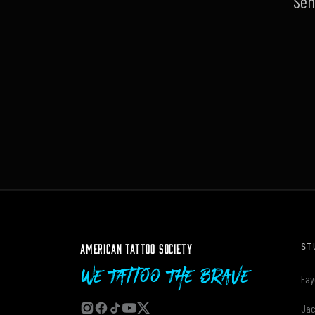
Sen
AMERICAN TATTOO SOCIETY
ST
We Tattoo The Brave
Fay
Jac