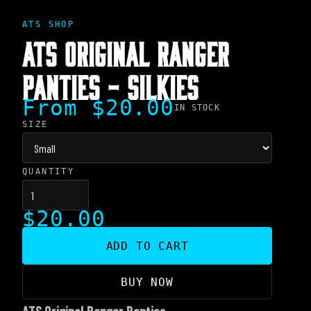
ATS SHOP
ATS ORIGINAL RANGER
PANTIES - SILKIES
From $20.00
IN STOCK
SIZE
QUANTITY
$20.00
ADD TO CART
BUY NOW