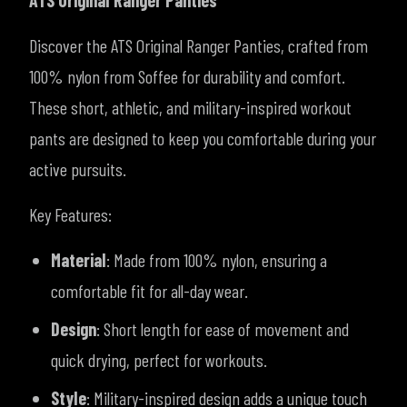
ATS Original Ranger Panties
Discover the ATS Original Ranger Panties, crafted from
100% nylon from Soffee for durability and comfort.
These short, athletic, and military-inspired workout
pants are designed to keep you comfortable during your
active pursuits.
Key Features:
Material
: Made from 100% nylon, ensuring a
comfortable fit for all-day wear.
Design
: Short length for ease of movement and
quick drying, perfect for workouts.
Style
: Military-inspired design adds a unique touch