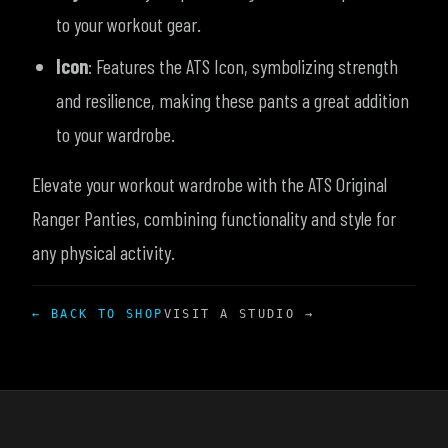
to your workout gear.
Icon
: Features the ATS Icon, symbolizing strength
and resilience, making these pants a great addition
to your wardrobe.
Elevate your workout wardrobe with the ATS Original
Ranger Panties, combining functionality and style for
any physical activity.
← BACK TO SHOP
VISIT A STUDIO →