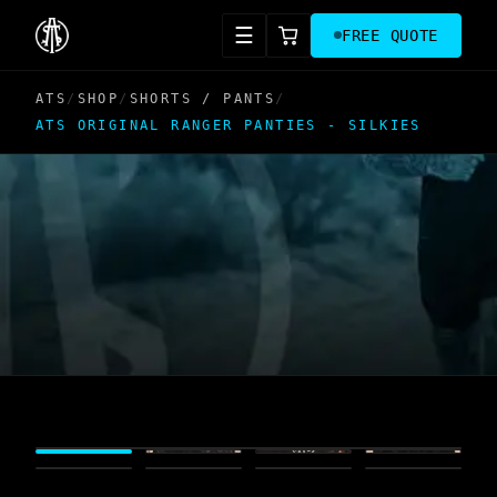
☰
FREE QUOTE
ATS
/
SHOP
/
SHORTS / PANTS
/
ATS ORIGINAL RANGER PANTIES - SILKIES