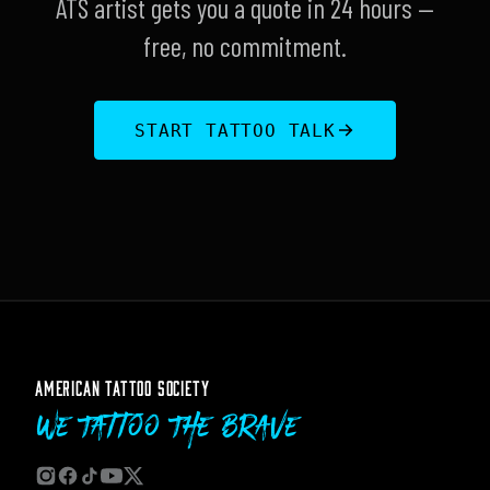
ATS artist gets you a quote in 24 hours —
free, no commitment.
START TATTOO TALK
AMERICAN TATTOO SOCIETY
We Tattoo The Brave