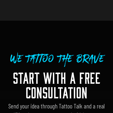
We Tattoo The Brave
START WITH A FREE
CONSULTATION
Send your idea through Tattoo Talk and a real