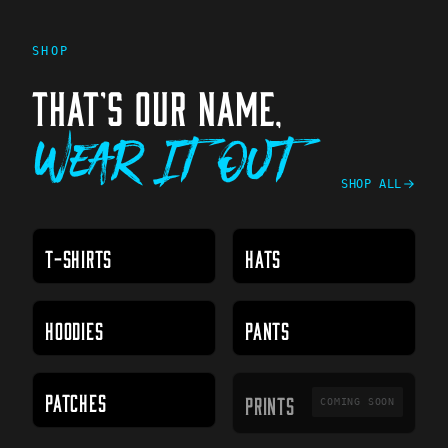
SHOP
THAT'S OUR NAME,
Wear It Out
SHOP ALL
T-SHIRTS
HATS
HOODIES
PANTS
PRINTS
PATCHES
PRINTS
COMING SOON