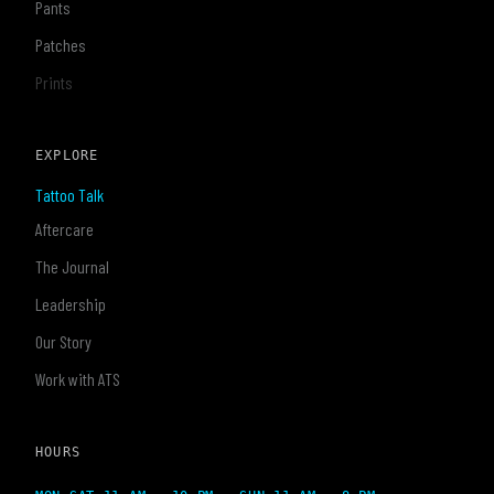
Pants
Patches
Prints
EXPLORE
Tattoo Talk
Aftercare
The Journal
Leadership
Our Story
Work with ATS
HOURS