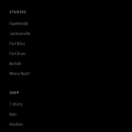
STUDIOS
Fayetteville
Jacksonville
Fort Bliss
Fort Drum
Norfolk
Where Next?
SHOP
T-Shirts
Hats
Hoodies