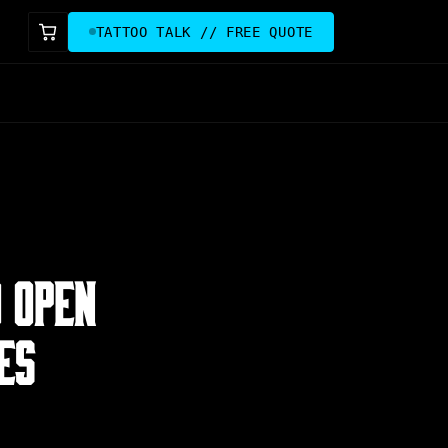
TATTOO TALK // FREE QUOTE
O OPEN
ES