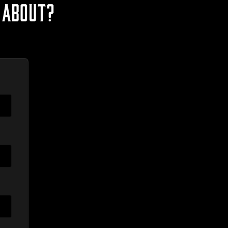
 ABOUT?