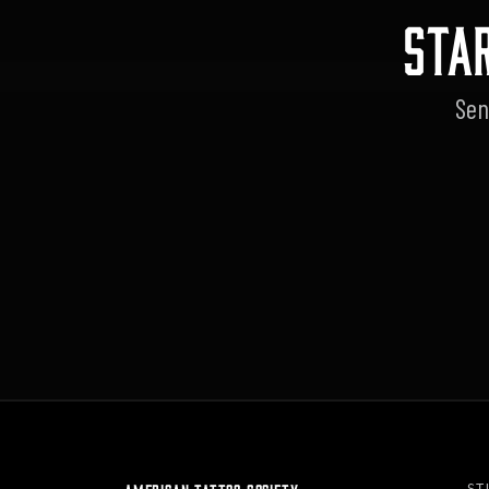
STA
Sen