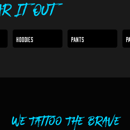
r It Out
HOODIES
PANTS
P
We Tattoo The Brave