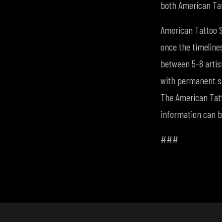
both American Tat
American Tattoo S
once the timeline
between 5-8 artist
with permanent st
The American Tatto
information can 
###