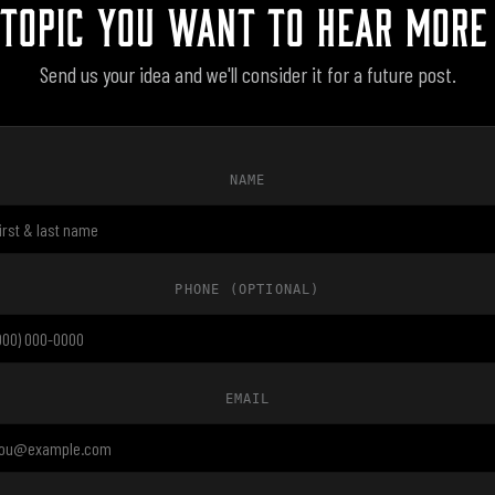
 TOPIC YOU WANT TO HEAR MORE
Send us your idea and we'll consider it for a future post.
NAME
PHONE
(OPTIONAL)
EMAIL