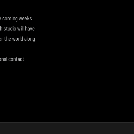
the coming weeks
 studio will have
er the world along
onal contact