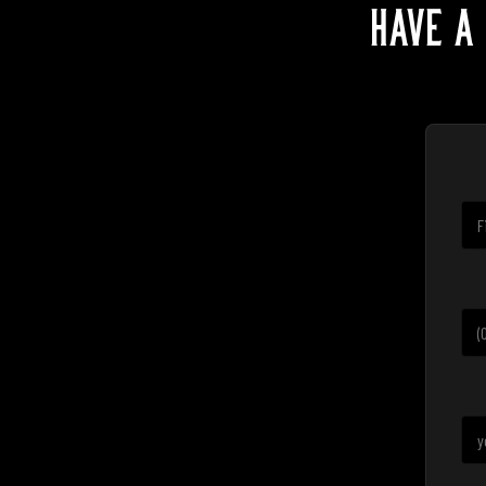
HAVE A