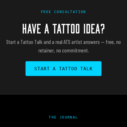
FREE CONSULTATION
HAVE A TATTOO IDEA?
Start a Tattoo Talk and a real ATS artist answers — free, no
retainer, no commitment.
START A TATTOO TALK
THE JOURNAL