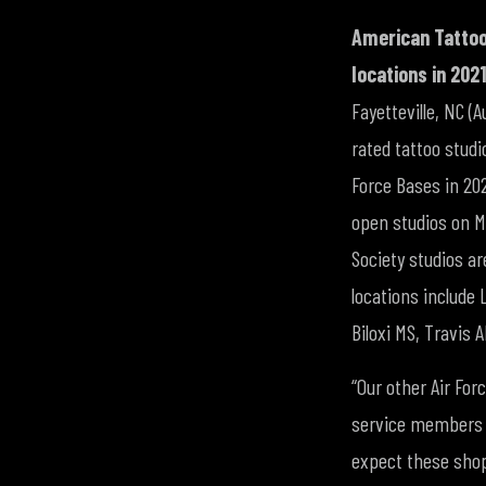
American Tattoo
locations in 2021
Fayetteville, NC (
rated tattoo studi
Force Bases in 202
open studios on Mi
Society studios a
locations include
Biloxi MS, Travis 
“Our other Air For
service members a
expect these shops