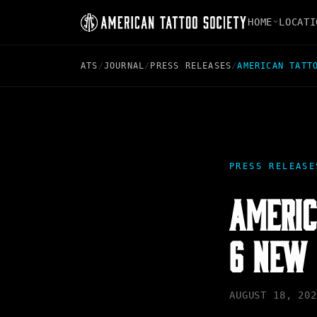
HOME
LOCATI
ATS
/
JOURNAL
/
PRESS RELEASES
/
AMERICAN TATT
PRESS RELEASE
AMERIC
6 NEW 
AUGUST 18, 202