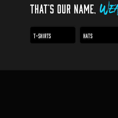
THAT'S OUR NAME,
Wea
T-SHIRTS
HATS