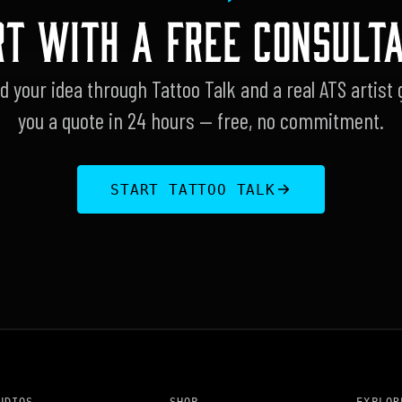
RT WITH A FREE CONSULTA
d your idea through Tattoo Talk and a real ATS artist 
you a quote in 24 hours — free, no commitment.
START TATTOO TALK