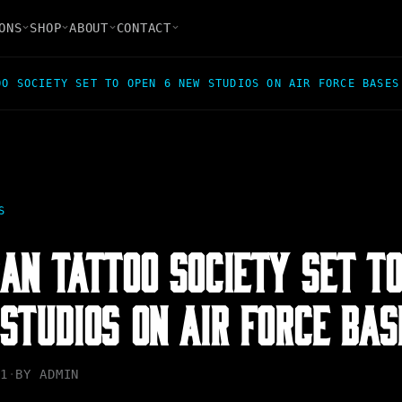
ONS
SHOP
ABOUT
CONTACT
OO SOCIETY SET TO OPEN 6 NEW STUDIOS ON AIR FORCE BASES
S
AN TATTOO SOCIETY SET T
STUDIOS ON AIR FORCE BAS
1
·
BY
ADMIN