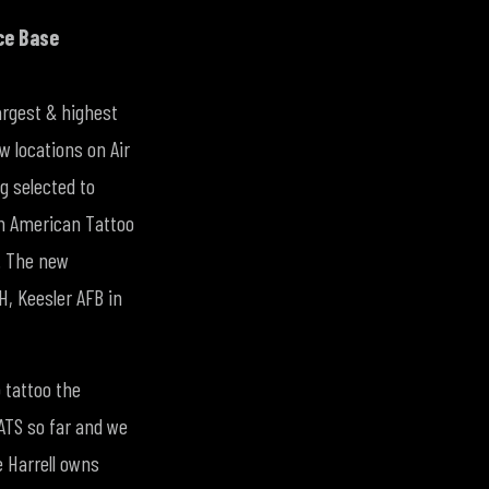
ce Base
largest & highest
w locations on Air
g selected to
th American Tattoo
a. The new
H, Keesler AFB in
 tattoo the
ATS so far and we
e Harrell owns