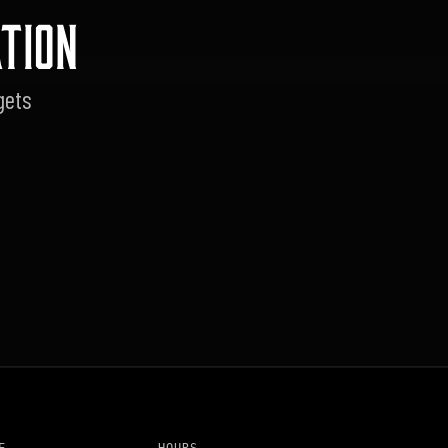
TION
gets