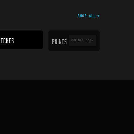
SHOP ALL
PRINTS
ATCHES
PRINTS
COMING SOON