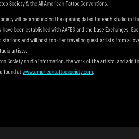
too Society & the All American Tattoo Conventions.
ociety will be announcing the opening dates for each studio in 
s have been established with AAFES and the base Exchanges. Each
 stations and will host top-tier traveling guest artists from all ov
udio artists.
o Society studio information, the work of the artists, and additi
be found at
www.americantattoosociety.com
.