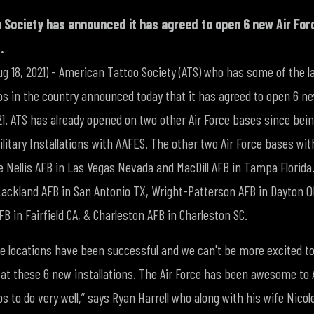
 Society has announced it has agreed to open 6 new Air For
.
Aug 18, 2021) - American Tattoo Society (ATS) who has some of the 
os in the country announced today that it has agreed to open 6 ne
1. ATS has already opened on two other Air Force bases since bein
litary Installations with AAFES. The other two Air Force bases wi
re Nellis AFB in Las Vegas Nevada and MacDill AFB in Tampa Florid
 Lackland AFB in San Antonio TX, Wright-Patterson AFB in Dayton O
AFB in Fairfield CA, & Charleston AFB in Charleston SC.
ce locations have been successful and we can't be more excited to
t these 6 new installations. The Air Force has been awesome to 
 to do very well,” says Ryan Harrell who along with his wife Nicol