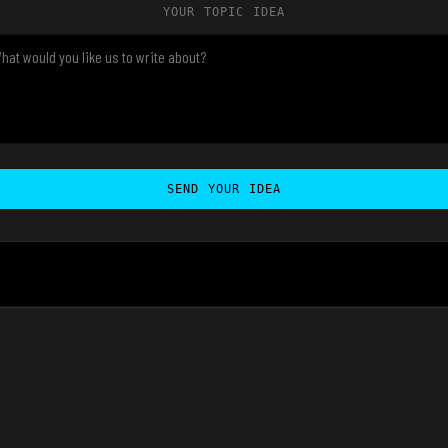
YOUR TOPIC IDEA
SEND YOUR IDEA