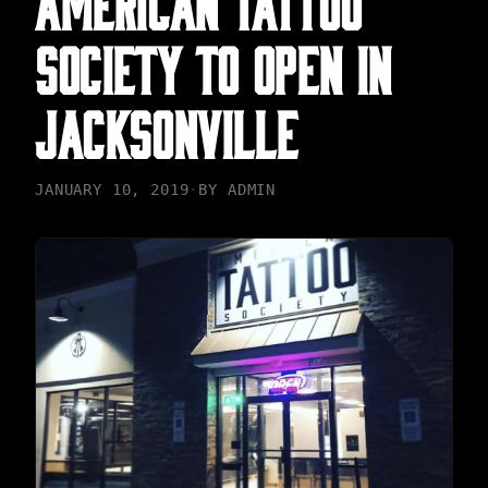
SOCIETY TO OPEN IN
JACKSONVILLE
JANUARY 10, 2019
·
BY
ADMIN