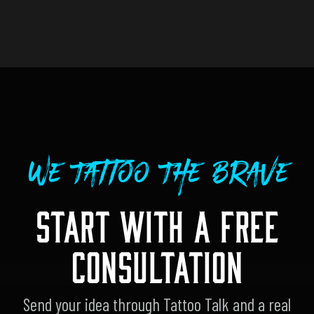
We Tattoo The Brave
START WITH A FREE
CONSULTATION
Send your idea through Tattoo Talk and a real