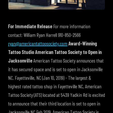
For Immediate Release
For more information
contact:
William Ryan Harrell
910-850-2566
ryan@americantattoosociety.com
Award-Winning
Tattoo Studio American Tattoo Society to Open in
Jacksonville
American Tattoo Society announces that
it has secured space and is set to open in Jacksonville
NC.
Fayetteville, NC (Jan 10, 2019) - The largest &
highest rated tattoo shop in Fayetteville NC, American
Tattoo Society (ATS) located at 5439 Yadkin Rd is excited
to announce that their third location is set to open in
Jacksonville NC Feb 2019.
American Tattoo Society is