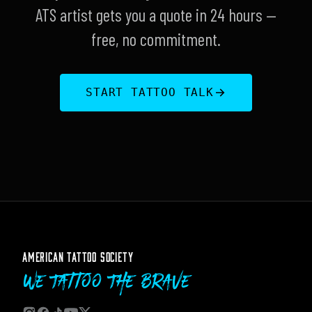
ATS artist gets you a quote in 24 hours —
free, no commitment.
START TATTOO TALK
AMERICAN TATTOO SOCIETY
We Tattoo The Brave