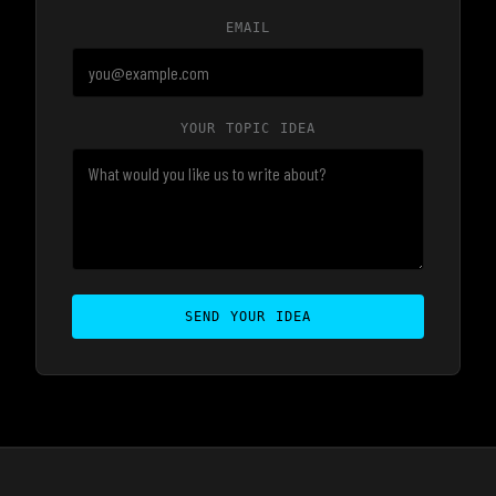
EMAIL
YOUR TOPIC IDEA
SEND YOUR IDEA