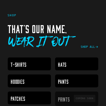
SHOP
THAT'S OUR NAME,
Wear It Out
SHOP ALL
T-SHIRTS
HATS
HOODIES
PANTS
PRINTS
PATCHES
PRINTS
COMING SOON