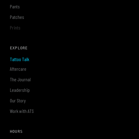
Pants
Patches
Prints
EXPLORE
Tattoo Talk
Aftercare
The Journal
Leadership
Our Story
Work with ATS
HOURS