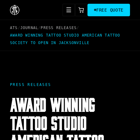
☰
FREE QUOTE
ATS
/
JOURNAL
/
PRESS RELEASES
/
AWARD WINNING TATTOO STUDIO AMERICAN TATTOO
SOCIETY TO OPEN IN JACKSONVILLE
PRESS RELEASES
AWARD WINNING
TATTOO STUDIO
AMERICAN TATTOO