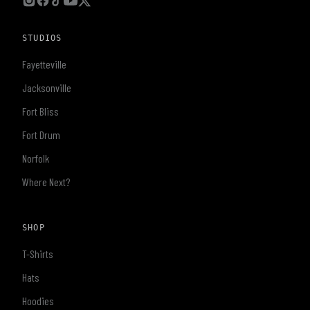
STUDIOS
Fayetteville
Jacksonville
Fort Bliss
Fort Drum
Norfolk
Where Next?
SHOP
T-Shirts
Hats
Hoodies