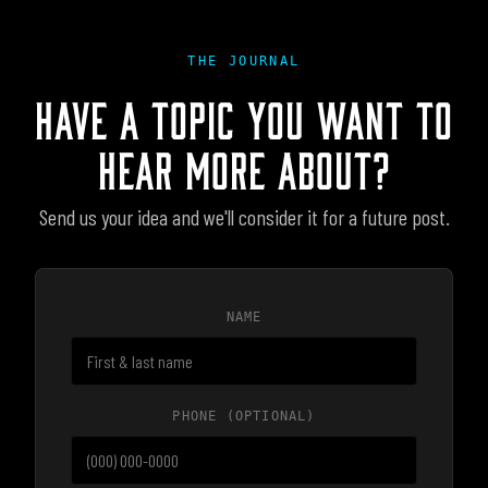
THE JOURNAL
HAVE A TOPIC YOU WANT TO
HEAR MORE ABOUT?
Send us your idea and we'll consider it for a future post.
NAME
PHONE
(OPTIONAL)