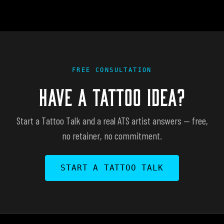
FREE CONSULTATION
HAVE A TATTOO IDEA?
Start a Tattoo Talk and a real ATS artist answers — free,
no retainer, no commitment.
START A TATTOO TALK