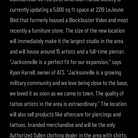
currently updating a 5,000 sq ft space at 2219 LeJeune
Blvd that formerly housed a Blockbuster Video and most
recently a furniture store. The size of the new location
will immediately make it the largest studio in the area
and will house around 15 artists and a full-time piercer.
“Jacksonville is a perfect fit for our expansion,” says
Ryan Harrell, owner of ATS. “Jacksonville is a growing
military community and we love being close to the base,
we loved it as soon as we came to town. The quality of
tattoo artists in the area is extraordinary.”
The location
will also sell products like aftercare for piercings and
tattoos, branded merchandise and will be the only
Authorized Sullen clothing dealer in the area with shirts,