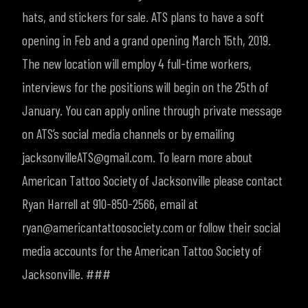
hats, and stickers for sale. ATS plans to have a soft
opening in Feb and a grand opening March 15th, 2019.
The new location will employ 4 full-time workers,
interviews for the positions will begin on the 25th of
January. You can apply online through private message
on ATS’s social media channels or by emailing
jacksonvilleATS@gmail.com.
To learn more about
American Tattoo Society of Jacksonville please contact
Ryan Harrell at 910-850-2566, email at
ryan@americantattoosociety.com or follow their social
media accounts for the American Tattoo Society of
Jacksonville
.
###