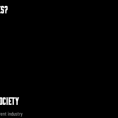
ES?
OCIETY
rent industry