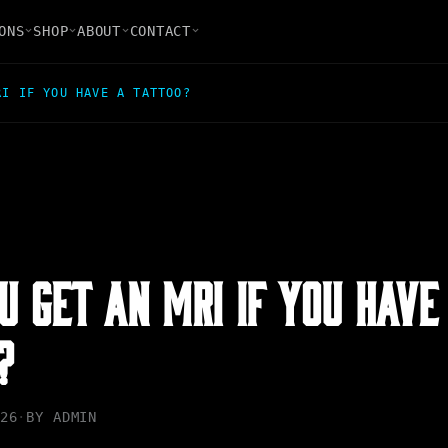
ONS
SHOP
ABOUT
CONTACT
RI IF YOU HAVE A TATTOO?
U GET AN MRI IF YOU HAVE
?
26
·
BY
ADMIN