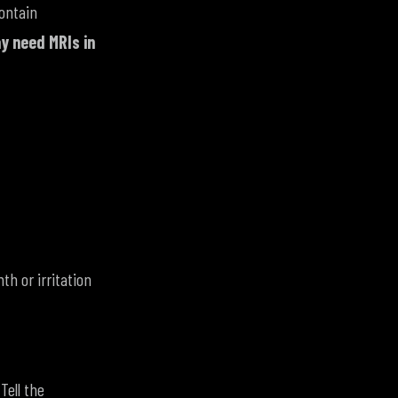
ontain
ay need MRIs in
th or irritation
Tell the