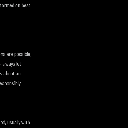
informed on best
ons are possible,
 always let
ns about an
responsibly.
ed, usually with