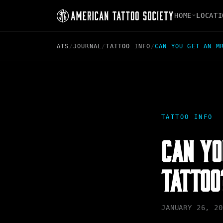
HOME
LOCATI
ATS
/
JOURNAL
/
TATTOO INFO
/
CAN YOU GET AN M
TATTOO INFO
CAN YO
TATTOO
JANUARY 26, 20