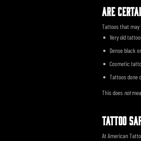
ARE CERTA
Tattoos that may 
Very old tattoo
Dense black or
Cosmetic tatt
Tattoos done o
This does
not
mean
TATTOO SA
At American Tatto