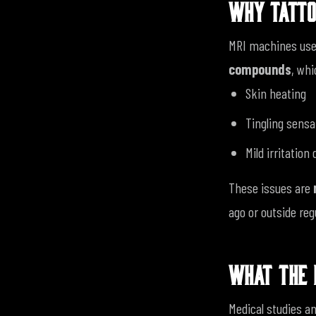
WHY TATTO
MRI machines use 
compounds
, whi
Skin heating
Tingling sensa
Mild irritation
These issues are
ago or outside re
WHAT THE 
Medical studies an