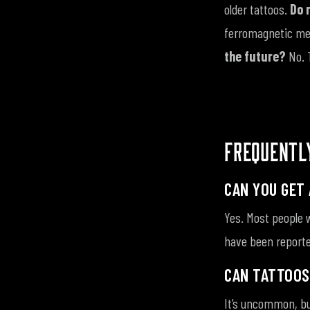
older tattoos.
Do 
ferromagnetic met
the future?
No. 
FREQUENTL
CAN YOU GET 
Yes. Most people w
have been reporte
CAN TATTOOS
It’s uncommon, bu