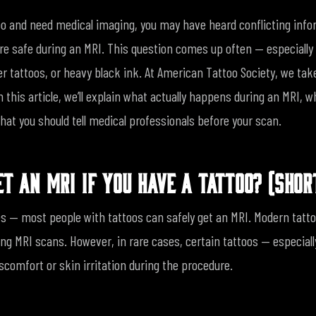
too and need medical imaging, you may have heard conflicting inf
re safe during an MRI. This question comes up often — especially 
er tattoos, or heavy black ink.
At American Tattoo Society, we tak
In this article, we’ll explain what actually happens during an MRI, 
hat you should tell medical professionals before your scan.
ET AN MRI IF YOU HAVE A TATTOO? (SHO
s — most people with tattoos can safely get an MRI.
Modern tatto
ing MRI scans. However, in rare cases, certain tattoos — especial
comfort or skin irritation during the procedure.