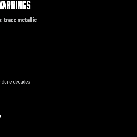
WARNINGS
ed
trace metallic
se done decades
Y