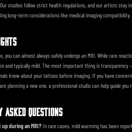
Our studios follow strict health regulations, and our artists stay 
ding long-term considerations like medical imaging compatibility.
UGHTS
oo, you can almost always safely undergo an MRI. While rare reacti
 and typically mild. The most important thing is transparency —
nals know about your tattoos before imaging.
If you have concer
 are planning a new one, a professional studio can help guide you 
Y ASKED QUESTIONS
t up during an MRI?
In rare cases, mild warming has been report