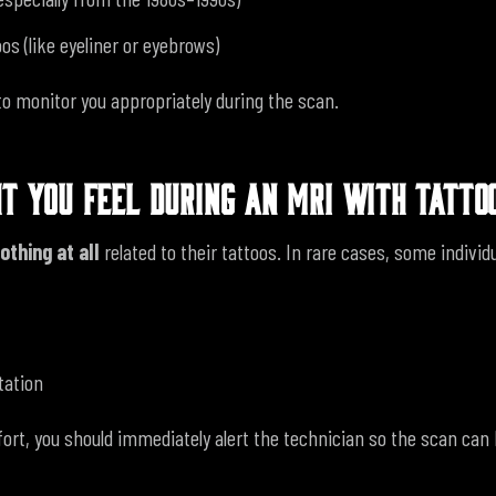
os (like eyeliner or eyebrows)
to monitor you appropriately during the scan.
T YOU FEEL DURING AN MRI WITH TATTO
othing at all
related to their tattoos.
In rare cases, some individu
tation
fort, you should immediately alert the technician so the scan can