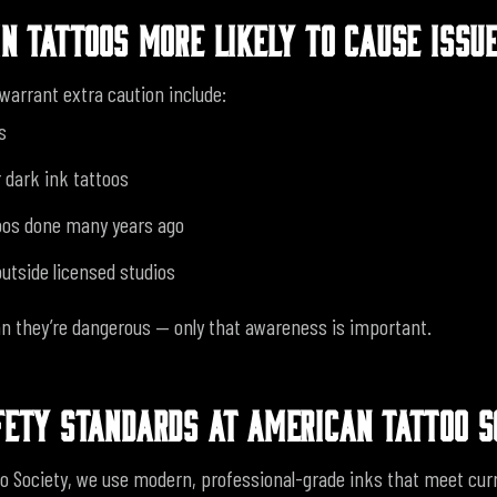
IN TATTOOS MORE LIKELY TO CAUSE ISSU
warrant extra caution include:
s
 dark ink tattoos
oos done many years ago
utside licensed studios
 they’re dangerous — only that awareness is important.
FETY STANDARDS AT AMERICAN TATTOO S
o Society, we use modern, professional-grade inks that meet cur