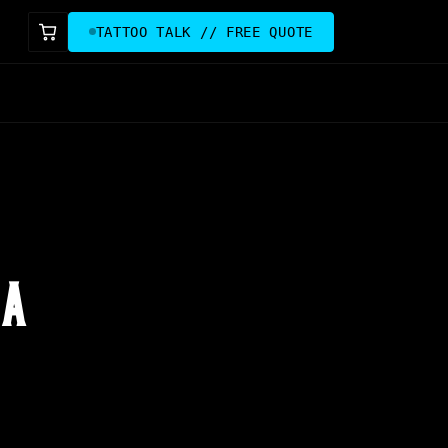
TATTOO TALK // FREE QUOTE
 A