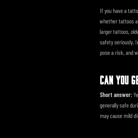
If you have a tat
whether tattoos a
larger tattoos, old
safety seriously. 
pose a risk, and w
CAN YOU G
Short answer:
Ye
generally safe dur
may cause mild dis