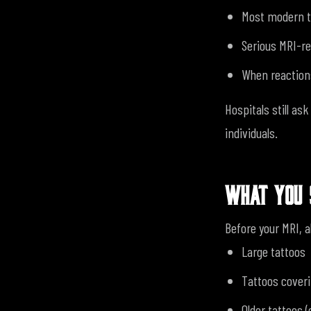
Most modern t
Serious MRI-re
When reactions
Hospitals still as
individuals.
WHAT YOU 
Before your MRI, a
Large tattoos
Tattoos coveri
Older tattoos 