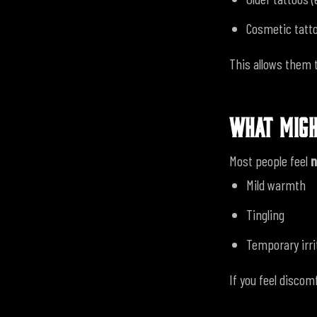
Cosmetic tatto
This allows them 
WHAT MIGH
Most people feel
n
Mild warmth
Tingling
Temporary irri
If you feel discom