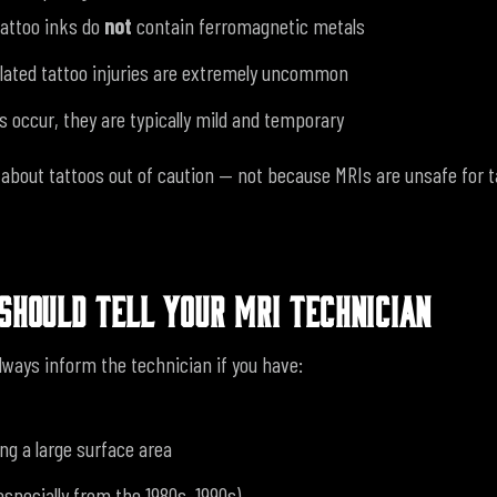
attoo inks do
not
contain ferromagnetic metals
lated tattoo injuries are extremely uncommon
 occur, they are typically mild and temporary
k about tattoos out of caution — not because MRIs are unsafe for 
SHOULD TELL YOUR MRI TECHNICIAN
lways inform the technician if you have:
ng a large surface area
(especially from the 1980s–1990s)