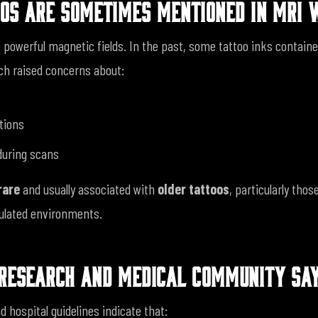
OS ARE SOMETIMES MENTIONED IN MRI 
powerful magnetic fields. In the past, some tattoo inks contain
ch raised concerns about:
tions
 during scans
rare
and usually associated with
older tattoos
, particularly tho
gulated environments.
RESEARCH AND MEDICAL COMMUNITY SA
d hospital guidelines indicate that: