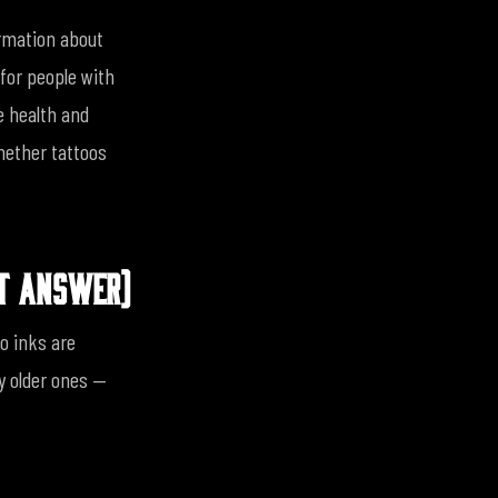
ormation about
for people with
e health and
whether tattoos
RT ANSWER)
o inks are
ly older ones —