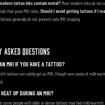
modern tattoo inks contain metal?
Most modern inks do not c
als that pose MRI risks.
Should I avoid getting tattoos if I m
Tattoos generally do not prevent safe MRI imaging.
Y ASKED QUESTIONS
AN MRI IF YOU HAVE A TATTOO?
ith tattoos can safely get an MRI, though rare cases of mild warm
d.
 HEAT UP DURING AN MRI?
t some people with older or dense tattoos may feel mild warmth. 