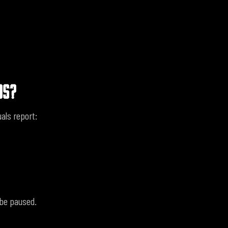
OS?
als report:
 be paused.