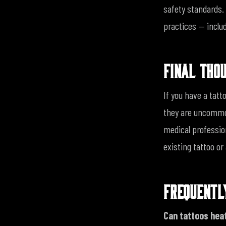
safety standards. 
practices — inclu
FINAL THO
If you have a tatt
they are uncommon
medical professio
existing tattoo or
FREQUENTL
Can tattoos hea