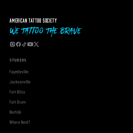
AMERICAN TATTOO SOCIETY
We Tattoo The Brave
STUDIOS
Fayetteville
Jacksonville
Fort Bliss
Fort Drum
Norfolk
Where Next?