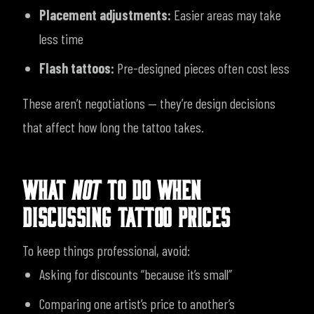
Placement adjustments:
Easier areas may take
less time
Flash tattoos:
Pre-designed pieces often cost less
These aren’t negotiations — they’re design decisions
that affect how long the tattoo takes.
WHAT
NOT
TO DO WHEN
DISCUSSING TATTOO PRICES
To keep things professional, avoid:
Asking for discounts “because it’s small”
Comparing one artist’s price to another’s