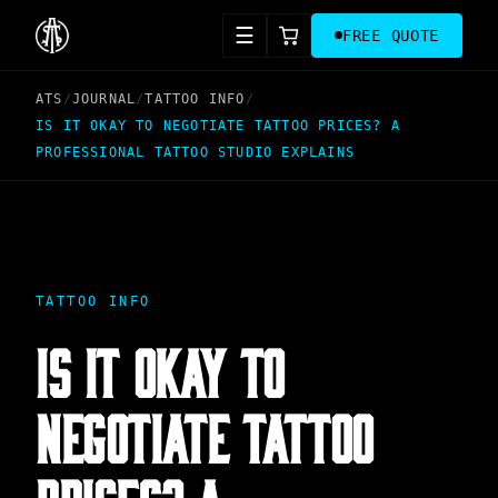
☰
FREE QUOTE
ATS
/
JOURNAL
/
TATTOO INFO
/
IS IT OKAY TO NEGOTIATE TATTOO PRICES? A
PROFESSIONAL TATTOO STUDIO EXPLAINS
TATTOO INFO
IS IT OKAY TO
NEGOTIATE TATTOO
PRICES? A