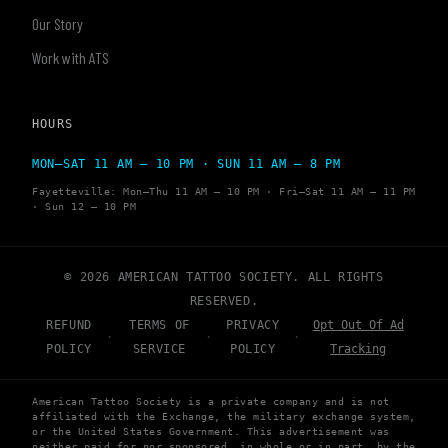
Our Story
Work with ATS
HOURS
MON–SAT 11 AM – 10 PM · SUN 11 AM – 8 PM
Fayetteville: Mon–Thu 11 AM – 10 PM · Fri–Sat 11 AM – 11 PM
· Sun 12 – 10 PM
© 2026 AMERICAN TATTOO SOCIETY. ALL RIGHTS
RESERVED.
REFUND
TERMS OF
PRIVACY
Opt Out Of Ad
·
·
·
POLICY
SERVICE
POLICY
Tracking
American Tattoo Society is a private company and is not
affiliated with the Exchange, the military exchange system,
or the United States Government. This advertisement was
neither paid for nor sponsored, in whole or in part, by the