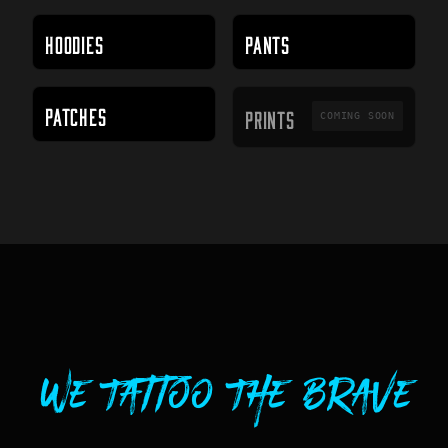
HOODIES
PANTS
PRINTS
PATCHES
PRINTS
COMING SOON
We Tattoo The Brave