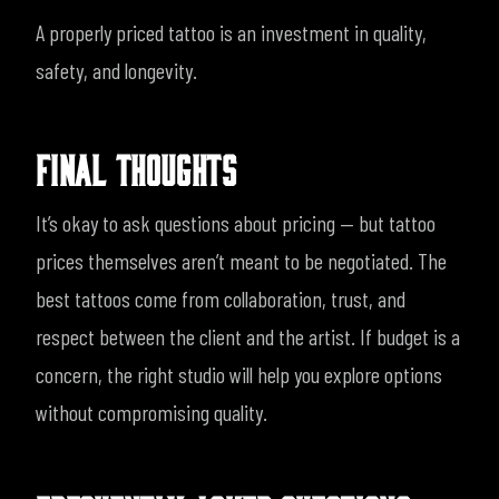
A properly priced tattoo is an investment in quality,
safety, and longevity.
FINAL THOUGHTS
It’s okay to ask questions about pricing — but tattoo
prices themselves aren’t meant to be negotiated. The
best tattoos come from collaboration, trust, and
respect between the client and the artist.
If budget is a
concern, the right studio will help you explore options
without compromising quality.