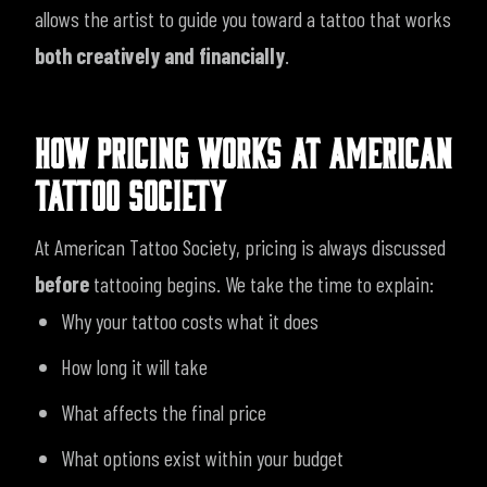
allows the artist to guide you toward a tattoo that works
both creatively and financially
.
HOW PRICING WORKS AT AMERICAN
TATTOO SOCIETY
At American Tattoo Society, pricing is always discussed
before
tattooing begins. We take the time to explain:
Why your tattoo costs what it does
How long it will take
What affects the final price
What options exist within your budget