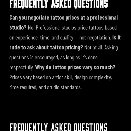
FREQUENTLY ASKED QUESTIONS
Can you negotiate tattoo prices at a professional
studio?
No. Professional studios price tattoos based
on experience, time, and quality — not negotiation.
Is it
rude to ask about tattoo pricing?
Not at all. Asking
questions is encouraged, as long as it’s done
respectfully.
Why do tattoo prices vary so much?
Prices vary based on artist skill, design complexity,
time required, and studio standards.
FREQUENTLY ASKED QUESTIONS