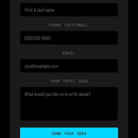
PHONE
(OPTIONAL)
EMAIL
YOUR TOPIC IDEA
SEND YOUR IDEA