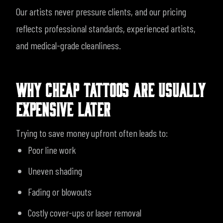
Our artists never pressure clients, and our pricing
reflects professional standards, experienced artists,
and medical-grade cleanliness.
WHY CHEAP TATTOOS ARE USUALLY
EXPENSIVE LATER
Trying to save money upfront often leads to:
Poor line work
Uneven shading
Fading or blowouts
Costly cover-ups or laser removal