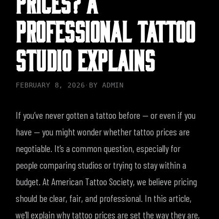
PROFESSIONAL TATTOO
STUDIO EXPLAINS
FEBRUARY 8, 2026
·
BY
ADMIN
If you’ve never gotten a tattoo before — or even if you
have — you might wonder whether tattoo prices are
negotiable. It’s a common question, especially for
people comparing studios or trying to stay within a
budget.
At American Tattoo Society, we believe pricing
should be clear, fair, and professional. In this article,
we’ll explain why tattoo prices are set the way they are,