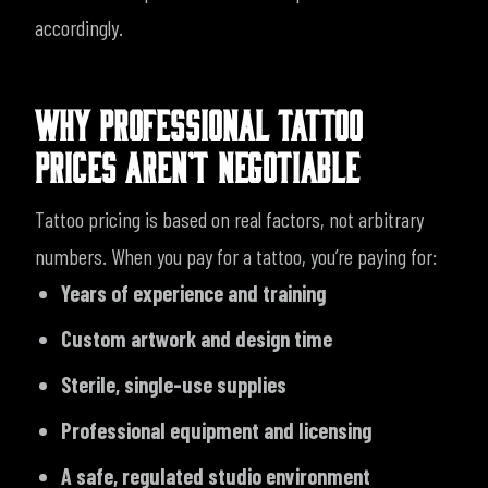
accordingly.
WHY PROFESSIONAL TATTOO
PRICES AREN’T NEGOTIABLE
Tattoo pricing is based on real factors, not arbitrary
numbers. When you pay for a tattoo, you’re paying for:
Years of experience and training
Custom artwork and design time
Sterile, single-use supplies
Professional equipment and licensing
A safe, regulated studio environment