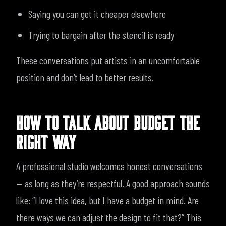
Saying you can get it cheaper elsewhere
Trying to bargain after the stencil is ready
These conversations put artists in an uncomfortable
position and don’t lead to better results.
HOW TO TALK ABOUT BUDGET THE
RIGHT WAY
A professional studio welcomes honest conversations
— as long as they’re respectful.
A good approach sounds
like:
“I love this idea, but I have a budget in mind. Are
there ways we can adjust the design to fit that?”
This