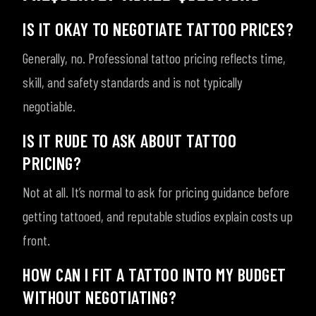
IS IT OKAY TO NEGOTIATE TATTOO PRICES?
Generally, no. Professional tattoo pricing reflects time,
skill, and safety standards and is not typically
negotiable.
IS IT RUDE TO ASK ABOUT TATTOO
PRICING?
Not at all. It’s normal to ask for pricing guidance before
getting tattooed, and reputable studios explain costs up
front.
HOW CAN I FIT A TATTOO INTO MY BUDGET
WITHOUT NEGOTIATING?