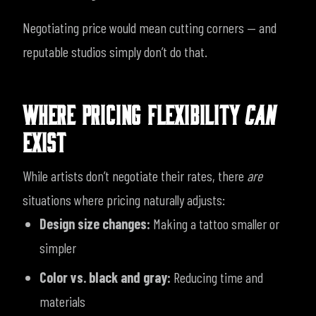
Negotiating price would mean cutting corners — and
reputable studios simply don’t do that.
WHERE PRICING FLEXIBILITY
CAN
EXIST
While artists don’t negotiate their rates, there
are
situations where pricing naturally adjusts:
Design size changes:
Making a tattoo smaller or
simpler
Color vs. black and gray:
Reducing time and
materials