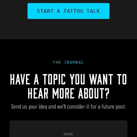
START A TATTOO TALK
THE JOURNAL
HAVE A TOPIC YOU WANT TO
HEAR MORE ABOUT?
Send us your idea and we'll consider it for a future post.
NAME