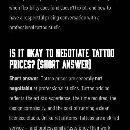
when flexibility does (and doesn’t) exist, and how to
have a respectful pricing conversation with a
professional tattoo studio.
IS IT OKAY TO NEGOTIATE TATTOO
PRICES? (SHORT ANSWER)
Short answer:
Tattoo prices are generally
not
negotiable
at professional studios.
Tattoo pricing
reflects the artist’s experience, the time required, the
design complexity, and the cost of running a clean,
licensed studio. Unlike retail items, tattoos are a skilled
service — and professional artists price their work