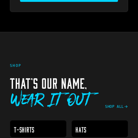
SHOP
THAT'S OUR NAME,
Wear It Out
SHOP ALL
T-SHIRTS
HATS