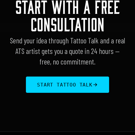
START WITH A FREE
CONSULTATION
Send your idea through Tattoo Talk and a real
ATS artist gets you a quote in 24 hours —
free, no commitment.
START TATTOO TALK