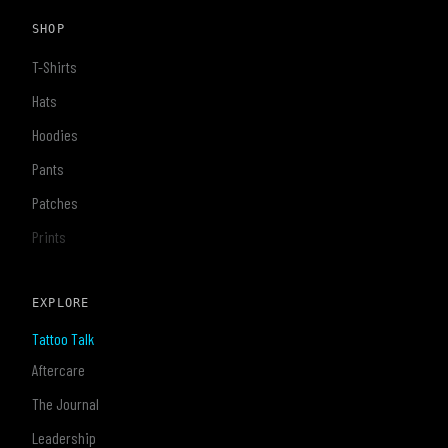
SHOP
T-Shirts
Hats
Hoodies
Pants
Patches
Prints
EXPLORE
Tattoo Talk
Aftercare
The Journal
Leadership