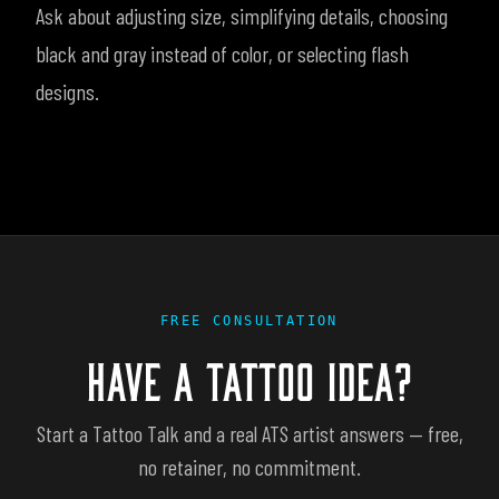
Ask about adjusting size, simplifying details, choosing
black and gray instead of color, or selecting flash
designs.
FREE CONSULTATION
HAVE A TATTOO IDEA?
Start a Tattoo Talk and a real ATS artist answers — free,
no retainer, no commitment.