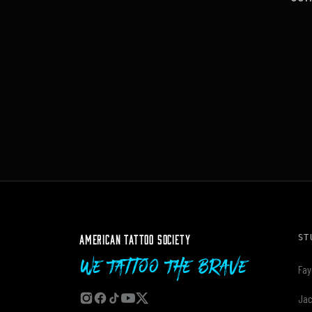
AMERICAN TATTOO SOCIETY
ST
We Tattoo The Brave
Fay
Jac