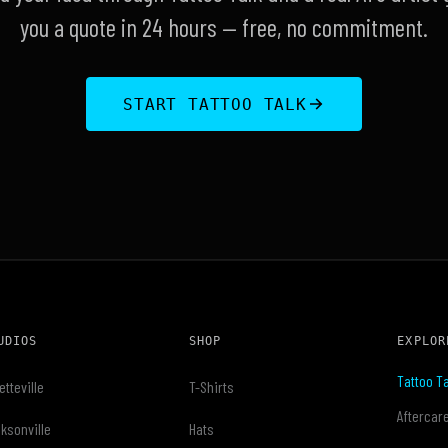
you a quote in 24 hours — free, no commitment.
START TATTOO TALK
UDIOS
SHOP
EXPLOR
Tattoo Ta
etteville
T-Shirts
Aftercar
ksonville
Hats