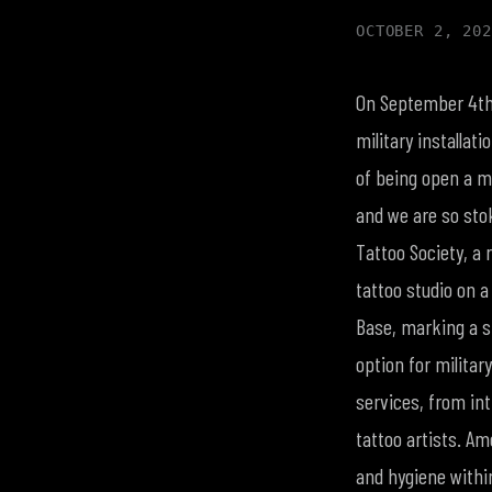
OCTOBER 2, 202
On September 4th 
military installat
of being open a m
and we are so st
Tattoo Society, a
tattoo studio on a
Base, marking a s
option for militar
services, from int
tattoo artists. A
and hygiene within