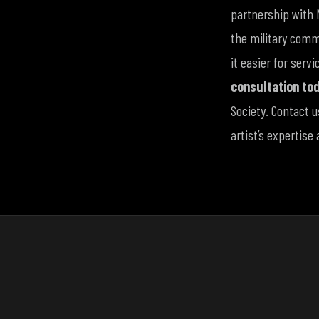
partnership with 
the military commu
it easier for ser
consultation to
Society. Contact 
artist’s expertise 