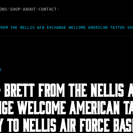
ONS
SHOP
ABOUT
CONTACT
FROM THE NELLIS AFB EXCHANGE WELCOME AMERICAN TATTOO SO
S
 BRETT FROM THE NELLIS 
GE WELCOME AMERICAN T
Y TO NELLIS AIR FORCE BAS