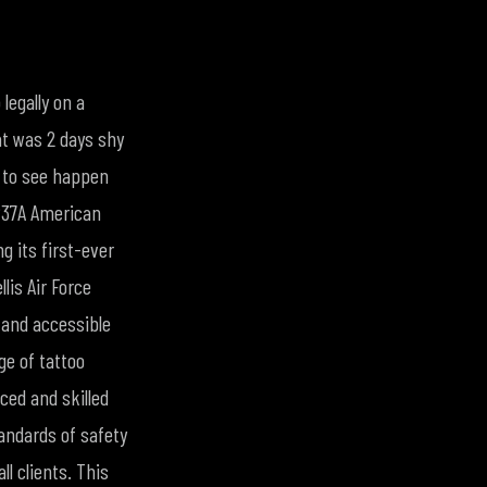
legally on a
hat was 2 days shy
 to see happen
P37A American
g its first-ever
lis Air Force
 and accessible
ge of tattoo
ced and skilled
andards of safety
l clients. This