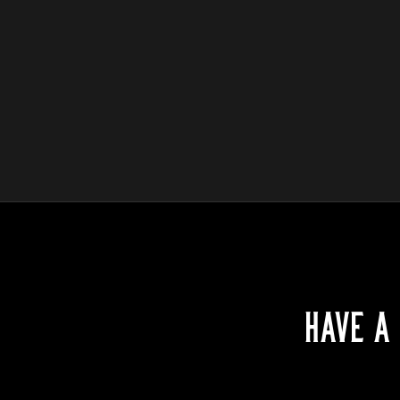
HAVE A