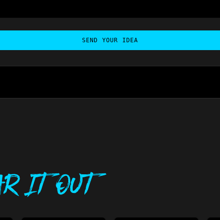
SEND YOUR IDEA
r It Out