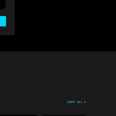
SHOP ALL