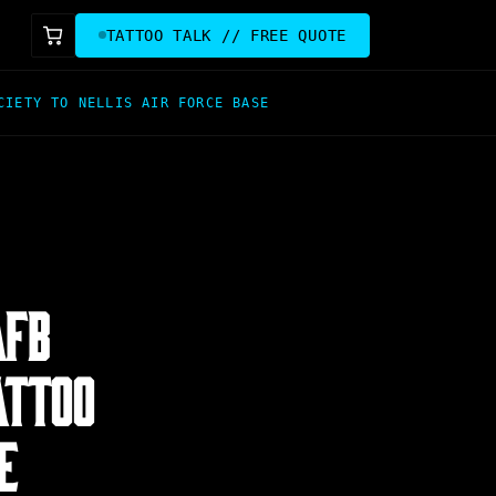
TATTOO TALK // FREE QUOTE
CIETY TO NELLIS AIR FORCE BASE
AFB
ATTOO
E