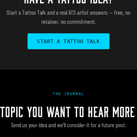
Start a Tattoo Talk and a real ATS artist answers — free, no
retainer, no commitment.
START A TATTOO TALK
THE JOURNAL
 TOPIC YOU WANT TO HEAR MORE
Send us your idea and we'll consider it for a future post.