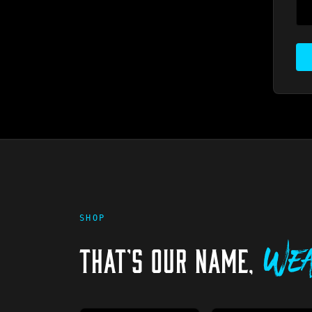
SHOP
THAT'S OUR NAME,
Wea