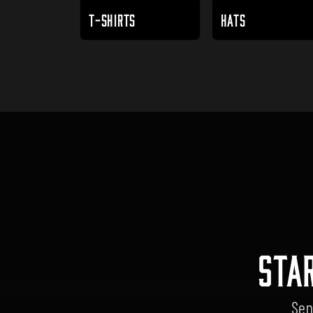
T-SHIRTS
HATS
STA
Sen