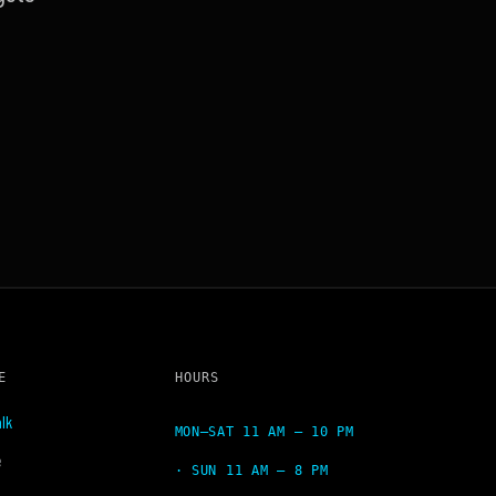
E
HOURS
lk
MON–SAT 11 AM – 10 PM
e
· SUN 11 AM – 8 PM