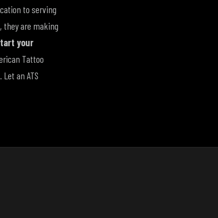
cation to serving
e, they are making
tart your
erican Tattoo
. Let an ATS