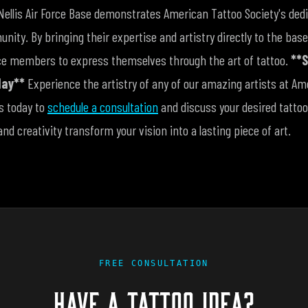
Nellis Air Force Base demonstrates American Tattoo Society's dedi
nity. By bringing their expertise and artistry directly to the bas
vice members to express themselves through the art of tattoo.
**S
day**
Experience the artistry of any of our amazing artists at Am
us today to
schedule a consultation
and discuss your desired tattoo
and creativity transform your vision into a lasting piece of art.
FREE CONSULTATION
HAVE A TATTOO IDEA?