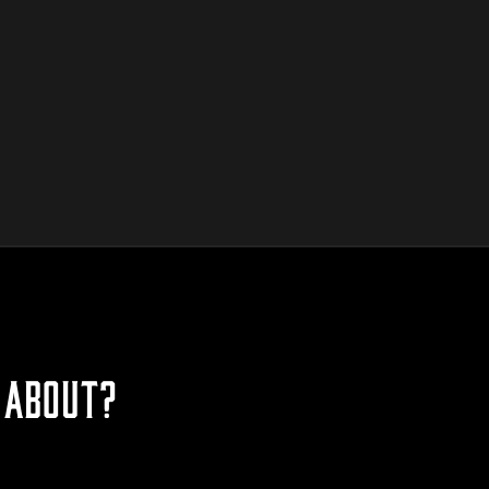
 ABOUT?