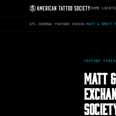
HOME
LOCATI
ATS
/
JOURNAL
/
YOUTUBE VIDEOS
/
MATT & BRETT 
YOUTUBE VIDEO
MATT &
EXCHAN
SOCIET