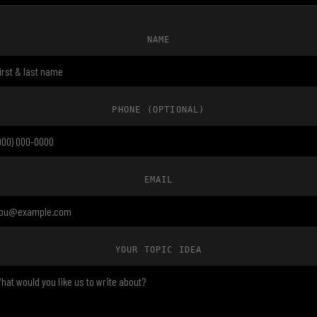
NAME
PHONE
(OPTIONAL)
EMAIL
YOUR TOPIC IDEA