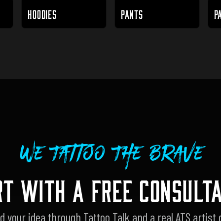
HOODIES
PANTS
P
We Tattoo The Brave
RT WITH A FREE CONSULTA
d your idea through Tattoo Talk and a real ATS artist 