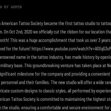
0
·
BY
ADMIN
American Tattoo Society became the first tattoo studio to tattoo 
ion. On Oct 2nd, 2020 we officially cut the ribbon for our location t
onth! This was a huge accomplishment that took us over 3 years
oked for the future! https://www.youtube.com/watch?v=A0XqG3s
 renowned name in the tattoo industry, has made history by openin
 military base. This groundbreaking venture has taken place at Nel
ignificant milestone for the company and providing a convenient
y personnel and their families. The new studio will offer a wide ran
ricate custom designs to classic styles, all performed by experien
merican Tattoo Society is committed to maintaining the highest st
 the studio, ensuring a comfortable and secure environment for al