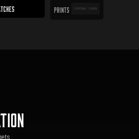
PRINTS
ATCHES
PRINTS
COMING SOON
TION
gets