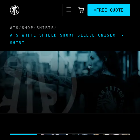
☰
FREE QUOTE
ATS
/
SHOP
/
SHIRTS
/
ATS WHITE SHIELD SHORT SLEEVE UNISEX T-
SHIRT