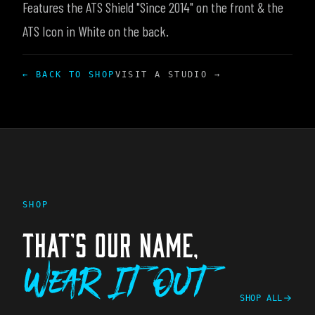
Features the ATS Shield "Since 2014" on the front & the
ATS Icon in White on the back.
← BACK TO SHOP
VISIT A STUDIO →
SHOP
THAT'S OUR NAME,
Wear It Out
SHOP ALL