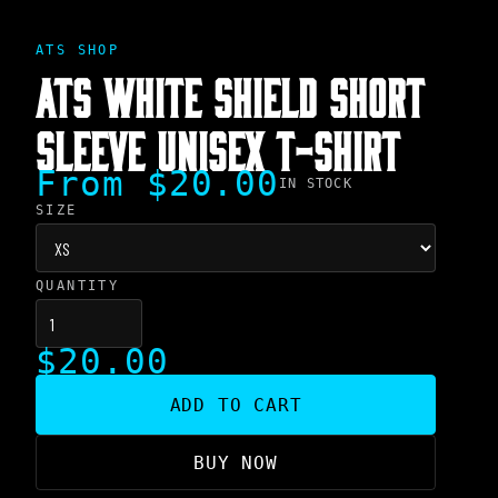
ATS SHOP
ATS WHITE SHIELD SHORT
SLEEVE UNISEX T-SHIRT
From $20.00
IN STOCK
SIZE
QUANTITY
$20.00
ADD TO CART
BUY NOW