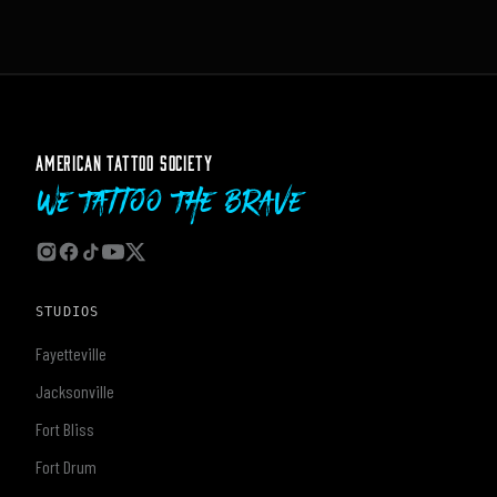
AMERICAN TATTOO SOCIETY
We Tattoo The Brave
STUDIOS
Fayetteville
Jacksonville
Fort Bliss
Fort Drum