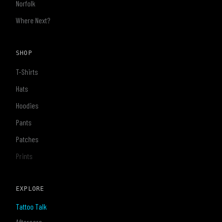
Norfolk
Where Next?
SHOP
T-Shirts
Hats
Hoodies
Pants
Patches
Prints
EXPLORE
Tattoo Talk
Aftercare