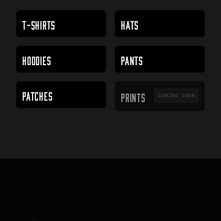
T-SHIRTS
HATS
HOODIES
PANTS
PRINTS
PATCHES
PRINTS
COMING SOON