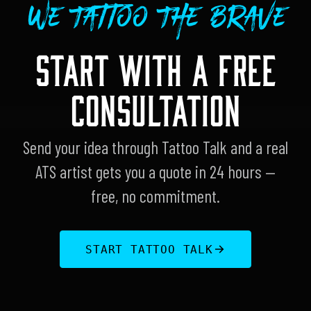
We Tattoo The Brave
START WITH A FREE
CONSULTATION
Send your idea through Tattoo Talk and a real
ATS artist gets you a quote in 24 hours —
free, no commitment.
START TATTOO TALK