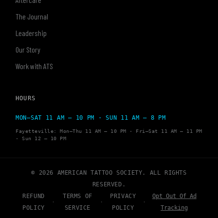
The Journal
Leadership
Our Story
Work with ATS
HOURS
MON–SAT 11 AM – 10 PM · SUN 11 AM – 8 PM
Fayetteville: Mon–Thu 11 AM – 10 PM · Fri–Sat 11 AM – 11 PM
· Sun 12 – 10 PM
© 2026 AMERICAN TATTOO SOCIETY. ALL RIGHTS
RESERVED.
REFUND
TERMS OF
PRIVACY
Opt Out Of Ad
·
·
·
POLICY
SERVICE
POLICY
Tracking