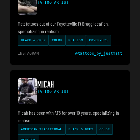
TATTOO ARTIST
Matt tattoos out of our Fayetteville Ft Bragg location,
specializing in realism
BLACK & GREY
COLOR
REALISM
COVER-UPS
INSTAGRAM
@
tattoos_by_justmatt
MICAH
TATTOO ARTIST
Micah has been with ATS for over 10 years, specializing in
realism
AMERICAN TRADITIONAL
BLACK & GREY
COLOR
REALISM