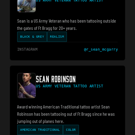
US ARMY VETERAN TATTOO ARTIST
Sean is a US Army Veteran who has been tattooing outside
the gates of Ft Bragg for 20+ years.
BLACK & GREY
REALISM
INSTAGRAM
@
r_sean_mcgarry
SEAN ROBINSON
US ARMY VETERAN TATTOO ARTIST
Award winning American Traditional tattoo artist Sean
Robinson has been tattooing out of Ft Bragg since he was
jumping out of planes here.
AMERICAN TRADITIONAL
COLOR