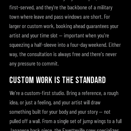
first-served, and they're the backbone of a military
town where leave and pass windows are short. For
larger or custom work, booking ahead guarantees your
artist and your time slot — important when you're
squeezing a half-sleeve into a four-day weekend. Either
way, the consultation is always free and there's never
any pressure to commit.
CUSTOM WORK IS THE STANDARD
We're a custom-first studio. Bring a reference, a rough
idea, or just a feeling, and your artist will draw
something built for your body and your story — not
pulled off a wall. From a single set of jump wings to a full
Japanese back piece, the Fayetteville crew specializes