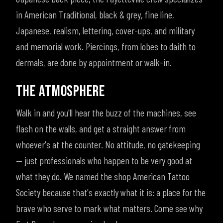
in American Traditional, black & grey, fine line,
Japanese, realism, lettering, cover-ups, and military
and memorial work. Piercings, from lobes to daith to
dermals, are done by appointment or walk-in.
THE ATMOSPHERE
Walk in and you'll hear the buzz of the machines, see
flash on the walls, and get a straight answer from
whoever's at the counter. No attitude, no gatekeeping
— just professionals who happen to be very good at
what they do. We named the shop American Tattoo
Society because that's exactly what it is: a place for the
brave who serve to mark what matters. Come see why