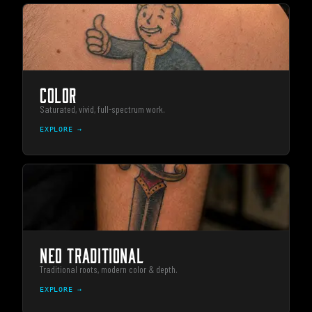
COLOR
Saturated, vivid, full-spectrum work.
EXPLORE →
NEO TRADITIONAL
Traditional roots, modern color & depth.
EXPLORE →