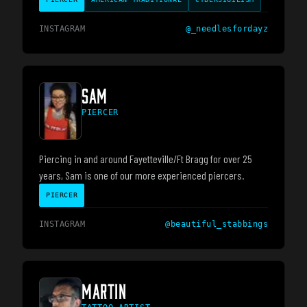
INSTAGRAM
@
_needlesfordayz
SAM
PIERCER
Piercing in and around Fayetteville/Ft Bragg for over 25
years, Sam is one of our more experienced piercers.
PIERCER
INSTAGRAM
@
beautiful_stabbings
MARTIN