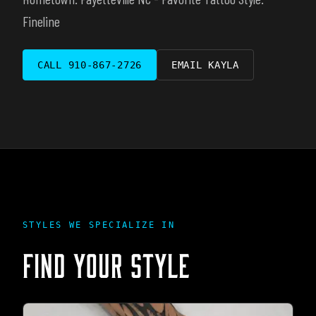
Fineline
CALL
910-867-2726
EMAIL
KAYLA
STYLES WE SPECIALIZE IN
FIND YOUR STYLE