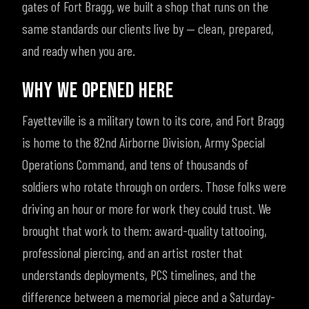
gates of Fort Bragg, we built a shop that runs on the
same standards our clients live by — clean, prepared,
and ready when you are.
WHY WE OPENED HERE
Fayetteville is a military town to its core, and Fort Bragg
is home to the 82nd Airborne Division, Army Special
Operations Command, and tens of thousands of
soldiers who rotate through on orders. Those folks were
driving an hour or more for work they could trust. We
brought that work to them: award-quality tattooing,
professional piercing, and an artist roster that
understands deployments, PCS timelines, and the
difference between a memorial piece and a Saturday-