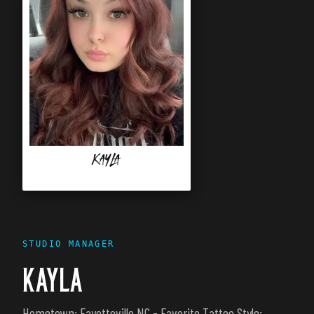
Kayla
STUDIO MANAGER
KAYLA
Hometown: Fayetteville NC - Favorite Tattoo Style: