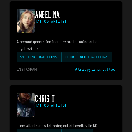
ANGELINA
TATTOO ARTITST
A second generation industry pro tattooing out of
Fayetteville NC
AMERICAN TRADITIONAL
COLOR
NEO TRADITIONAL
INSTAGRAM
@
trippylina.tattoo
CHRIS T
TATTOO ARTITST
From Atlanta, now tattooing out of Fayetteville NC.