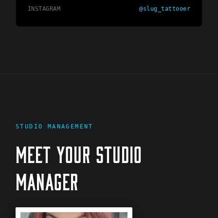
INSTAGRAM
@
slug_tattooer
STUDIO MANAGEMENT
MEET YOUR STUDIO
MANAGER