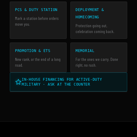
PCS & DUTY STATION
DEPLOYMENT &
HOMECOMING
Mark a station before orders
move you.
Protection going out,
celebration coming back.
PROMOTION & ETS
MEMORIAL
New rank, or the end of a long
For the ones we carry. Done
road.
right, no rush.
IN-HOUSE FINANCING FOR ACTIVE-DUTY
MILITARY · ASK AT THE COUNTER