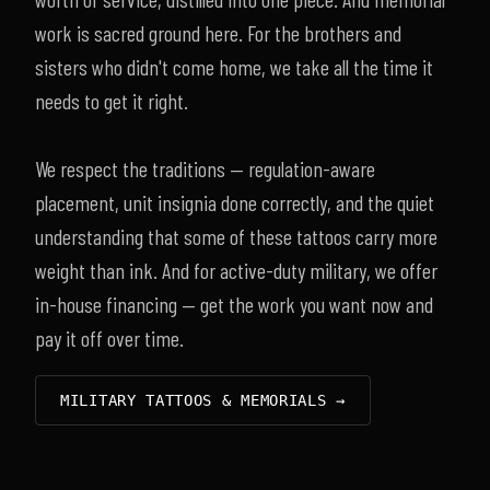
work is sacred ground here. For the brothers and
sisters who didn't come home, we take all the time it
needs to get it right.
We respect the traditions — regulation-aware
placement, unit insignia done correctly, and the quiet
understanding that some of these tattoos carry more
weight than ink. And for active-duty military, we offer
in-house financing — get the work you want now and
pay it off over time.
MILITARY TATTOOS & MEMORIALS →