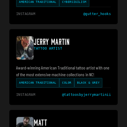
AMERICAN TRADITIONAL
CYBERSIGILISM
INSTAGRAM
@
gutter_hooks
JERRY MARTIN
TATTOO ARTIST
Award-winning American Traditional tattoo artist with one
of the most extensive machine collections in NC!
AMERICAN TRADITIONAL
COLOR
BLACK & GREY
INSTAGRAM
@
tattoosbyjerrymartinii
MATT