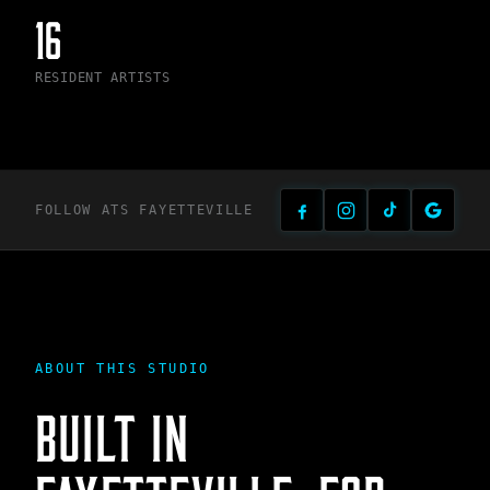
16
RESIDENT ARTISTS
FOLLOW ATS
FAYETTEVILLE
ABOUT THIS STUDIO
BUILT IN
FAYETTEVILLE
, FOR