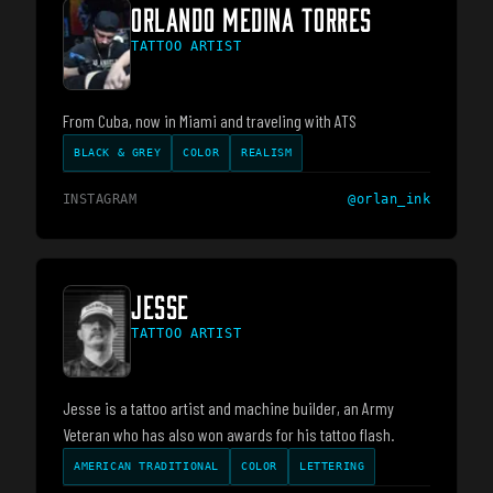
ORLANDO MEDINA TORRES
TATTOO ARTIST
From Cuba, now in Miami and traveling with ATS
BLACK & GREY
COLOR
REALISM
INSTAGRAM
@
orlan_ink
JESSE
TATTOO ARTIST
Jesse is a tattoo artist and machine builder, an Army
Veteran who has also won awards for his tattoo flash.
AMERICAN TRADITIONAL
COLOR
LETTERING