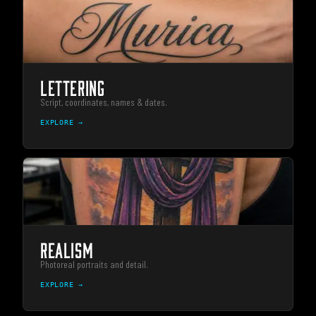
LETTERING
Script, coordinates, names & dates.
EXPLORE →
REALISM
Photoreal portraits and detail.
EXPLORE →