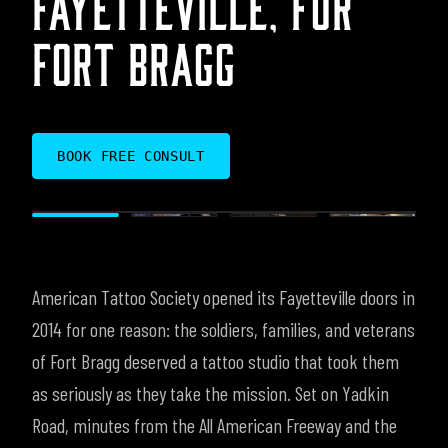
FORT BRAGG
BOOK FREE CONSULT
American Tattoo Society opened its Fayetteville doors in
2014 for one reason: the soldiers, families, and veterans
of Fort Bragg deserved a tattoo studio that took them
as seriously as they take the mission. Set on Yadkin
Road, minutes from the All American Freeway and the