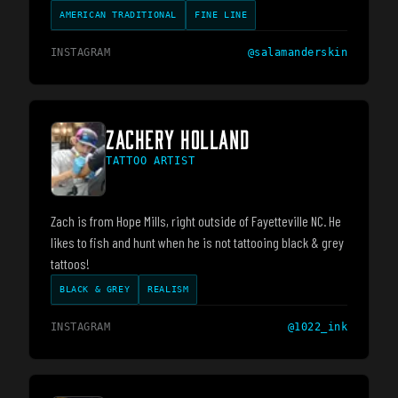
AMERICAN TRADITIONAL
FINE LINE
INSTAGRAM
@
salamanderskin
ZACHERY HOLLAND
TATTOO ARTIST
Zach is from Hope Mills, right outside of Fayetteville NC. He
likes to fish and hunt when he is not tattooing black & grey
tattoos!
BLACK & GREY
REALISM
INSTAGRAM
@
1022_ink