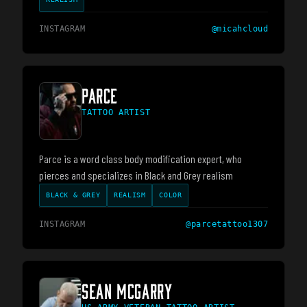
INSTAGRAM
@
micahcloud
PARCE
TATTOO ARTIST
Parce is a word class body modification expert, who
pierces and specializes in Black and Grey realism
BLACK & GREY
REALISM
COLOR
INSTAGRAM
@
parcetattoo1307
SEAN MCGARRY