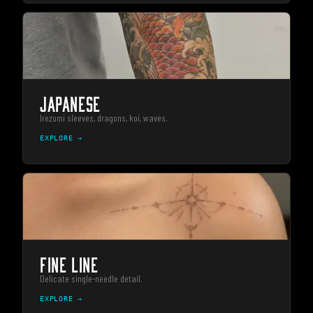
JAPANESE
Irezumi sleeves, dragons, koi, waves.
EXPLORE →
FINE LINE
Delicate single-needle detail.
EXPLORE →