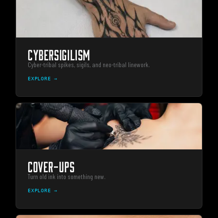
CYBERSIGILISM
Cyber-tribal spikes, sigils, and neo-tribal linework.
EXPLORE →
COVER-UPS
Turn old ink into something new.
EXPLORE →