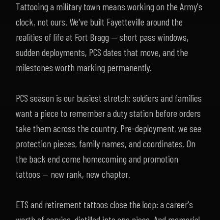
Tattooing a military town means working on the Army's
clock, not ours. We've built Fayetteville around the
realities of life at Fort Bragg — short pass windows,
sudden deployments, PCS dates that move, and the
milestones worth marking permanently.
PCS season is our busiest stretch: soldiers and families
want a piece to remember a duty station before orders
take them across the country. Pre-deployment, we see
protection pieces, family names, and coordinates. On
the back end come homecoming and promotion
tattoos — new rank, new chapter.
ETS and retirement tattoos close the loop: a career's
worth of service, distilled into one piece. And memorial