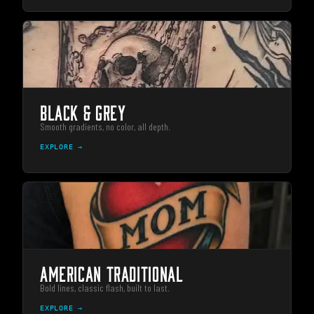
BLACK & GREY
Smooth gradients, no color, all depth.
EXPLORE →
AMERICAN TRADITIONAL
Bold lines, classic flash, built to last.
EXPLORE →