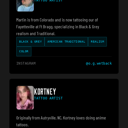
TATTOO ARTIST
Martin is from Colorado and is now tattooing our of
Fayetteville at Ft Bragg, specializing in Black & Grey
realism and Traditional.
BLACK & GREY
AMERICAN TRADITIONAL
REALISM
COLOR
INSTAGRAM
@
o.g.wetback
KORTNEY
TATTOO ARTIST
Originally from Autryville, NC, Kortney loves doing anime
tattoos.