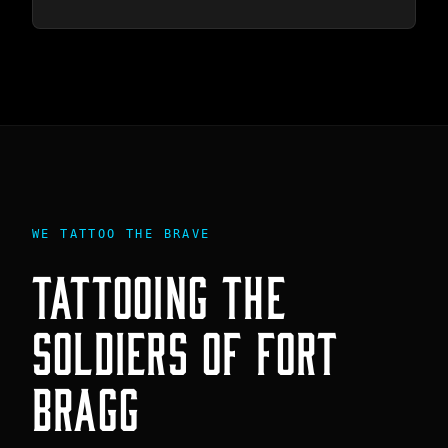
WE TATTOO THE BRAVE
TATTOOING THE
SOLDIERS
OF
FORT
BRAGG