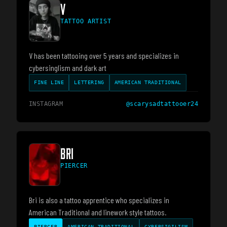
V
TATTOO ARTIST
V has been tattooing over 5 years and specializes in
cybersinglism and dark art
FINE LINE
LETTERING
AMERICAN TRADITIONAL
INSTAGRAM
@
scarysadtattooer24
BRI
PIERCER
Bri is also a tattoo apprentice who specializes in
American Traditional and linework style tattoos.
PIERCER
AMERICAN TRADITIONAL
CYBERSIGILISM