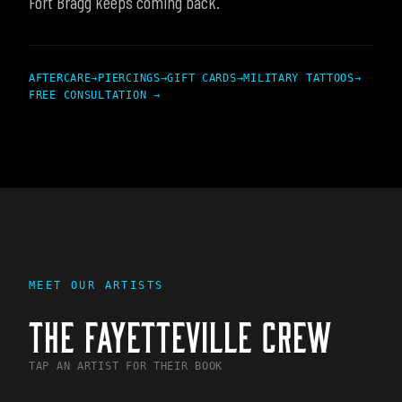
Fort Bragg keeps coming back.
AFTERCARE
→
PIERCINGS
→
GIFT CARDS
→
MILITARY TATTOOS
→
FREE CONSULTATION →
MEET OUR ARTISTS
THE
FAYETTEVILLE
CREW
TAP AN ARTIST FOR THEIR BOOK