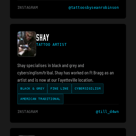
INSTAGRAM
@
tattoosbyseanrobinson
SHAY
TATTOO ARTIST
Shay specialises in black and grey and
cybersinglism/tribal. Shay has worked on Ft Bragg as an
artist and is now at our Fayetteville location.
BLACK & GREY
FINE LINE
CYBERSIGILISM
AMERICAN TRADITIONAL
INSTAGRAM
@
till_d4wn