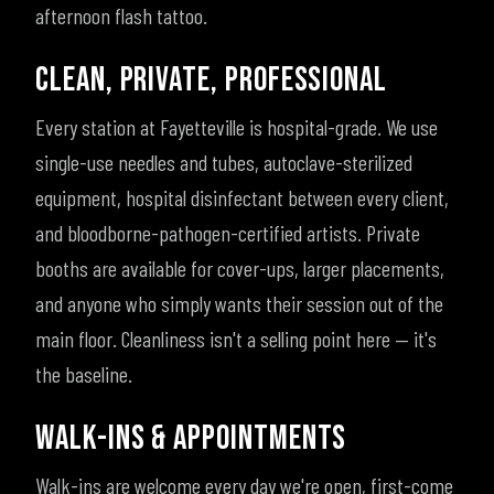
afternoon flash tattoo.
CLEAN, PRIVATE, PROFESSIONAL
Every station at Fayetteville is hospital-grade. We use
single-use needles and tubes, autoclave-sterilized
equipment, hospital disinfectant between every client,
and bloodborne-pathogen-certified artists. Private
booths are available for cover-ups, larger placements,
and anyone who simply wants their session out of the
main floor. Cleanliness isn't a selling point here — it's
the baseline.
WALK-INS & APPOINTMENTS
Walk-ins are welcome every day we're open, first-come