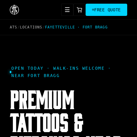
☰
FREE QUOTE
ATS
/
LOCATIONS
/
FAYETTEVILLE
·
FORT BRAGG
OPEN TODAY · WALK-INS WELCOME ·
NEAR FORT BRAGG
PREMIUM
TATTOOS &