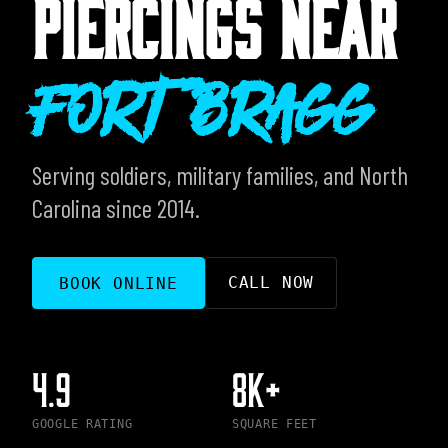
PIERCINGS NEAR
Fort Bragg
Serving soldiers, military families, and North
Carolina since 2014.
CALL NOW
BOOK ONLINE
4.9
8K+
GOOGLE RATING
SQUARE FEET