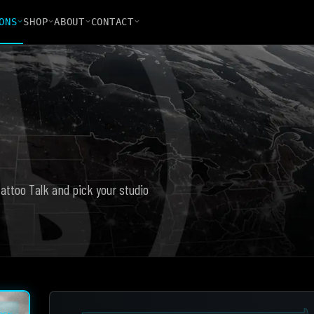
ONS
SHOP
ABOUT
CONTACT
Tattoo Talk and pick your studio