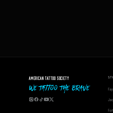
AMERICAN TATTOO SOCIETY
ST
We Tattoo The Brave
Fay
Jac
For