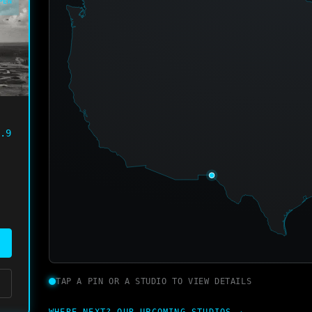
PEN
.9
TAP A PIN OR A STUDIO TO VIEW DETAILS