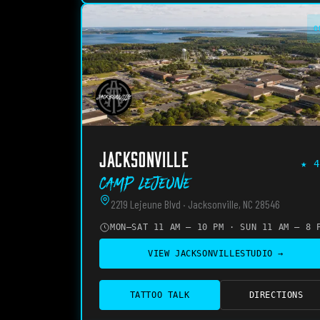
O
JACKSONVILLE
★
4
Camp Lejeune
2219 Lejeune Blvd · Jacksonville, NC 28546
MON–SAT 11 AM – 10 PM · SUN 11 AM – 8 
VIEW
JACKSONVILLE
STUDIO →
TATTOO TALK
DIRECTIONS