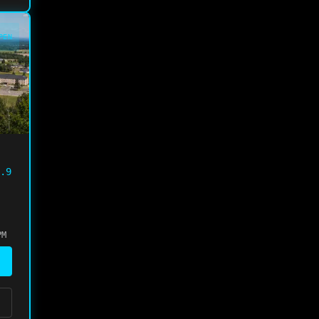
PEN
.9
PM