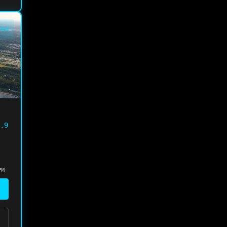
PEN
.9
PM