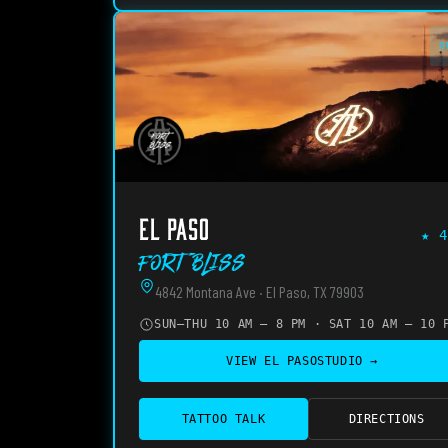
O
EL PASO
★
4
Fort Bliss
4842 Montana Ave · El Paso, TX 79903
SUN–THU 10 AM – 8 PM · SAT 10 AM – 10 
VIEW
EL PASO
STUDIO →
TATTOO TALK
DIRECTIONS