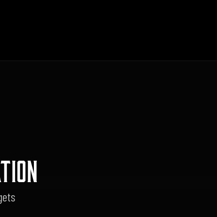
TION
gets