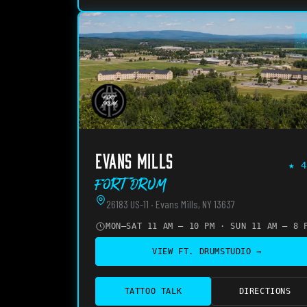
O
EVANS MILLS
★
4
Fort Drum
26183 US-11 · Evans Mills, NY 13637
MON–SAT 11 AM – 10 PM · SUN 11 AM – 8 
VIEW
FT. DRUM
STUDIO →
TATTOO TALK
DIRECTIONS