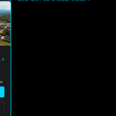
WHERE NEXT? OUR UPCOMING STUDIOS →
PEN
.9
PM