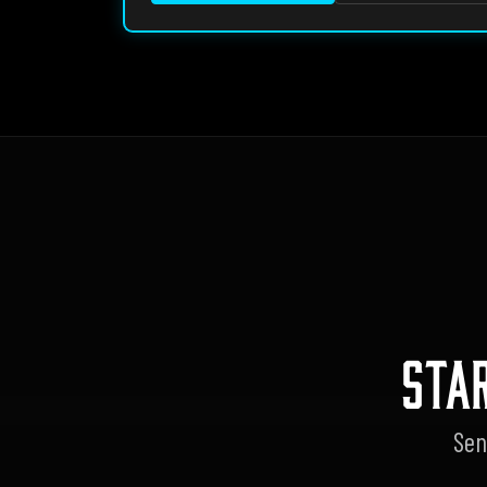
STA
Sen