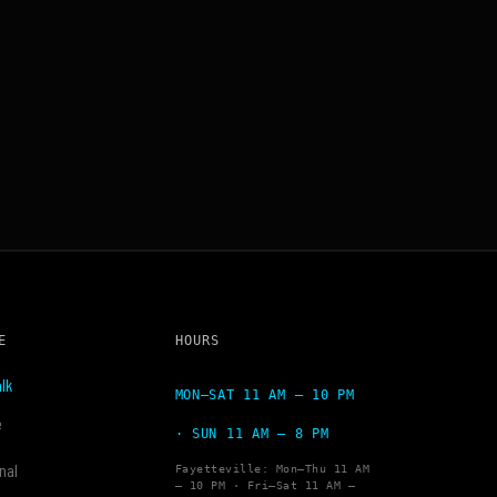
E
HOURS
lk
MON–SAT 11 AM – 10 PM
e
· SUN 11 AM – 8 PM
nal
Fayetteville: Mon–Thu 11 AM
– 10 PM · Fri–Sat 11 AM –