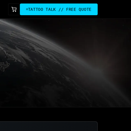
TATTOO TALK // FREE QUOTE