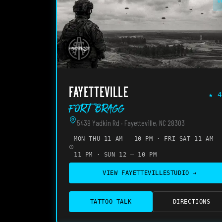
O
FAYETTEVILLE
★
4
Fort Bragg
5439 Yadkin Rd · Fayetteville, NC 28303
MON–THU 11 AM – 10 PM · FRI–SAT 11 AM –
11 PM · SUN 12 – 10 PM
VIEW
FAYETTEVILLE
STUDIO →
TATTOO TALK
DIRECTIONS