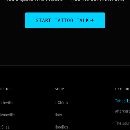
START TATTOO TALK
UDIOS
SHOP
EXPLOR
Tattoo Ta
etteville
T-Shirts
Aftercar
ksonville
Hats
The Jour
t Bliss
Hoodies