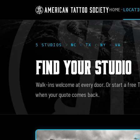
HOME
LOCATI
5 STUDIOS · NC · TX · NY · VA
FIND YOUR STUDIO
Walk-ins welcome at every door. Or start a free 
when your quote comes back.