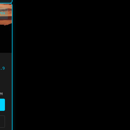
PEN
.9
PM