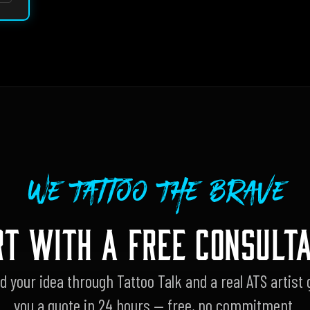
We Tattoo The Brave
RT WITH A FREE CONSULTA
d your idea through Tattoo Talk and a real ATS artist 
you a quote in 24 hours — free, no commitment.