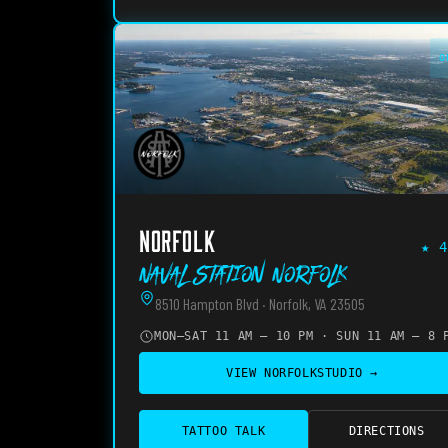
O
NORFOLK
★
4
Naval Station Norfolk
8510 Hampton Blvd · Norfolk, VA 23505
MON–SAT 11 AM – 10 PM · SUN 11 AM – 8 
VIEW
NORFOLK
STUDIO →
TATTOO TALK
DIRECTIONS