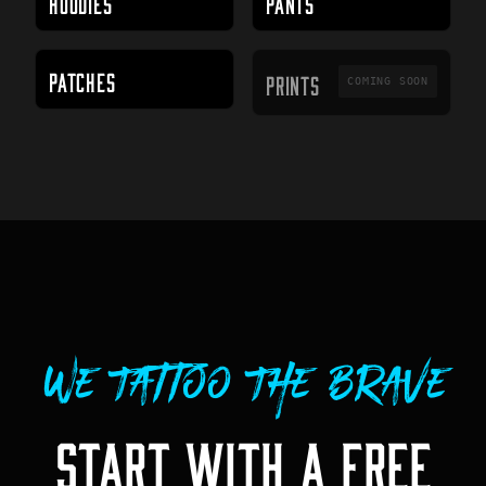
HOODIES
PANTS
PRINTS
PATCHES
PRINTS
COMING SOON
We Tattoo The Brave
START WITH A FREE