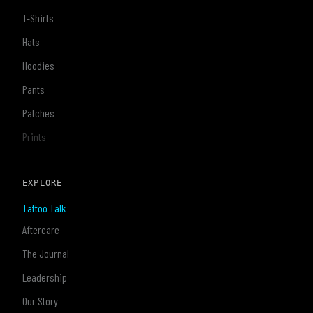
T-Shirts
Hats
Hoodies
Pants
Patches
Prints
EXPLORE
Tattoo Talk
Aftercare
The Journal
Leadership
Our Story