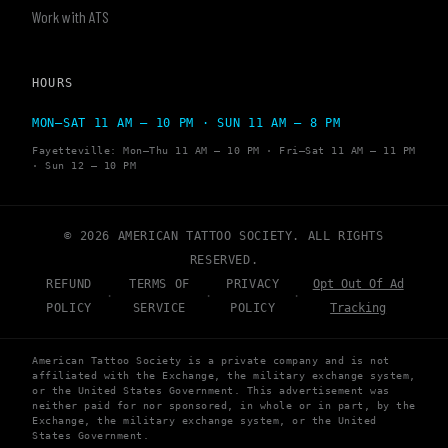
Work with ATS
HOURS
MON–SAT 11 AM – 10 PM · SUN 11 AM – 8 PM
Fayetteville: Mon–Thu 11 AM – 10 PM · Fri–Sat 11 AM – 11 PM
· Sun 12 – 10 PM
© 2026 AMERICAN TATTOO SOCIETY. ALL RIGHTS
RESERVED.
REFUND
TERMS OF
PRIVACY
Opt Out Of Ad
·
·
·
POLICY
SERVICE
POLICY
Tracking
American Tattoo Society is a private company and is not
affiliated with the Exchange, the military exchange system,
or the United States Government. This advertisement was
neither paid for nor sponsored, in whole or in part, by the
Exchange, the military exchange system, or the United
States Government.