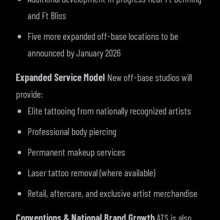
and Ft Bliss
Five more expanded off-base locations to be
announced by January 2026
Expanded Service Model
New off-base studios will
provide:
Elite tattooing from nationally recognized artists
Professional body piercing
Permanent makeup services
Laser tattoo removal (where available)
Retail, aftercare, and exclusive artist merchandise
Conventions & National Brand Growth
ATS is also