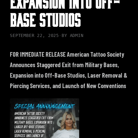
BASE STUDIOS
SEPTEMBER 22, 2025
·
BY
ADMIN
FOR IMMEDIATE RELEASE
American Tattoo Society
Announces Staggered Exit from Military Bases,
Expansion into Off-Base Studios, Laser Removal &
Piercing Services, and Launch of New Conventions