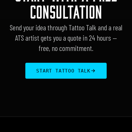
CONSULTATION
Send your idea through Tattoo Talk and a real
ATS artist gets you a quote in 24 hours —
free, no commitment.
START TATTOO TALK