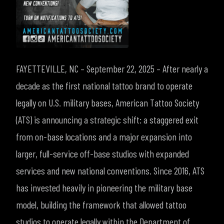
FAYETTEVILLE, NC – September 22, 2025 – After nearly a
decade as the first national tattoo brand to operate
legally on U.S. military bases, American Tattoo Society
(ATS) is announcing a strategic shift: a staggered exit
from on-base locations and a major expansion into
larger, full-service off-base studios with expanded
services and new national conventions.
Since 2016, ATS
has invested heavily in pioneering the military base
model, building the framework that allowed tattoo
studios to operate legally within the Department of