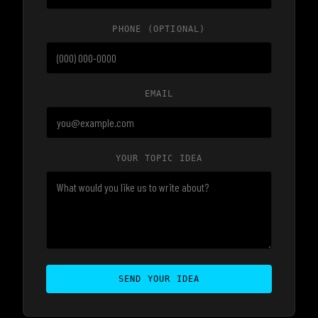
PHONE
(OPTIONAL)
EMAIL
YOUR TOPIC IDEA
SEND YOUR IDEA