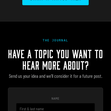
THE JOURNAL
HAVE A TOPIC YOU WANT TO
HEAR MORE ABOUT?
Send us your idea and we'll consider it for a future post.
NAME