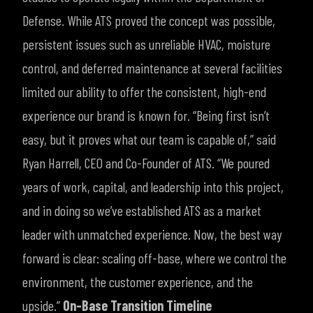
Defense. While ATS proved the concept was possible,
persistent issues such as unreliable HVAC, moisture
control, and deferred maintenance at several facilities
limited our ability to offer the consistent, high-end
experience our brand is known for.
“Being first isn’t
easy, but it proves what our team is capable of,” said
Ryan Harrell, CEO and Co-Founder of ATS. “We poured
years of work, capital, and leadership into this project,
and in doing so we’ve established ATS as a market
leader with unmatched experience. Now, the best way
forward is clear: scaling off-base, where we control the
environment, the customer experience, and the
upside.”
On-Base Transition Timeline