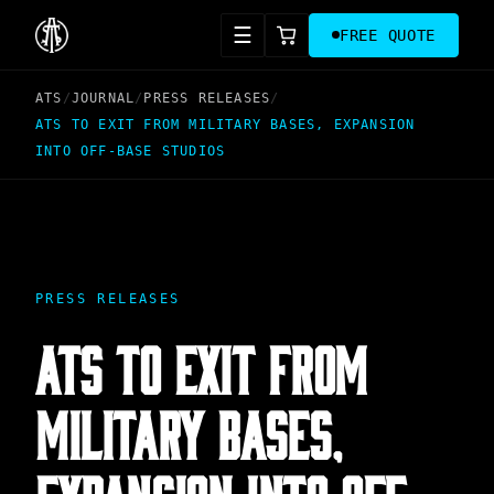
☰
FREE QUOTE
ATS
/
JOURNAL
/
PRESS RELEASES
/
ATS TO EXIT FROM MILITARY BASES, EXPANSION
INTO OFF-BASE STUDIOS
PRESS RELEASES
ATS TO EXIT FROM
MILITARY BASES,
EXPANSION INTO OFF-