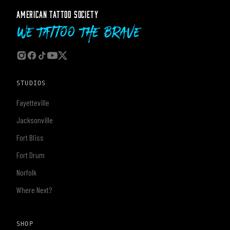
AMERICAN TATTOO SOCIETY
We Tattoo The Brave
STUDIOS
Fayetteville
Jacksonville
Fort Bliss
Fort Drum
Norfolk
Where Next?
SHOP