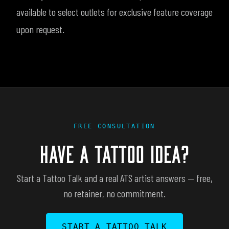
available to select outlets for exclusive feature coverage
upon request.
FREE CONSULTATION
HAVE A TATTOO IDEA?
Start a Tattoo Talk and a real ATS artist answers — free,
no retainer, no commitment.
START A TATTOO TALK