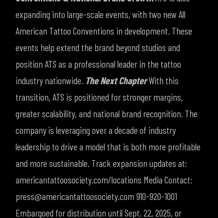
expanding into large-scale events, with two new All
American Tattoo Conventions in development. These
events help extend the brand beyond studios and
position ATS as a professional leader in the tattoo
industry nationwide.
The Next Chapter
With this
transition, ATS is positioned for stronger margins,
greater scalability, and national brand recognition. The
company is leveraging over a decade of industry
leadership to drive a model that is both more profitable
and more sustainable.
Track expansion updates at:
americantattoosociety.com/locations
Media Contact:
press@americantattoosociety.com
910-920-1001
Embargoed for distribution until Sept. 22, 2025, or