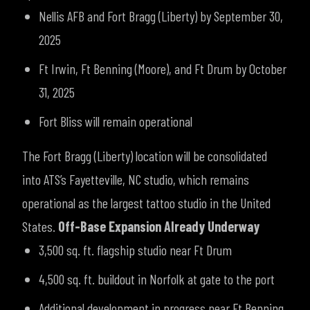
Nellis AFB and Fort Bragg (Liberty) by September 30,
2025
Ft Irwin, Ft Benning (Moore), and Ft Drum by October
31, 2025
Fort Bliss will remain operational
The Fort Bragg (Liberty) location will be consolidated
into ATS’s Fayetteville, NC studio, which remains
operational as the largest tattoo studio in the United
States.
Off-Base Expansion Already Underway
3,500 sq. ft. flagship studio near Ft Drum
4,500 sq. ft. buildout in Norfolk at gate to the port
Additional development in progress near Ft Benning