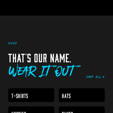
SHOP
THAT'S OUR NAME,
Wear It Out
SHOP ALL
T-SHIRTS
HATS