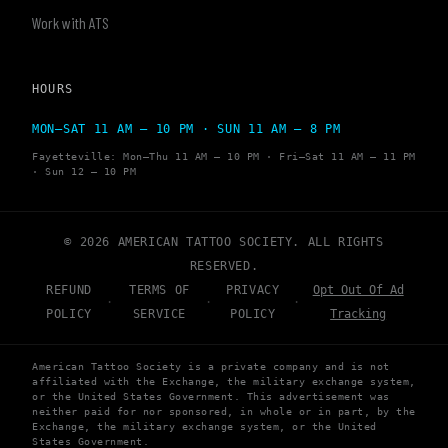
Work with ATS
HOURS
MON–SAT 11 AM – 10 PM · SUN 11 AM – 8 PM
Fayetteville: Mon–Thu 11 AM – 10 PM · Fri–Sat 11 AM – 11 PM
· Sun 12 – 10 PM
© 2026 AMERICAN TATTOO SOCIETY. ALL RIGHTS
RESERVED.
REFUND
TERMS OF
PRIVACY
Opt Out Of Ad
·
·
·
POLICY
SERVICE
POLICY
Tracking
American Tattoo Society is a private company and is not
affiliated with the Exchange, the military exchange system,
or the United States Government. This advertisement was
neither paid for nor sponsored, in whole or in part, by the
Exchange, the military exchange system, or the United
States Government.