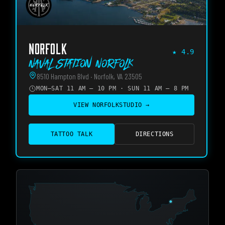
NORFOLK
★
4.9
Naval Station Norfolk
8510 Hampton Blvd · Norfolk, VA 23505
MON–SAT 11 AM – 10 PM · SUN 11 AM – 8 PM
VIEW
NORFOLK
STUDIO →
TATTOO TALK
DIRECTIONS