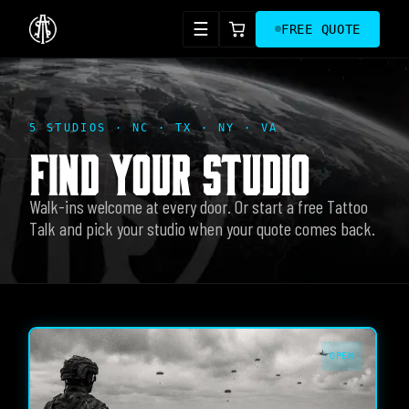
☰
FREE QUOTE
5 STUDIOS · NC · TX · NY · VA
FIND YOUR STUDIO
Walk-ins welcome at every door. Or start a free Tattoo
Talk and pick your studio when your quote comes back.
OPEN