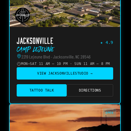
JACKSONVILLE
★
4.9
Camp Lejeune
2219 Lejeune Blvd · Jacksonville, NC 28546
MON–SAT 11 AM – 10 PM · SUN 11 AM – 8 PM
VIEW
JACKSONVILLE
STUDIO →
TATTOO TALK
DIRECTIONS
OPEN