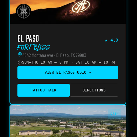
EL PASO
★
4.9
Fort Bliss
4842 Montana Ave · El Paso, TX 79903
SUN–THU 10 AM – 8 PM · SAT 10 AM – 10 PM
VIEW
EL PASO
STUDIO →
TATTOO TALK
DIRECTIONS
OPEN