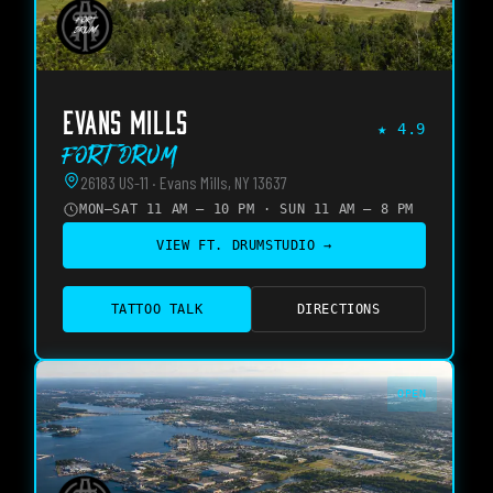
EVANS MILLS
★
4.9
Fort Drum
26183 US-11 · Evans Mills, NY 13637
MON–SAT 11 AM – 10 PM · SUN 11 AM – 8 PM
VIEW
FT. DRUM
STUDIO →
TATTOO TALK
DIRECTIONS
OPEN