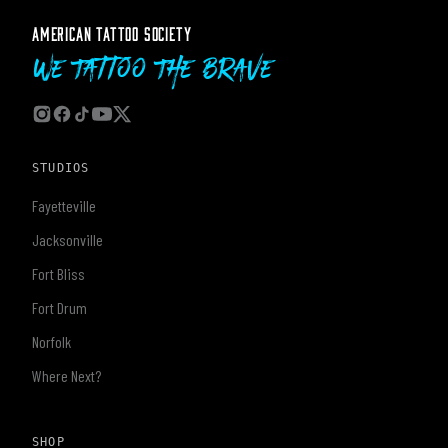
AMERICAN TATTOO SOCIETY
We Tattoo The Brave
STUDIOS
Fayetteville
Jacksonville
Fort Bliss
Fort Drum
Norfolk
Where Next?
SHOP