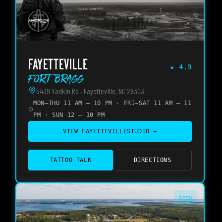
FAYETTEVILLE
★
4.9
Fort Bragg
5439 Yadkin Rd · Fayetteville, NC 28303
MON–THU 11 AM – 10 PM · FRI–SAT 11 AM – 11
PM · SUN 12 – 10 PM
VIEW
FAYETTEVILLE
STUDIO →
TATTOO TALK
DIRECTIONS
OPEN