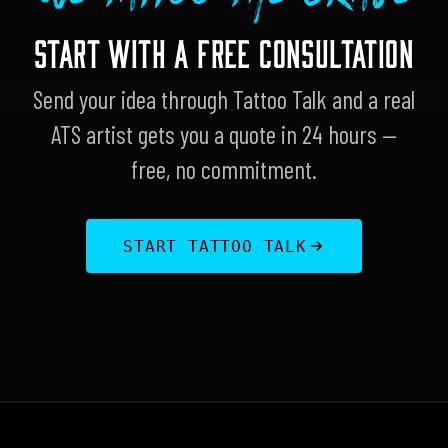
START WITH A FREE CONSULTATION
Send your idea through Tattoo Talk and a real
ATS artist gets you a quote in 24 hours —
free, no commitment.
START TATTOO TALK