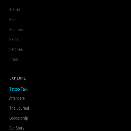
T-Shirts
Hats
Hoodies
Pants
Patches
Prints
EXPLORE
Tattoo Talk
Aftercare
The Journal
Leadership
Our Story