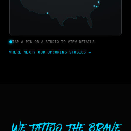
TAP A PIN OR A STUDIO TO VIEW DETAILS
WHERE NEXT? OUR UPCOMING STUDIOS →
We Tattoo The Brave