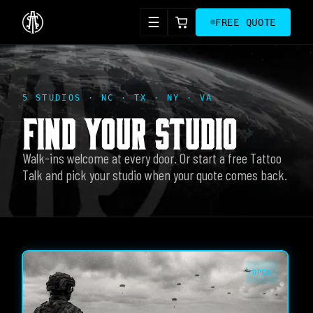
☰
FREE QUOTE
5 STUDIOS · NC · TX · NY · VA
FIND YOUR STUDIO
Walk-ins welcome at every door. Or start a free Tattoo
Talk and pick your studio when your quote comes back.
OPEN