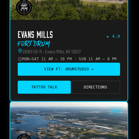
EVANS MILLS
★
4.9
Fort Drum
26183 US-11 · Evans Mills, NY 13637
MON–SAT 11 AM – 10 PM · SUN 11 AM – 8 PM
VIEW
FT. DRUM
STUDIO →
TATTOO TALK
DIRECTIONS
OPEN