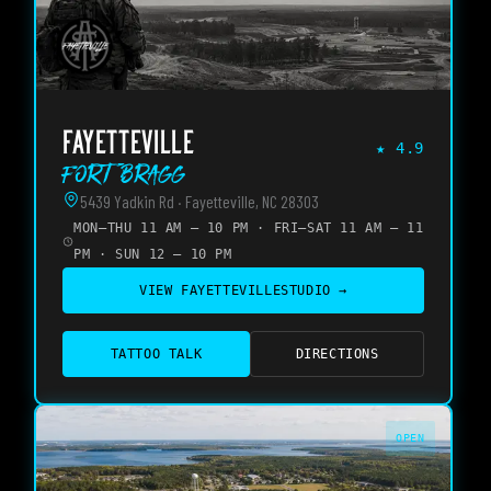
FAYETTEVILLE
★
4.9
Fort Bragg
5439 Yadkin Rd · Fayetteville, NC 28303
MON–THU 11 AM – 10 PM · FRI–SAT 11 AM – 11
PM · SUN 12 – 10 PM
VIEW
FAYETTEVILLE
STUDIO →
TATTOO TALK
DIRECTIONS
OPEN