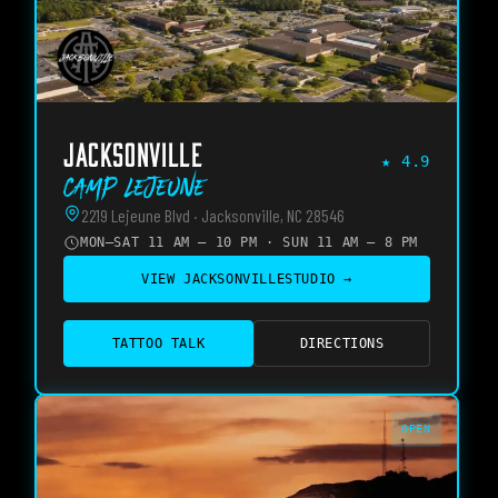
JACKSONVILLE
★
4.9
Camp Lejeune
2219 Lejeune Blvd · Jacksonville, NC 28546
MON–SAT 11 AM – 10 PM · SUN 11 AM – 8 PM
VIEW
JACKSONVILLE
STUDIO →
TATTOO TALK
DIRECTIONS
OPEN