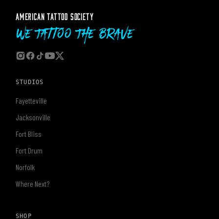
AMERICAN TATTOO SOCIETY
We Tattoo The Brave
STUDIOS
Fayetteville
Jacksonville
Fort Bliss
Fort Drum
Norfolk
Where Next?
SHOP