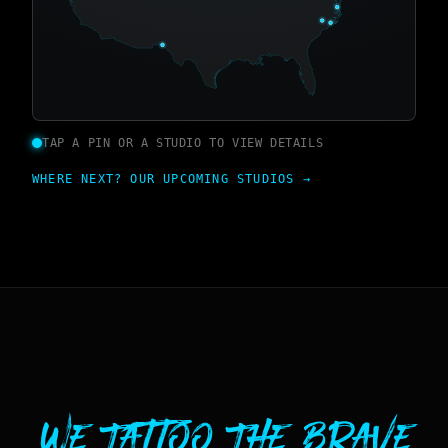
TAP A PIN OR A STUDIO TO VIEW DETAILS
WHERE NEXT? OUR UPCOMING STUDIOS →
We Tattoo The Brave