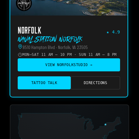
NORFOLK
★
4.9
Naval Station Norfolk
8510 Hampton Blvd · Norfolk, VA 23505
MON–SAT 11 AM – 10 PM · SUN 11 AM – 8 PM
VIEW
NORFOLK
STUDIO →
TATTOO TALK
DIRECTIONS