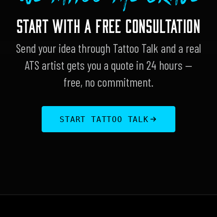
START WITH A FREE CONSULTATION
Send your idea through Tattoo Talk and a real
ATS artist gets you a quote in 24 hours —
free, no commitment.
START TATTOO TALK