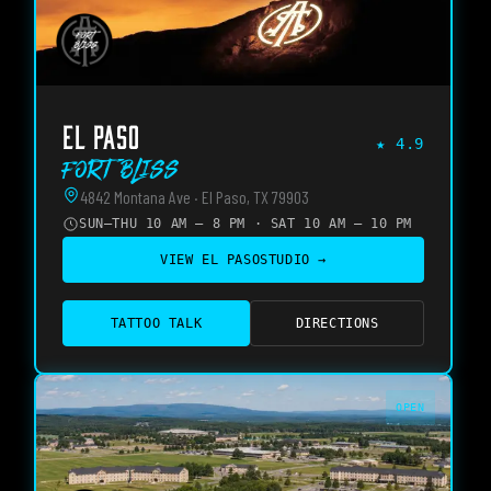
EL PASO
★
4.9
Fort Bliss
4842 Montana Ave · El Paso, TX 79903
SUN–THU 10 AM – 8 PM · SAT 10 AM – 10 PM
VIEW
EL PASO
STUDIO →
TATTOO TALK
DIRECTIONS
OPEN