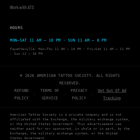
Work with ATS
HOURS
MON–SAT 11 AM – 10 PM · SUN 11 AM – 8 PM
Fayetteville: Mon–Thu 11 AM – 10 PM · Fri–Sat 11 AM – 11 PM
· Sun 12 – 10 PM
© 2026 AMERICAN TATTOO SOCIETY. ALL RIGHTS
RESERVED.
REFUND
TERMS OF
PRIVACY
Opt Out Of Ad
·
·
·
POLICY
SERVICE
POLICY
Tracking
American Tattoo Society is a private company and is not
affiliated with the Exchange, the military exchange system,
or the United States Government. This advertisement was
neither paid for nor sponsored, in whole or in part, by the
Exchange, the military exchange system, or the United
States Government.