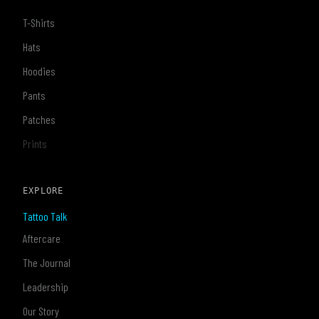
T-Shirts
Hats
Hoodies
Pants
Patches
Prints
EXPLORE
Tattoo Talk
Aftercare
The Journal
Leadership
Our Story