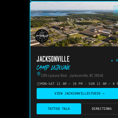
O
JACKSONVILLE
★
4
Camp Lejeune
2219 Lejeune Blvd · Jacksonville, NC 28546
MON–SAT 11 AM – 10 PM · SUN 11 AM – 8 
VIEW
JACKSONVILLE
STUDIO →
TATTOO TALK
DIRECTIONS