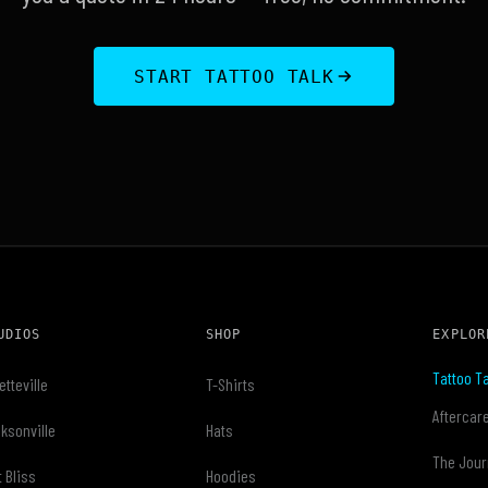
START TATTOO TALK
UDIOS
SHOP
EXPLOR
Tattoo Ta
etteville
T-Shirts
Aftercar
ksonville
Hats
The Jour
t Bliss
Hoodies