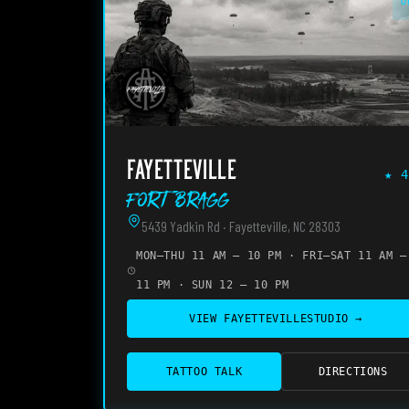
O
FAYETTEVILLE
★
4
Fort Bragg
5439 Yadkin Rd · Fayetteville, NC 28303
MON–THU 11 AM – 10 PM · FRI–SAT 11 AM –
11 PM · SUN 12 – 10 PM
VIEW
FAYETTEVILLE
STUDIO →
TATTOO TALK
DIRECTIONS