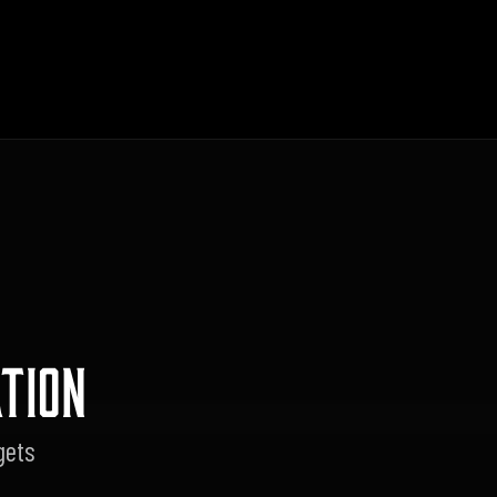
TION
gets