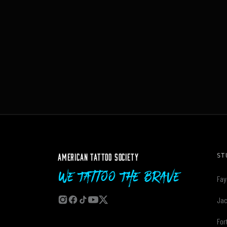
AMERICAN TATTOO SOCIETY
ST
We Tattoo The Brave
Fay
Jac
For