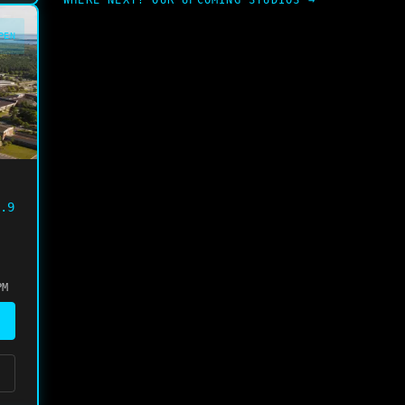
WHERE NEXT? OUR UPCOMING STUDIOS →
PEN
.9
PM