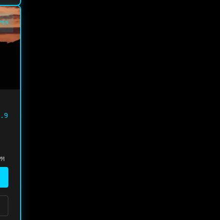
PEN
.9
PM