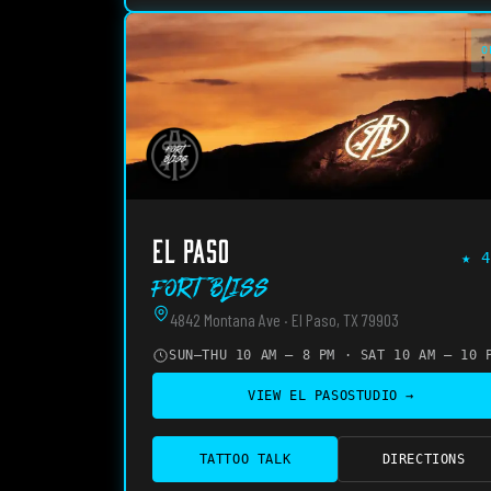
O
EL PASO
★
4
Fort Bliss
4842 Montana Ave · El Paso, TX 79903
SUN–THU 10 AM – 8 PM · SAT 10 AM – 10 
VIEW
EL PASO
STUDIO →
TATTOO TALK
DIRECTIONS