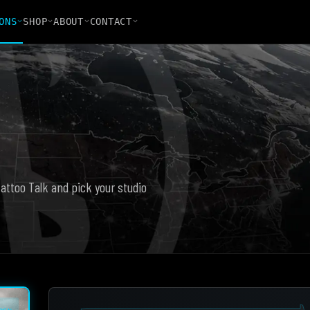
ONS
SHOP
ABOUT
CONTACT
Tattoo Talk and pick your studio