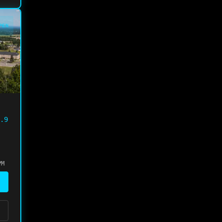
PEN
.9
PM