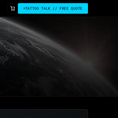
TATTOO TALK // FREE QUOTE