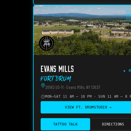
O
EVANS MILLS
★
4
Fort Drum
26183 US-11 · Evans Mills, NY 13637
MON–SAT 11 AM – 10 PM · SUN 11 AM – 8 
VIEW
FT. DRUM
STUDIO →
TATTOO TALK
DIRECTIONS