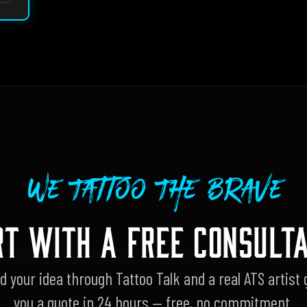
We Tattoo The Brave
RT WITH A FREE CONSULTA
d your idea through Tattoo Talk and a real ATS artist 
you a quote in 24 hours — free, no commitment.