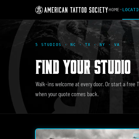
HOME
LOCATI
5 STUDIOS · NC · TX · NY · VA
FIND YOUR STUDIO
Walk-ins welcome at every door. Or start a free 
when your quote comes back.