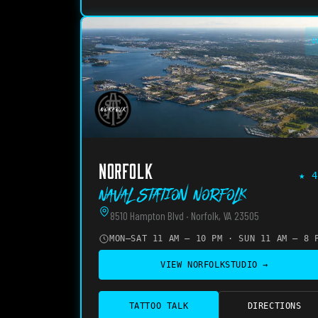
O
NORFOLK
★
4
Naval Station Norfolk
8510 Hampton Blvd · Norfolk, VA 23505
MON–SAT 11 AM – 10 PM · SUN 11 AM – 8 
VIEW
NORFOLK
STUDIO →
TATTOO TALK
DIRECTIONS