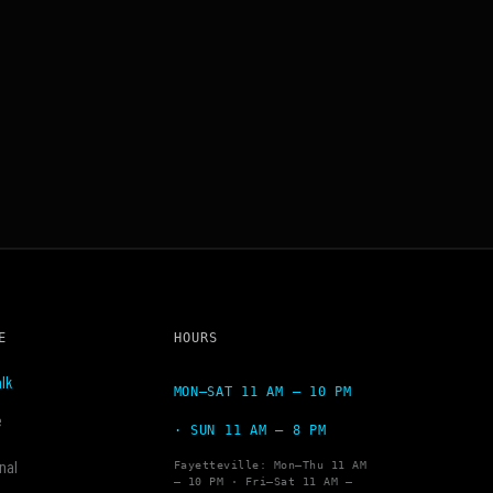
E
HOURS
lk
MON–SAT 11 AM – 10 PM
e
· SUN 11 AM – 8 PM
nal
Fayetteville: Mon–Thu 11 AM
– 10 PM · Fri–Sat 11 AM –