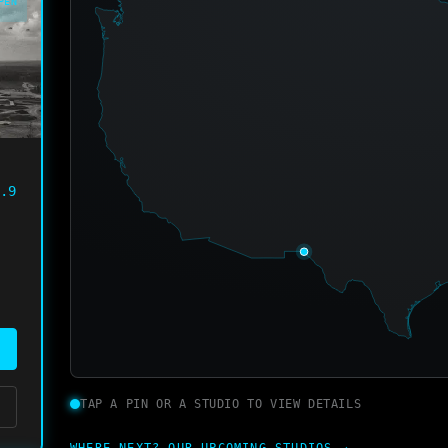
PEN
.9
TAP A PIN OR A STUDIO TO VIEW DETAILS