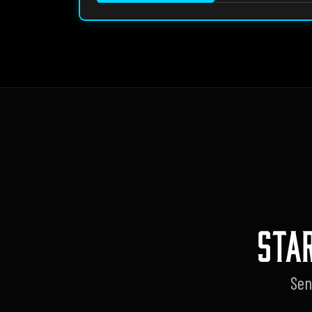
STA
Sen