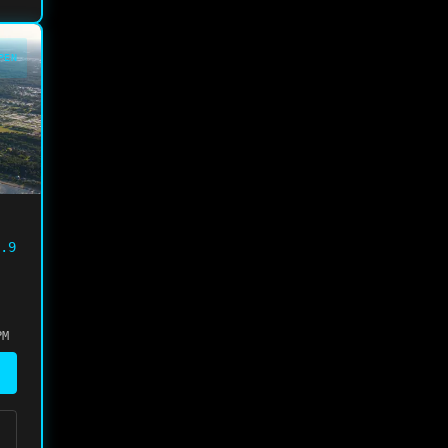
PEN
.9
PM