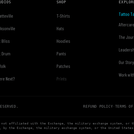
UDIOS
SHOP
EXPLOR
Tattoo Ta
etteville
T-Shirts
Aftercar
ksonville
Hats
The Jour
t Bliss
Hoodies
Leaders
t Drum
Pants
Our Stor
folk
Patches
Work wit
re Next?
Prints
RESERVED.
REFUND POLICY
·
TERMS OF
 not affiliated with the Exchange, the military exchange system, or t
, by the Exchange, the military exchange system, or the United States