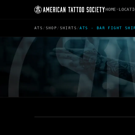
HOME
LOCATI
ATS
/
SHOP
/
SHIRTS
/
ATS - BAR FIGHT SHI