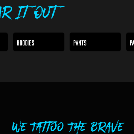
r It Out
HOODIES
PANTS
P
We Tattoo The Brave