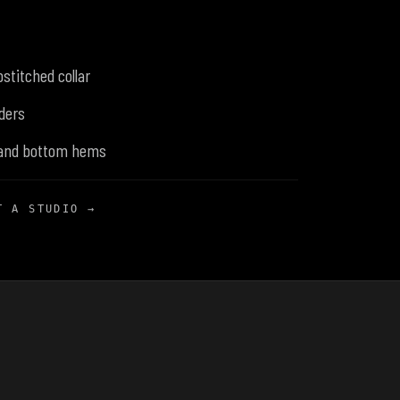
stitched collar
ders
 and bottom hems
T A STUDIO →