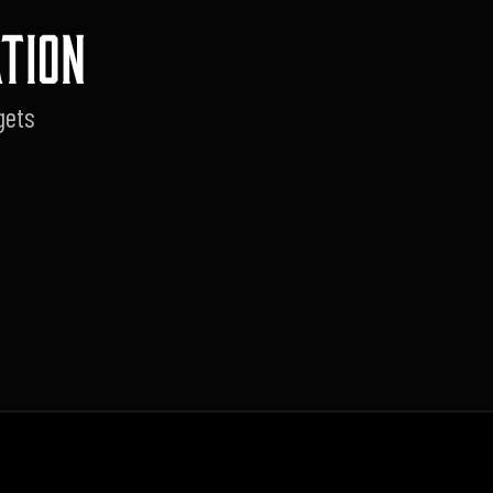
TION
gets