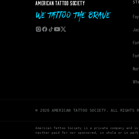
AMERICAN TATTOO SOCIETY
ST
We Tattoo The Brave
Fay
Jac
For
For
Nor
Whe
© 2026 AMERICAN TATTOO SOCIETY. ALL RIGHTS 
American Tattoo Society is a private company and is
neither paid for nor sponsored, in whole or in part