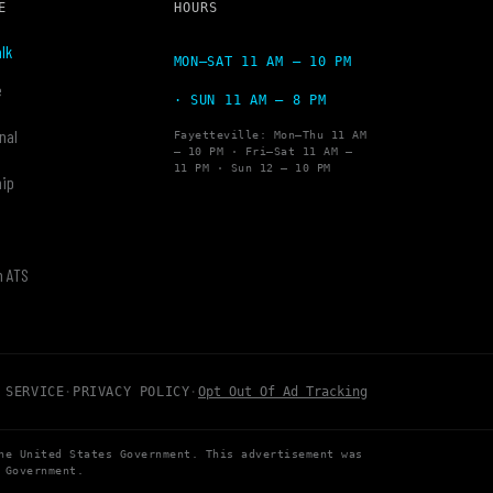
E
HOURS
lk
MON–SAT 11 AM – 10 PM
e
· SUN 11 AM – 8 PM
nal
Fayetteville: Mon–Thu 11 AM
– 10 PM · Fri–Sat 11 AM –
11 PM · Sun 12 – 10 PM
hip
y
h ATS
 SERVICE
·
PRIVACY POLICY
·
Opt Out Of Ad Tracking
he United States Government. This advertisement was
 Government.