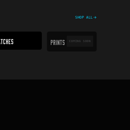
SHOP ALL
PRINTS
ATCHES
PRINTS
COMING SOON