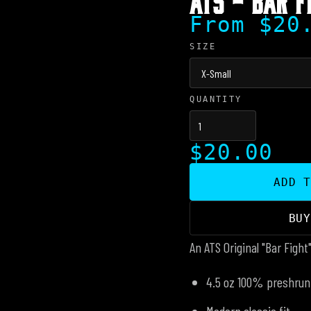
From $20
SIZE
QUANTITY
$20.00
ADD 
BU
An ATS Original "Bar Fight
4.5 oz 100% preshrun