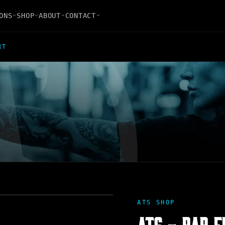
ONS
SHOP
ABOUT
CONTACT
RT
ATS SHOP
ATS - BAR F