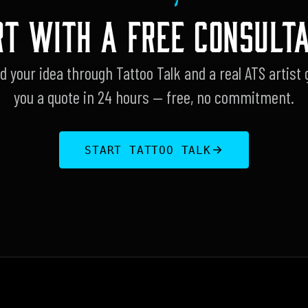
RT WITH A FREE CONSULTA
d your idea through Tattoo Talk and a real ATS artist 
you a quote in 24 hours — free, no commitment.
START TATTOO TALK