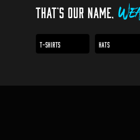
THAT'S OUR NAME,
Wea
T-SHIRTS
HATS