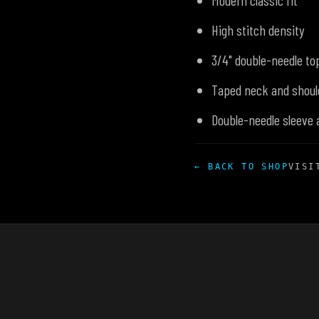
Modern classic fit
High stitch density
3/4" double-needle top
Taped neck and shoul
Double-needle sleeve
← BACK TO SHOP
VISI