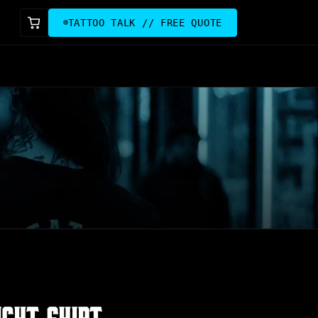
TATTOO TALK // FREE QUOTE
IGHT SHIRT