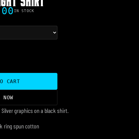
.00
IN STOCK
TO CART
Y NOW
" Silver graphics on a black shirt.
k ring spun cotton