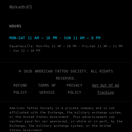
Work with ATS
HOURS
MON–SAT 11 AM – 10 PM · SUN 11 AM – 8 PM
Fayetteville: Mon–Thu 11 AM – 10 PM · Fri–Sat 11 AM – 11 PM
· Sun 12 – 10 PM
© 2026 AMERICAN TATTOO SOCIETY. ALL RIGHTS
RESERVED.
REFUND
TERMS OF
PRIVACY
Opt Out Of Ad
·
·
·
POLICY
SERVICE
POLICY
Tracking
American Tattoo Society is a private company and is not
affiliated with the Exchange, the military exchange system,
or the United States Government. This advertisement was
neither paid for nor sponsored, in whole or in part, by the
Exchange, the military exchange system, or the United
States Government.