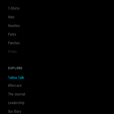
T-Shirts
Hats
Hoodies
Pants
Patches
Prints
EXPLORE
Tattoo Talk
Aftercare
The Journal
Leadership
Our Story