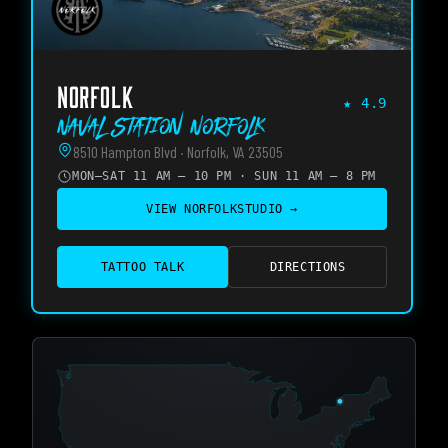
NORFOLK
★
4.9
Naval Station Norfolk
8510 Hampton Blvd · Norfolk, VA 23505
MON–SAT 11 AM – 10 PM · SUN 11 AM – 8 PM
VIEW
NORFOLK
STUDIO →
TATTOO TALK
DIRECTIONS