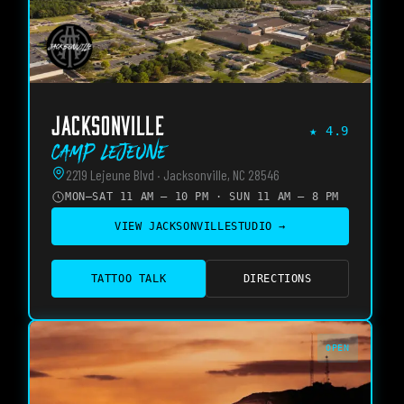
JACKSONVILLE
★
4.9
Camp Lejeune
2219 Lejeune Blvd · Jacksonville, NC 28546
MON–SAT 11 AM – 10 PM · SUN 11 AM – 8 PM
VIEW
JACKSONVILLE
STUDIO →
TATTOO TALK
DIRECTIONS
OPEN