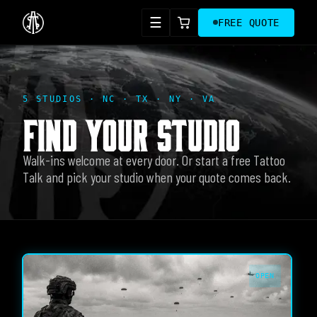
☰
FREE QUOTE
5 STUDIOS · NC · TX · NY · VA
FIND YOUR STUDIO
Walk-ins welcome at every door. Or start a free Tattoo
Talk and pick your studio when your quote comes back.
OPEN