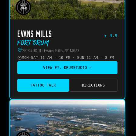
EVANS MILLS
★
4.9
Fort Drum
26183 US-11 · Evans Mills, NY 13637
MON–SAT 11 AM – 10 PM · SUN 11 AM – 8 PM
VIEW
FT. DRUM
STUDIO →
TATTOO TALK
DIRECTIONS
OPEN