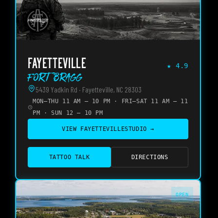
FAYETTEVILLE
★
4.9
Fort Bragg
5439 Yadkin Rd · Fayetteville, NC 28303
MON–THU 11 AM – 10 PM · FRI–SAT 11 AM – 11
PM · SUN 12 – 10 PM
VIEW
FAYETTEVILLE
STUDIO →
TATTOO TALK
DIRECTIONS
OPEN