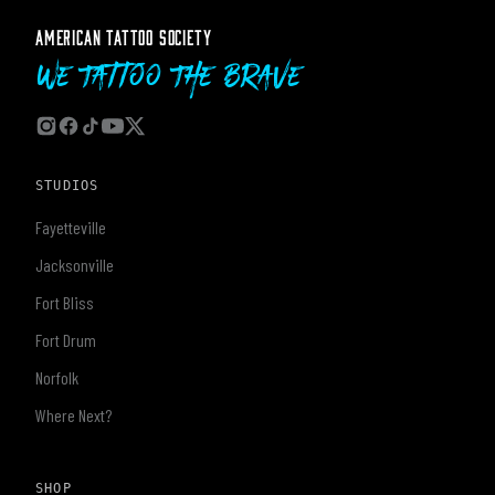
AMERICAN TATTOO SOCIETY
We Tattoo The Brave
STUDIOS
Fayetteville
Jacksonville
Fort Bliss
Fort Drum
Norfolk
Where Next?
SHOP