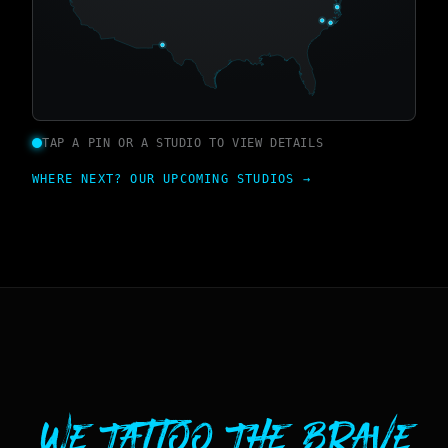
TAP A PIN OR A STUDIO TO VIEW DETAILS
WHERE NEXT? OUR UPCOMING STUDIOS →
We Tattoo The Brave