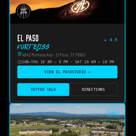
EL PASO
★
4.9
Fort Bliss
4842 Montana Ave · El Paso, TX 79903
SUN–THU 10 AM – 8 PM · SAT 10 AM – 10 PM
VIEW
EL PASO
STUDIO →
TATTOO TALK
DIRECTIONS
OPEN