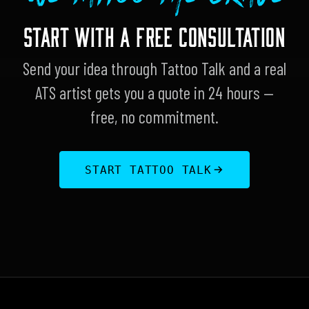
START WITH A FREE CONSULTATION
Send your idea through Tattoo Talk and a real
ATS artist gets you a quote in 24 hours —
free, no commitment.
START TATTOO TALK