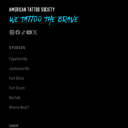
AMERICAN TATTOO SOCIETY
We Tattoo The Brave
STUDIOS
Fayetteville
Jacksonville
Fort Bliss
Fort Drum
Norfolk
Where Next?
SHOP