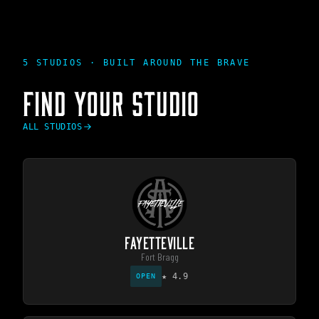
5 STUDIOS · BUILT AROUND THE BRAVE
FIND YOUR STUDIO
ALL STUDIOS
FAYETTEVILLE
Fort Bragg
★
4.9
OPEN