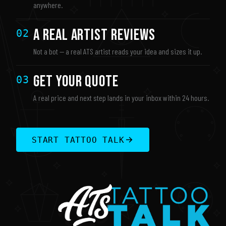
anywhere.
A Real Artist Reviews
02
Not a bot — a real ATS artist reads your idea and sizes it up.
Get Your Quote
03
A real price and next step lands in your inbox within 24 hours.
START TATTOO TALK