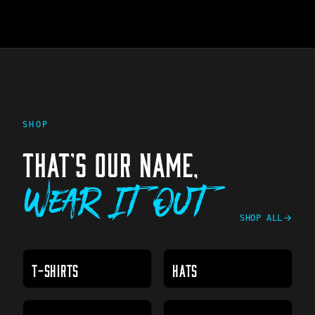
SHOP
THAT'S OUR NAME,
Wear It Out
SHOP ALL
T-SHIRTS
HATS