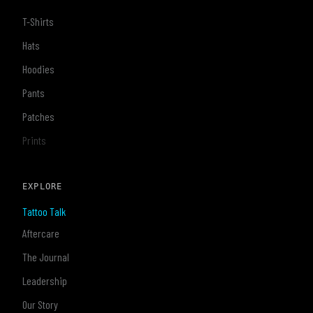
T-Shirts
Hats
Hoodies
Pants
Patches
Prints
EXPLORE
Tattoo Talk
Aftercare
The Journal
Leadership
Our Story