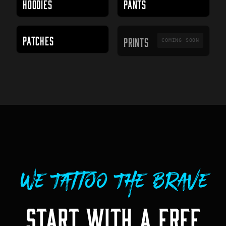
HOODIES
PANTS
PRINTS
PATCHES
PRINTS
COMING SOON
We Tattoo The Brave
START WITH A FREE