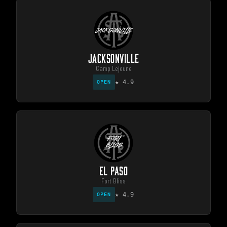
JACKSONVILLE
Camp Lejeune
★
4.9
OPEN
EL PASO
Fort Bliss
★
4.9
OPEN