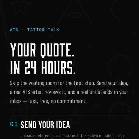
ATS · TATTOO TALK
YOUR QUOTE.
IN 24 HOURS.
Skip the waiting room for the first step. Send your idea,
a real ATS artist reviews it, and a real price lands in your
inbox — fast, free, no commitment.
Send Your Idea
01
Upload a reference or describe it. Takes two minutes, from