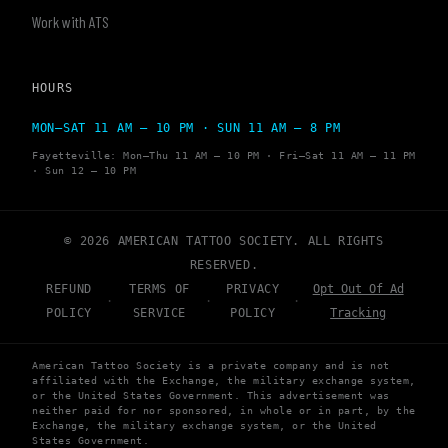
Work with ATS
HOURS
MON–SAT 11 AM – 10 PM · SUN 11 AM – 8 PM
Fayetteville: Mon–Thu 11 AM – 10 PM · Fri–Sat 11 AM – 11 PM
· Sun 12 – 10 PM
© 2026 AMERICAN TATTOO SOCIETY. ALL RIGHTS
RESERVED.
REFUND
TERMS OF
PRIVACY
Opt Out Of Ad
·
·
·
POLICY
SERVICE
POLICY
Tracking
American Tattoo Society is a private company and is not
affiliated with the Exchange, the military exchange system,
or the United States Government. This advertisement was
neither paid for nor sponsored, in whole or in part, by the
Exchange, the military exchange system, or the United
States Government.