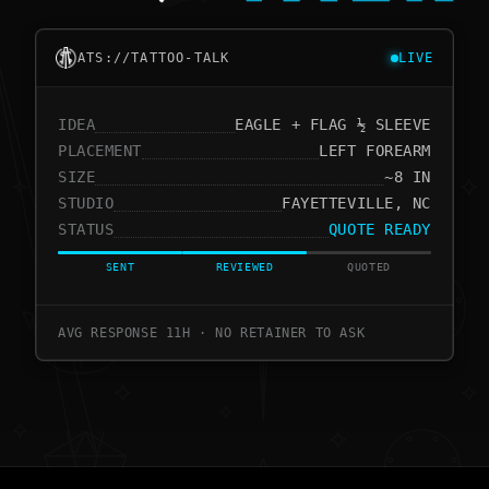
ATS://TATTOO-TALK
LIVE
IDEA
EAGLE + FLAG ½ SLEEVE
PLACEMENT
LEFT FOREARM
SIZE
~8 IN
STUDIO
FAYETTEVILLE, NC
STATUS
QUOTE READY
SENT
REVIEWED
QUOTED
AVG RESPONSE 11H · NO RETAINER TO ASK