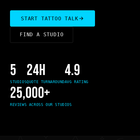
START TATTOO TALK
FIND A STUDIO
5
24H
4.9
STUDIOS
QUOTE TURNAROUND
AVG RATING
25,000+
REVIEWS ACROSS OUR STUDIOS