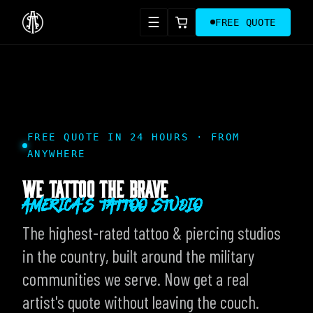
☰
FREE QUOTE
FREE QUOTE IN 24 HOURS · FROM
ANYWHERE
WE TATTOO THE BRAVE
AMERICA'S TATTOO STUDIO
The highest-rated tattoo & piercing studios
in the country, built around the military
communities we serve. Now get a real
artist's quote without leaving the couch.