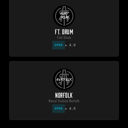
FT. DRUM
Fort Drum
★
4.9
OPEN
NORFOLK
Naval Station Norfolk
★
4.9
OPEN