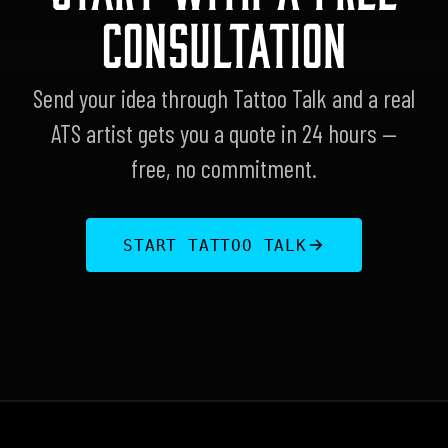
CONSULTATION
Send your idea through Tattoo Talk and a real
ATS artist gets you a quote in 24 hours —
free, no commitment.
START TATTOO TALK