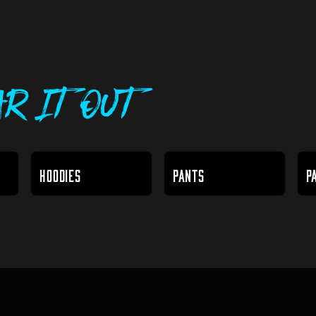
r It Out
HOODIES
PANTS
P