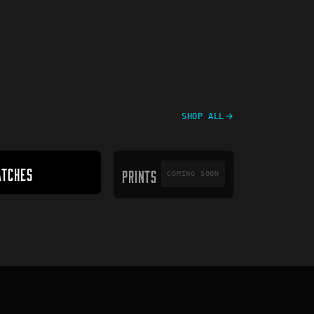
SHOP ALL
PRINTS
ATCHES
PRINTS
COMING SOON