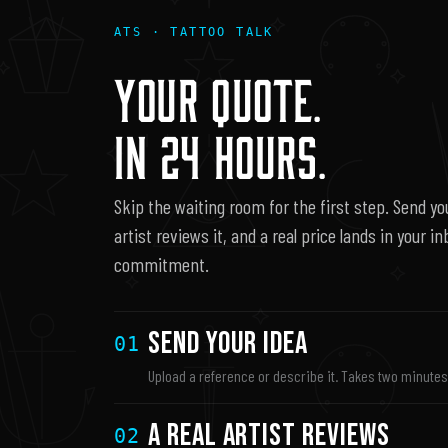
ATS · TATTOO TALK
YOUR QUOTE.
IN 24 HOURS.
Skip the waiting room for the first step. Send you
artist reviews it, and a real price lands in your i
commitment.
Send Your Idea
01
Upload a reference or describe it. Takes two minute
A Real Artist Reviews
02