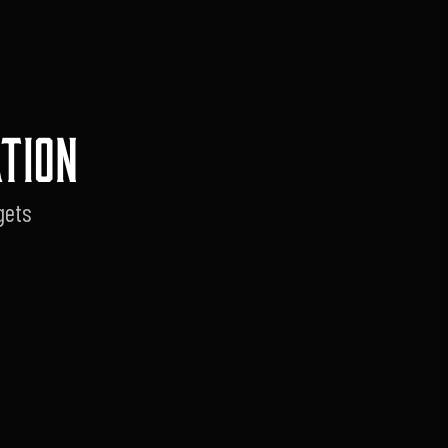
TION
gets