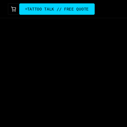
TATTOO TALK // FREE QUOTE