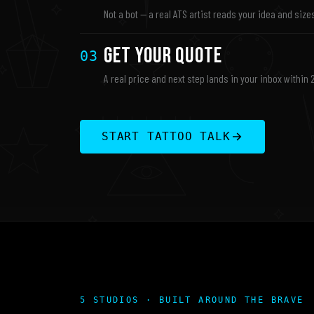
Not a bot — a real ATS artist reads your idea and sizes
Get Your Quote
03
A real price and next step lands in your inbox within 
START TATTOO TALK
5 STUDIOS · BUILT AROUND THE BRAVE