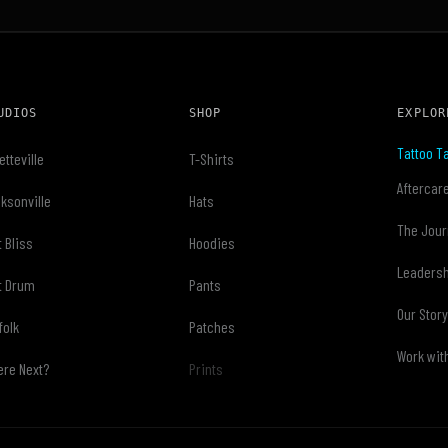
UDIOS
SHOP
EXPLOR
Tattoo Ta
etteville
T-Shirts
Aftercar
ksonville
Hats
The Jour
t Bliss
Hoodies
Leaders
t Drum
Pants
Our Stor
folk
Patches
Work wit
re Next?
Prints