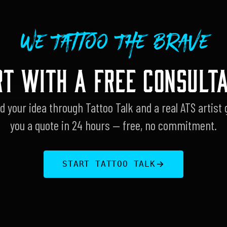
We Tattoo The Brave
RT WITH A FREE CONSULTA
d your idea through Tattoo Talk and a real ATS artist 
you a quote in 24 hours — free, no commitment.
START TATTOO TALK