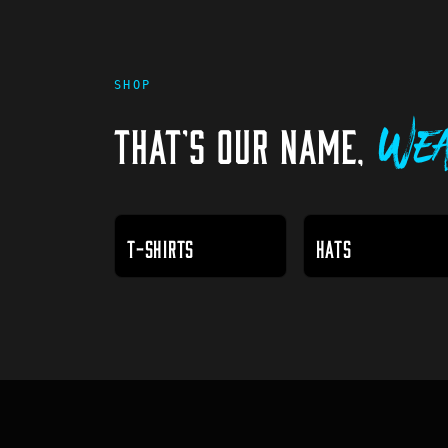
SHOP
THAT'S OUR NAME,
Wea
T-SHIRTS
HATS