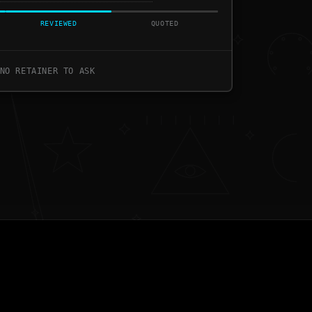
REVIEWED
QUOTED
NO RETAINER TO ASK