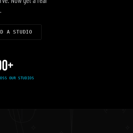
.
ND A STUDIO
00+
ROSS OUR STUDIOS