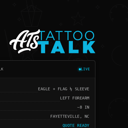
LK
LIVE
EAGLE + FLAG ½ SLEEVE
LEFT FOREARM
~8 IN
FAYETTEVILLE, NC
QUOTE READY