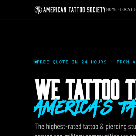
HOME
LOCATI
FREE QUOTE IN 24 HOURS · FROM A
WE TATTOO T
AMERICA'S T
The highest-rated tattoo & piercing stud
around the military communities we ser