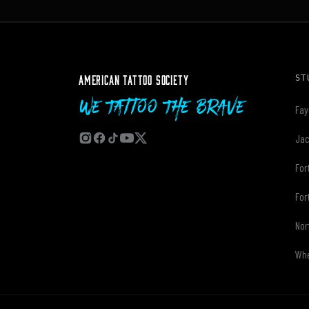
AMERICAN TATTOO SOCIETY
ST
We Tattoo The Brave
Fay
Jac
For
For
Nor
Whe