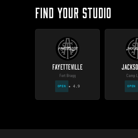
FIND YOUR STUDIO
FAYETTEVILLE
JACKSO
Fort Bragg
Camp L
★
4.9
OPEN
OPEN