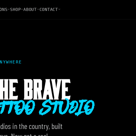
ONS
SHOP
ABOUT
CONTACT
NYWHERE
HE BRAVE
ATTOO STUDIO
ios in the country, built
ve. Now get a real