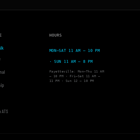
E
HOURS
lk
MON–SAT 11 AM – 10 PM
e
· SUN 11 AM – 8 PM
nal
Fayetteville: Mon–Thu 11 AM
– 10 PM · Fri–Sat 11 AM –
11 PM · Sun 12 – 10 PM
hip
y
h ATS