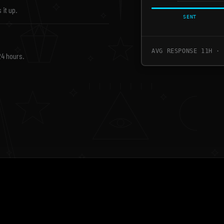
 it up.
SENT
AVG RESPONSE 11H · 
24 hours.