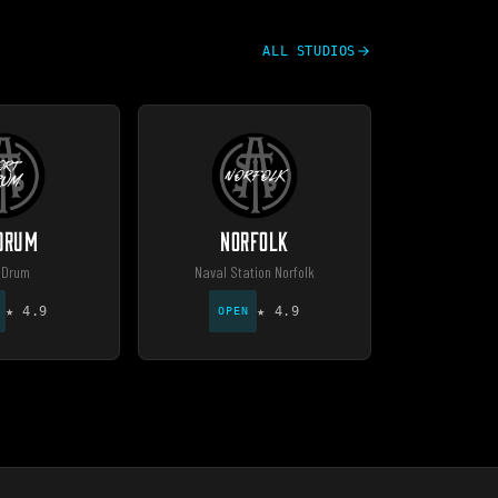
ALL STUDIOS
 DRUM
NORFOLK
 Drum
Naval Station Norfolk
★
4.9
★
4.9
OPEN