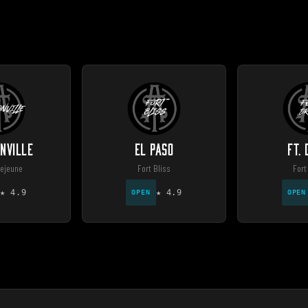
NVILLE
EL PASO
FT.
ejeune
Fort Bliss
Fort
★
4.9
★
4.9
OPEN
OPEN