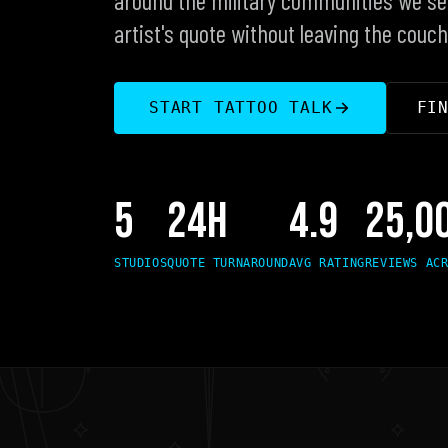
artist's quote without leaving the couch
FI
START TATTOO TALK
5
24H
4.9
25,0
STUDIOS
QUOTE TURNAROUND
AVG RATING
REVIEWS AC