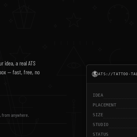
r idea, a real ATS
nbox — fast, free, no
ATS://TATTOO-TA
IDEA
PLACEMENT
s, from anywhere.
SIZE
STUDIO
STATUS