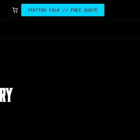
TATTOO TALK // FREE QUOTE
ARY