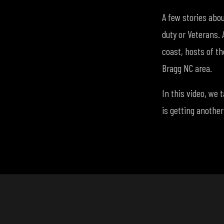
A few stories abo
duty or Veterans. 
coast, hosts of th
Bragg NC area.
In this video, we 
is getting another