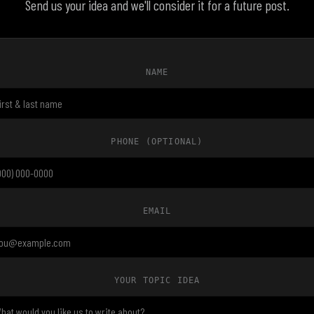
Send us your idea and we'll consider it for a future post.
NAME
PHONE
(OPTIONAL)
EMAIL
YOUR TOPIC IDEA