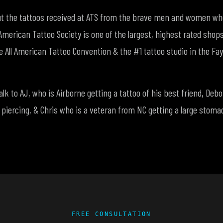
ut the tattoos received at ATS from the brave men and women who
American Tattoo Society is one of the largest, highest rated shop
e All American Tattoo Convention & the #1 tattoo studio in the Faye
talk to AJ, who is Airborne getting a tattoo of his best friend, De
 piercing, & Chris who is a veteran from NC getting a large stoma
FREE CONSULTATION