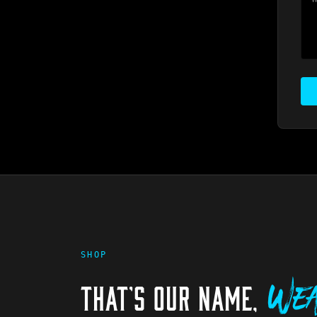
SHOP
THAT'S OUR NAME,
Wea