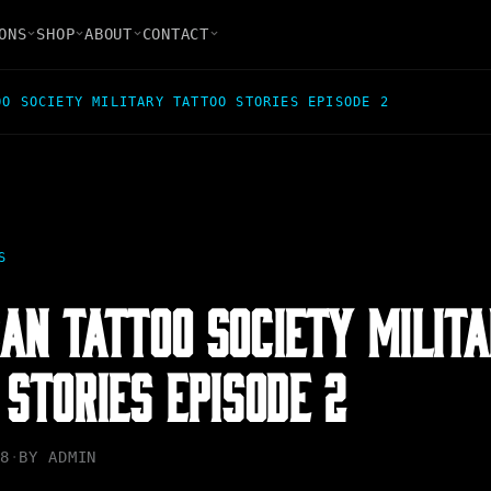
ONS
SHOP
ABOUT
CONTACT
OO SOCIETY MILITARY TATTOO STORIES EPISODE 2
S
AN TATTOO SOCIETY MILIT
 STORIES EPISODE 2
8
·
BY
ADMIN