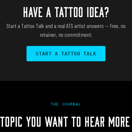
HAVE A TATTOO IDEA?
Start a Tattoo Talk and a real ATS artist answers — free, no
retainer, no commitment.
START A TATTOO TALK
THE JOURNAL
 TOPIC YOU WANT TO HEAR MORE