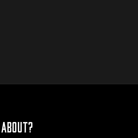
 ABOUT?