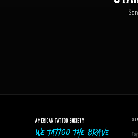
Sen
AMERICAN TATTOO SOCIETY
ST
We Tattoo The Brave
Fay