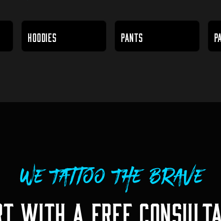
HOODIES
PANTS
P
We Tattoo The Brave
RT WITH A FREE CONSULTA