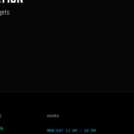
gets
E
HOURS
lk
MON–SAT 11 AM – 10 PM