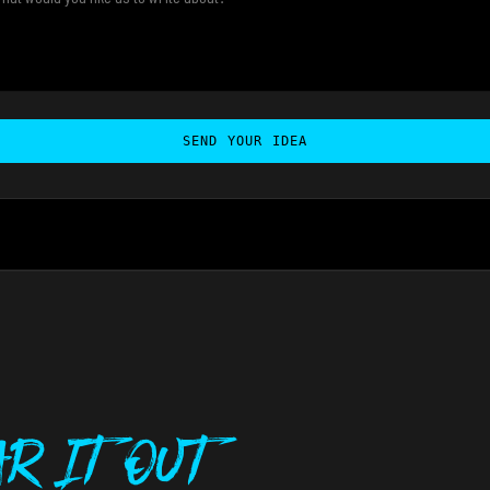
SEND YOUR IDEA
r It Out