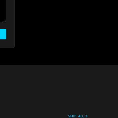
SHOP ALL