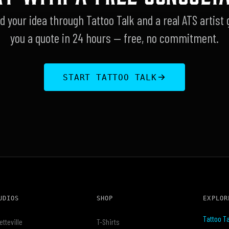
d your idea through Tattoo Talk and a real ATS artist 
you a quote in 24 hours — free, no commitment.
START TATTOO TALK
UDIOS
SHOP
EXPLOR
Tattoo Ta
etteville
T-Shirts