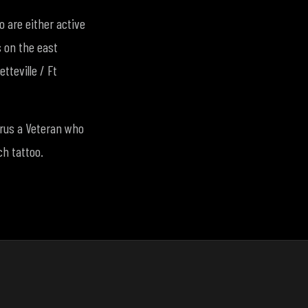
 are either active
s on the east
tteville / Ft
borus a Veteran who
ch tattoo.