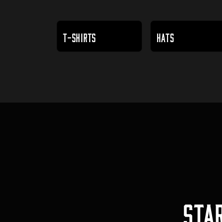
T-SHIRTS
HATS
STA