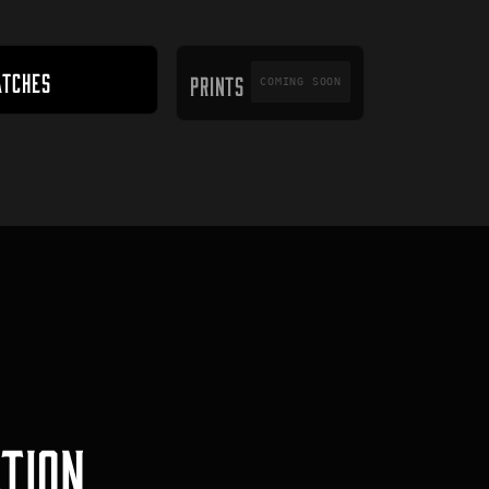
PRINTS
ATCHES
PRINTS
COMING SOON
TION