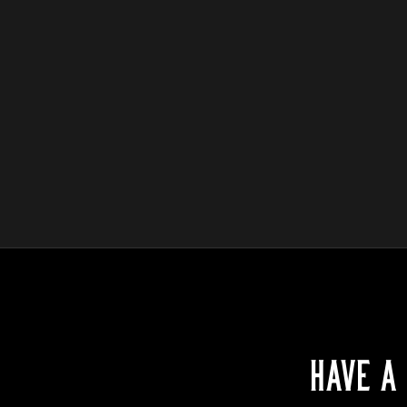
HAVE A