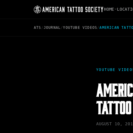
HOME
LOCATI
ATS
/
JOURNAL
/
YOUTUBE VIDEOS
/
AMERICAN TATT
YOUTUBE VIDEO
AMERIC
TATTOO
AUGUST 10, 201