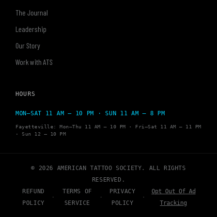
The Journal
Leadership
Our Story
Work with ATS
HOURS
MON–SAT 11 AM – 10 PM · SUN 11 AM – 8 PM
Fayetteville: Mon–Thu 11 AM – 10 PM · Fri–Sat 11 AM – 11 PM
· Sun 12 – 10 PM
© 2026 AMERICAN TATTOO SOCIETY. ALL RIGHTS
RESERVED.
REFUND
TERMS OF
PRIVACY
Opt Out Of Ad
·
·
·
POLICY
SERVICE
POLICY
Tracking