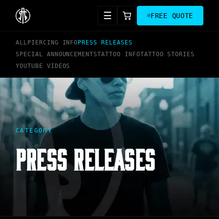
☰
FREE QUOTE
ALL
PIERCING INFO
PRESS RELEASES
SPECIAL ANNOUNCEMENTS
TATTOO INFO
TATTOO STORIES
YOUTUBE VIDEOS
CATEGORY
PRESS RELEASES