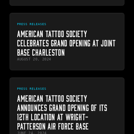
PRESS RELEASES
AMERICAN TATTOO SOCIETY
CELEBRATES GRAND OPENING AT JOINT
BASE CHARLESTON
AUGUST 20, 2024
PRESS RELEASES
AMERICAN TATTOO SOCIETY
ANNOUNCES GRAND OPENING OF ITS
12TH LOCATION AT WRIGHT-
PATTERSON AIR FORCE BASE
JUNE 24, 2024