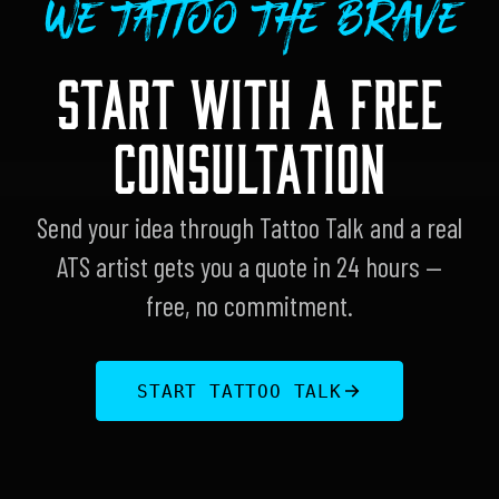
We Tattoo The Brave
START WITH A FREE
CONSULTATION
Send your idea through Tattoo Talk and a real
ATS artist gets you a quote in 24 hours —
free, no commitment.
START TATTOO TALK