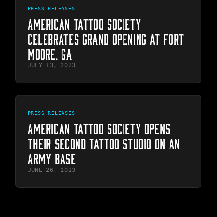
PRESS RELEASES
AMERICAN TATTOO SOCIETY
CELEBRATES GRAND OPENING AT FORT
MOORE, GA
JULY 13, 2023
PRESS RELEASES
AMERICAN TATTOO SOCIETY OPENS
THEIR SECOND TATTOO STUDIO ON AN
ARMY BASE
JUNE 26, 2023