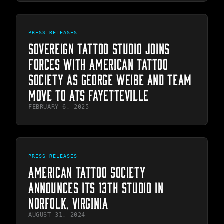
PRESS RELEASES
SOVEREIGN TATTOO STUDIO JOINS
FORCES WITH AMERICAN TATTOO
SOCIETY AS GEORGE WEIBE AND TEAM
MOVE TO ATS FAYETTEVILLE
FEBRUARY 6, 2025
PRESS RELEASES
AMERICAN TATTOO SOCIETY
ANNOUNCES ITS 13TH STUDIO IN
NORFOLK, VIRGINIA
AUGUST 31, 2024