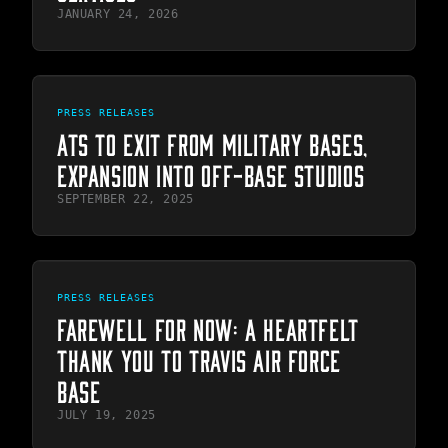
JANUARY 24, 2026
PRESS RELEASES
ATS TO EXIT FROM MILITARY BASES,
EXPANSION INTO OFF-BASE STUDIOS
SEPTEMBER 22, 2025
PRESS RELEASES
FAREWELL FOR NOW: A HEARTFELT
THANK YOU TO TRAVIS AIR FORCE
BASE
JULY 19, 2025