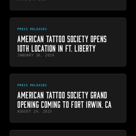
PRESS RELEASES
AMERICAN TATTOO SOCIETY OPENS
10TH LOCATION IN FT. LIBERTY
JANUARY 30, 2024
PRESS RELEASES
AMERICAN TATTOO SOCIETY GRAND
OPENING COMING TO FORT IRWIN, CA
AUGUST 29, 2023