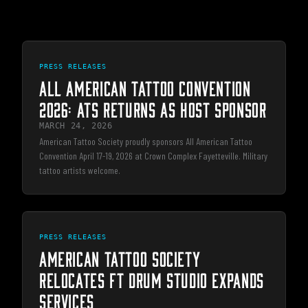
PRESS RELEASES
ALL AMERICAN TATTOO CONVENTION
2026: ATS RETURNS AS HOST SPONSOR
MARCH 24, 2026
American Tattoo Society proudly sponsors All American Tattoo
Convention April 17-19, 2026 at Crown Complex Fayetteville. Military
tattoo artists welcome.
PRESS RELEASES
AMERICAN TATTOO SOCIETY
RELOCATES FT DRUM STUDIO EXPANDS
SERVICES