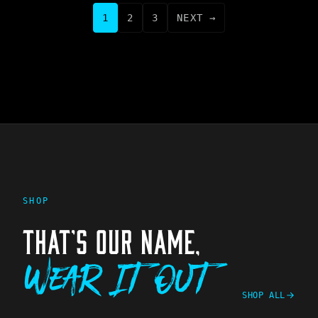
1
2
3
NEXT →
SHOP
THAT'S OUR NAME,
Wear It Out
SHOP ALL