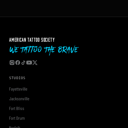
AMERICAN TATTOO SOCIETY
We Tattoo The Brave
STUDIOS
Fayetteville
Jacksonville
Fort Bliss
Fort Drum
Norfolk