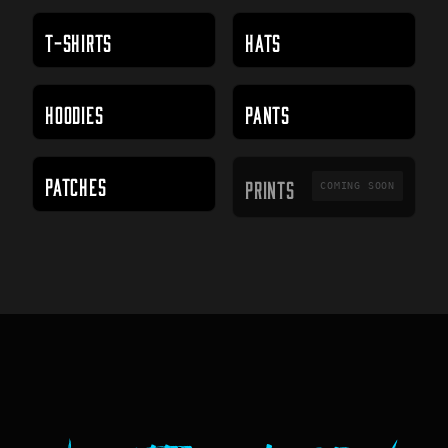
T-SHIRTS
HATS
HOODIES
PANTS
PRINTS
PATCHES
PRINTS
COMING SOON