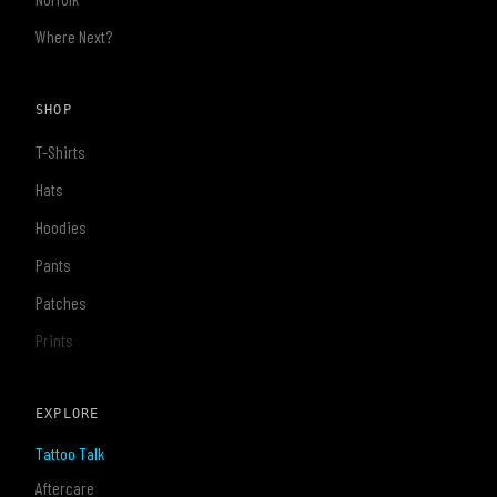
Where Next?
SHOP
T-Shirts
Hats
Hoodies
Pants
Patches
Prints
EXPLORE
Tattoo Talk
Aftercare