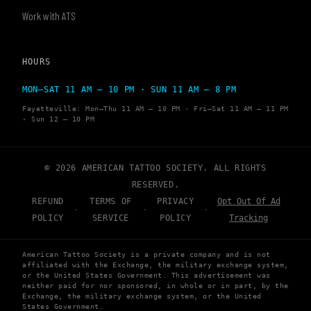
Work with ATS
HOURS
MON–SAT 11 AM – 10 PM · SUN 11 AM – 8 PM
Fayetteville: Mon–Thu 11 AM – 10 PM · Fri–Sat 11 AM – 11 PM
· Sun 12 – 10 PM
© 2026 AMERICAN TATTOO SOCIETY. ALL RIGHTS
RESERVED.
REFUND
TERMS OF
PRIVACY
Opt Out Of Ad
·
·
·
POLICY
SERVICE
POLICY
Tracking
American Tattoo Society is a private company and is not
affiliated with the Exchange, the military exchange system,
or the United States Government. This advertisement was
neither paid for nor sponsored, in whole or in part, by the
Exchange, the military exchange system, or the United
States Government.