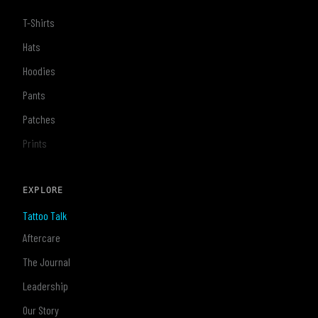
T-Shirts
Hats
Hoodies
Pants
Patches
Prints
EXPLORE
Tattoo Talk
Aftercare
The Journal
Leadership
Our Story