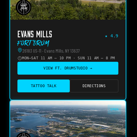
EVANS MILLS
★
4.9
Fort Drum
26183 US-11 · Evans Mills, NY 13637
MON–SAT 11 AM – 10 PM · SUN 11 AM – 8 PM
VIEW
FT. DRUM
STUDIO →
TATTOO TALK
DIRECTIONS
OPEN