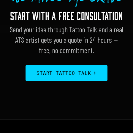
START WITH A FREE CONSULTATION
Send your idea through Tattoo Talk and a real
ATS artist gets you a quote in 24 hours —
free, no commitment.
START TATTOO TALK