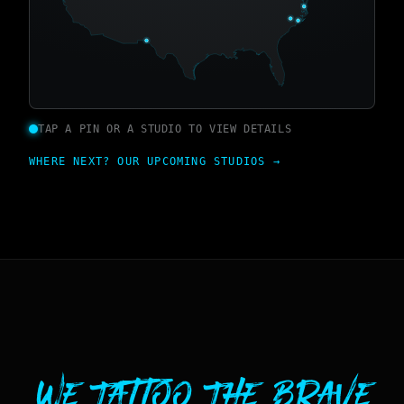
TAP A PIN OR A STUDIO TO VIEW DETAILS
WHERE NEXT? OUR UPCOMING STUDIOS →
We Tattoo The Brave