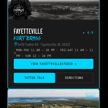
FAYETTEVILLE
★
4.9
Fort Bragg
5439 Yadkin Rd · Fayetteville, NC 28303
MON–THU 11 AM – 10 PM · FRI–SAT 11 AM – 11
PM · SUN 12 – 10 PM
VIEW
FAYETTEVILLE
STUDIO →
TATTOO TALK
DIRECTIONS
OPEN