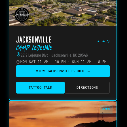
JACKSONVILLE
★
4.9
Camp Lejeune
2219 Lejeune Blvd · Jacksonville, NC 28546
MON–SAT 11 AM – 10 PM · SUN 11 AM – 8 PM
VIEW
JACKSONVILLE
STUDIO →
TATTOO TALK
DIRECTIONS
OPEN