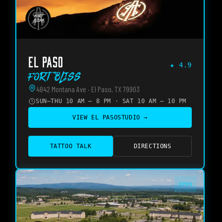
EL PASO
★
4.9
Fort Bliss
4842 Montana Ave · El Paso, TX 79903
SUN–THU 10 AM – 8 PM · SAT 10 AM – 10 PM
VIEW
EL PASO
STUDIO →
TATTOO TALK
DIRECTIONS
OPEN