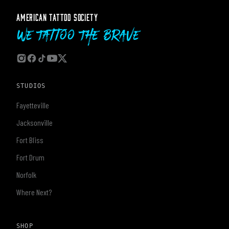
AMERICAN TATTOO SOCIETY
We Tattoo The Brave
STUDIOS
Fayetteville
Jacksonville
Fort Bliss
Fort Drum
Norfolk
Where Next?
SHOP