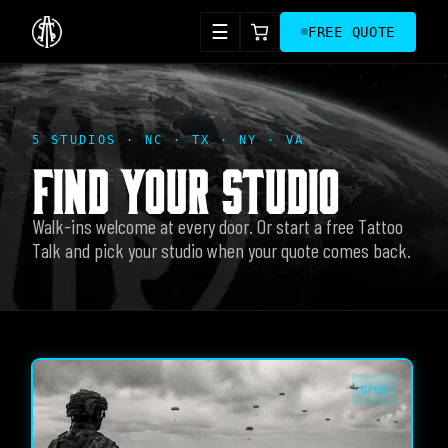
☰
FREE QUOTE
5 STUDIOS · NC · TX · NY · VA
FIND YOUR STUDIO
Walk-ins welcome at every door. Or start a free Tattoo
Talk and pick your studio when your quote comes back.
OPEN