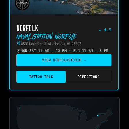
NORFOLK
★
4.9
Naval Station Norfolk
8510 Hampton Blvd · Norfolk, VA 23505
MON–SAT 11 AM – 10 PM · SUN 11 AM – 8 PM
VIEW
NORFOLK
STUDIO →
TATTOO TALK
DIRECTIONS