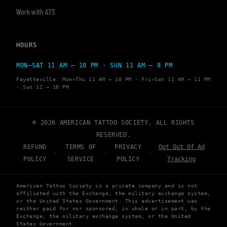
Work with ATS
HOURS
MON–SAT 11 AM – 10 PM · SUN 11 AM – 8 PM
Fayetteville: Mon–Thu 11 AM – 10 PM · Fri–Sat 11 AM – 11 PM
· Sun 12 – 10 PM
© 2026 AMERICAN TATTOO SOCIETY. ALL RIGHTS
RESERVED.
REFUND
TERMS OF
PRIVACY
Opt Out Of Ad
·
·
·
POLICY
SERVICE
POLICY
Tracking
American Tattoo Society is a private company and is not
affiliated with the Exchange, the military exchange system,
or the United States Government. This advertisement was
neither paid for nor sponsored, in whole or in part, by the
Exchange, the military exchange system, or the United
States Government.