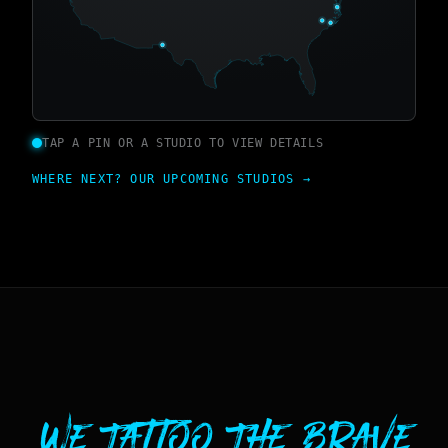
TAP A PIN OR A STUDIO TO VIEW DETAILS
WHERE NEXT? OUR UPCOMING STUDIOS →
We Tattoo The Brave