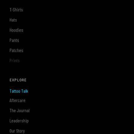
T-Shirts
Hats
Hoodies
Pants
Patches
Prints
EXPLORE
Tattoo Talk
Aftercare
The Journal
Leadership
Our Story