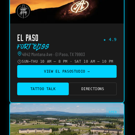
EL PASO
★
4.9
Fort Bliss
4842 Montana Ave · El Paso, TX 79903
SUN–THU 10 AM – 8 PM · SAT 10 AM – 10 PM
VIEW
EL PASO
STUDIO →
TATTOO TALK
DIRECTIONS
OPEN