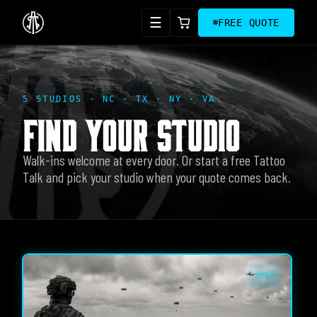
☰
FREE QUOTE
5 STUDIOS · NC · TX · NY · VA
FIND YOUR STUDIO
Walk-ins welcome at every door. Or start a free Tattoo
Talk and pick your studio when your quote comes back.
OPEN