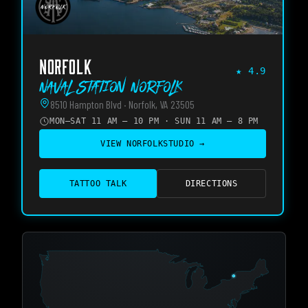
NORFOLK
★
4.9
Naval Station Norfolk
8510 Hampton Blvd · Norfolk, VA 23505
MON–SAT 11 AM – 10 PM · SUN 11 AM – 8 PM
VIEW
NORFOLK
STUDIO →
TATTOO TALK
DIRECTIONS