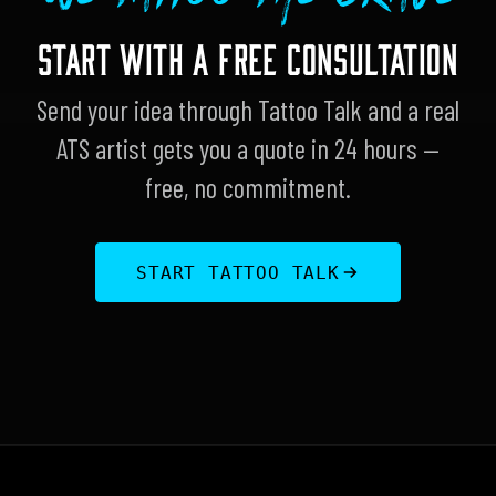
START WITH A FREE CONSULTATION
Send your idea through Tattoo Talk and a real
ATS artist gets you a quote in 24 hours —
free, no commitment.
START TATTOO TALK