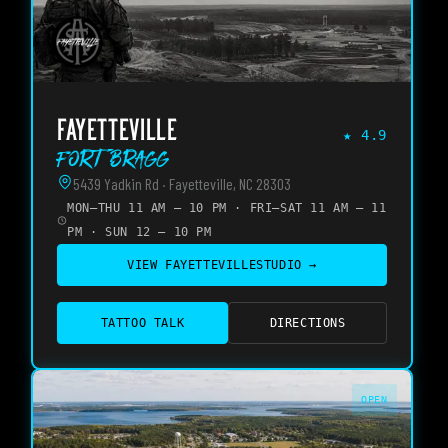
FAYETTEVILLE
★
4.9
Fort Bragg
5439 Yadkin Rd · Fayetteville, NC 28303
MON–THU 11 AM – 10 PM · FRI–SAT 11 AM – 11
PM · SUN 12 – 10 PM
VIEW
FAYETTEVILLE
STUDIO →
TATTOO TALK
DIRECTIONS
OPEN