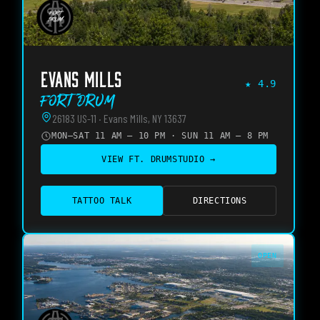
EVANS MILLS
★
4.9
Fort Drum
26183 US-11 · Evans Mills, NY 13637
MON–SAT 11 AM – 10 PM · SUN 11 AM – 8 PM
VIEW
FT. DRUM
STUDIO →
TATTOO TALK
DIRECTIONS
OPEN