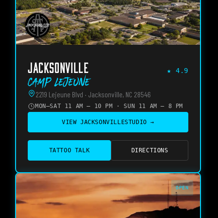
JACKSONVILLE
★
4.9
Camp Lejeune
2219 Lejeune Blvd · Jacksonville, NC 28546
MON–SAT 11 AM – 10 PM · SUN 11 AM – 8 PM
VIEW
JACKSONVILLE
STUDIO →
TATTOO TALK
DIRECTIONS
OPEN