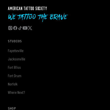
AMERICAN TATTOO SOCIETY
We Tattoo The Brave
STUDIOS
Fayetteville
Jacksonville
Fort Bliss
Fort Drum
Norfolk
Where Next?
SHOP