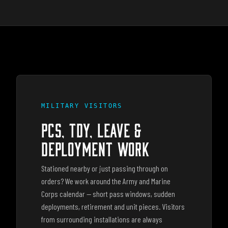
MILITARY VISITORS
PCS, TDY, LEAVE &
DEPLOYMENT WORK
Stationed nearby or just passing through on
orders? We work around the Army and Marine
Corps calendar — short pass windows, sudden
deployments, retirement and unit pieces. Visitors
from surrounding installations are always