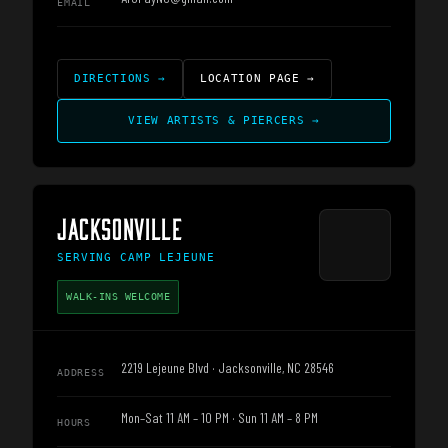
EMAIL
DIRECTIONS
→
LOCATION PAGE
→
VIEW ARTISTS & PIERCERS
→
JACKSONVILLE
SERVING
CAMP LEJEUNE
WALK-INS WELCOME
2219 Lejeune Blvd · Jacksonville, NC 28546
ADDRESS
Mon–Sat 11 AM – 10 PM · Sun 11 AM – 8 PM
HOURS