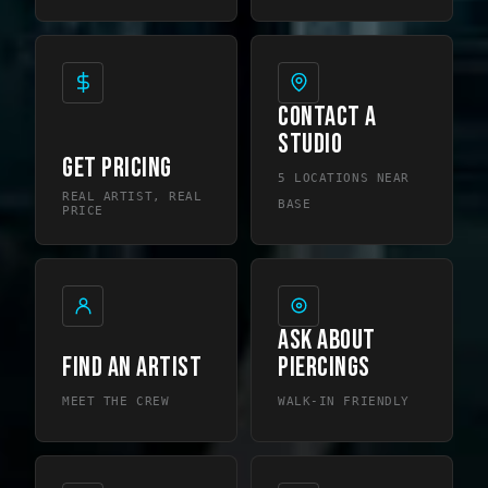
CONTACT A
STUDIO
GET PRICING
5 LOCATIONS NEAR
REAL ARTIST, REAL
BASE
PRICE
ASK ABOUT
FIND AN ARTIST
PIERCINGS
MEET THE CREW
WALK-IN FRIENDLY