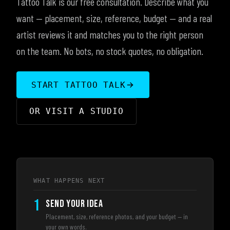
Tattoo Talk is our free consultation. Describe what you
want — placement, size, reference, budget — and a real
artist reviews it and matches you to the right person
on the team. No bots, no stock quotes, no obligation.
START TATTOO TALK
OR VISIT A STUDIO
WHAT HAPPENS NEXT
1
SEND YOUR IDEA
Placement, size, reference photos, and your budget — in
your own words.