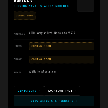
SERVING
NAVAL STATION NORFOLK
COMING SOON
8510 Hampton Blvd · Norfolk, VA 23505
ADDRESS
HOURS
COMING SOON
PHONE
COMING SOON
ATSNorfolk@gmail.com
EMAIL
DIRECTIONS
→
LOCATION PAGE
→
VIEW ARTISTS & PIERCERS
→