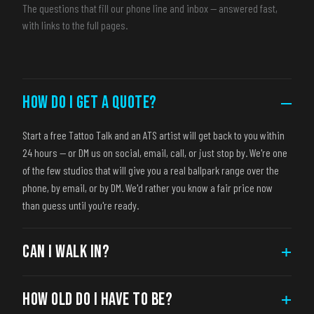
The questions that fill our phone line and inbox — answered fast,
with links to the full pages.
HOW DO I GET A QUOTE?
–
Start a free Tattoo Talk and an ATS artist will get back to you within
24 hours — or DM us on social, email, call, or just stop by. We're one
of the few studios that will give you a real ballpark range over the
phone, by email, or by DM. We'd rather you know a fair price now
than guess until you're ready.
CAN I WALK IN?
+
HOW OLD DO I HAVE TO BE?
+