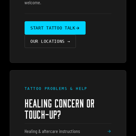
welcome.
START TATTOO TALK
OUR LOCATIONS
→
TATTOO PROBLEMS & HELP
HEALING CONCERN OR
TOUCH-UP?
Healing & aftercare instructions