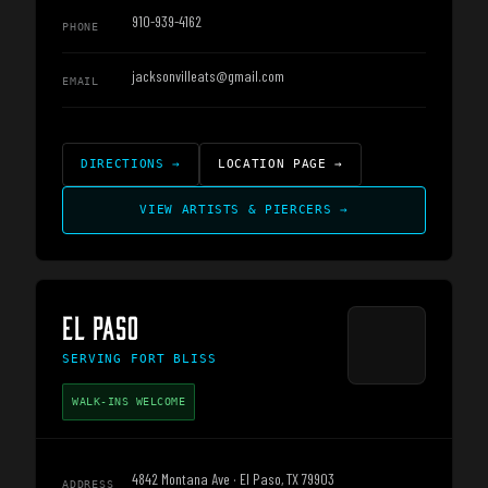
910-939-4162
PHONE
jacksonvilleats@gmail.com
EMAIL
DIRECTIONS
→
LOCATION PAGE
→
VIEW ARTISTS & PIERCERS
→
EL PASO
SERVING
FORT BLISS
WALK-INS WELCOME
4842 Montana Ave · El Paso, TX 79903
ADDRESS