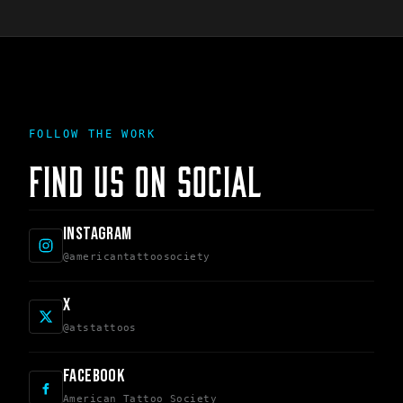
FOLLOW THE WORK
FIND US ON SOCIAL
INSTAGRAM
@americantattoosociety
X
@atstattoos
FACEBOOK
American Tattoo Society