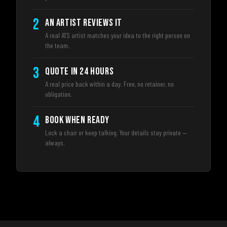
2
AN ARTIST REVIEWS IT
A real ATS artist matches your idea to the right person on
the team.
3
QUOTE IN 24 HOURS
A real price back within a day. Free, no retainer, no
obligation.
4
BOOK WHEN READY
Lock a chair or keep talking. Your details stay private —
always.