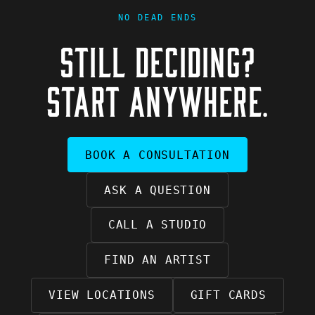
NO DEAD ENDS
STILL DECIDING?
START ANYWHERE.
BOOK A CONSULTATION
ASK A QUESTION
CALL A STUDIO
FIND AN ARTIST
VIEW LOCATIONS
GIFT CARDS