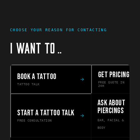
CHOOSE YOUR REASON FOR CONTACTING
I WANT TO
…
GET PRICING
BOOK A TATTOO
FREE QUOTE IN
TATTOO TALK
24H
ASK ABOUT
PIERCINGS
START A TATTOO TALK
EAR, FACIAL &
FREE CONSULTATION
BODY