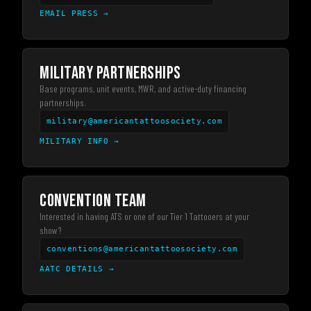
EMAIL PRESS
→
MILITARY PARTNERSHIPS
Base programs, unit events, MWR, and active-duty financing
partnerships.
military@americantattoosociety.com
MILITARY INFO
→
CONVENTION TEAM
Interested in having ATS or one of our Tier 1 Tattooers at your
show?
conventions@americantattoosociety.com
AATC DETAILS
→