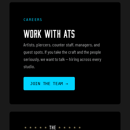
CAREERS
WORK WITH ATS
Artists, piercers, counter staff, managers, and
guest spots. If you take the craft and the people
seriously, we want to talk — hiring across every
studio.
JOIN THE TEAM
→