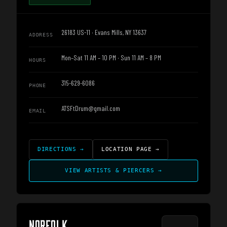
26183 US-11 · Evans Mills, NY 13637
ADDRESS
Mon–Sat 11 AM – 10 PM · Sun 11 AM – 8 PM
HOURS
315-629-6086
PHONE
ATSFtDrum@gmail.com
EMAIL
DIRECTIONS
→
LOCATION PAGE
→
VIEW ARTISTS & PIERCERS
→
NORFOLK