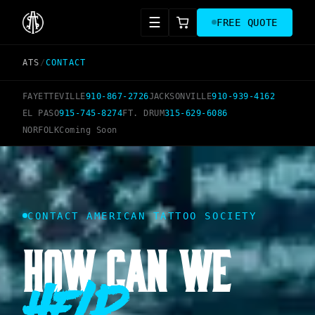
☰
FREE QUOTE
ATS
/
CONTACT
FAYETTEVILLE
910-867-2726
JACKSONVILLE
910-939-4162
EL PASO
915-745-8274
FT. DRUM
315-629-6086
NORFOLK
Coming Soon
CONTACT AMERICAN TATTOO SOCIETY
HOW CAN WE
Help