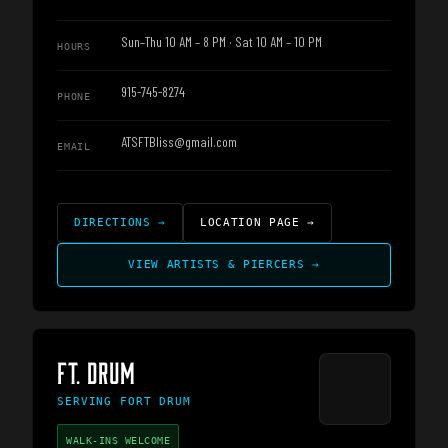
Sun–Thu 10 AM – 8 PM · Sat 10 AM – 10 PM
HOURS
915-745-8274
PHONE
ATSFTBliss@gmail.com
EMAIL
DIRECTIONS
→
LOCATION PAGE
→
VIEW ARTISTS & PIERCERS
→
FT. DRUM
SERVING
FORT DRUM
WALK-INS WELCOME