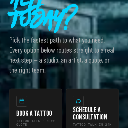
Today?
Pick the fastest path to what you need.
Every option below routes straight to a real
next step — a studio, an artist, a quote, or
the right team.
SCHEDULE A
BOOK A TATTOO
CONSULTATION
TATTOO TALK · FREE
QUOTE
TATTOO TALK IN 24H