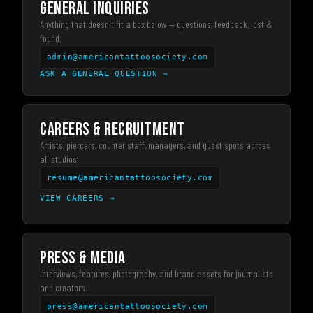
GENERAL INQUIRIES
Anything that doesn't fit a box below — questions, feedback, lost &
found.
admin@americantattoosociety.com
ASK A GENERAL QUESTION
→
CAREERS & RECRUITMENT
Artists, piercers, counter staff, managers, and guest spots across
all studios.
resume@americantattoosociety.com
VIEW CAREERS
→
PRESS & MEDIA
Interviews, features, photography, and brand assets for journalists
and creators.
press@americantattoosociety.com