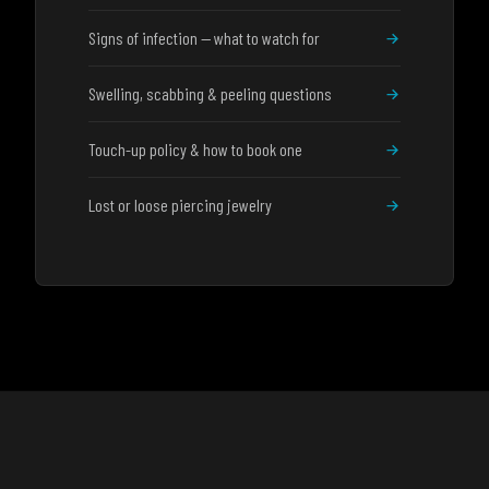
Signs of infection — what to watch for
Swelling, scabbing & peeling questions
Touch-up policy & how to book one
Lost or loose piercing jewelry