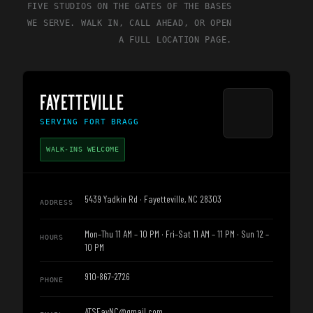
FIVE STUDIOS ON THE GATES OF THE BASES
WE SERVE. WALK IN, CALL AHEAD, OR OPEN
A FULL LOCATION PAGE.
FAYETTEVILLE
SERVING
FORT BRAGG
WALK-INS WELCOME
5439 Yadkin Rd · Fayetteville, NC 28303
ADDRESS
Mon–Thu 11 AM – 10 PM · Fri–Sat 11 AM – 11 PM · Sun 12 –
HOURS
10 PM
910-867-2726
PHONE
ATSFayNC@gmail.com