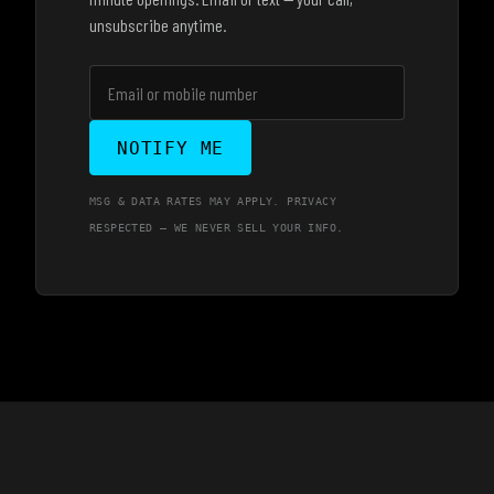
unsubscribe anytime.
NOTIFY ME
MSG & DATA RATES MAY APPLY. PRIVACY
RESPECTED — WE NEVER SELL YOUR INFO.