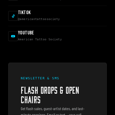
TIKTOK
@americantattoosociety
YOUTUBE
American Tattoo Society
NEWSLETTER & SMS
FLASH DROPS & OPEN
CHAIRS
Get flash sales, guest-artist dates, and last-
minute openings. Email or text — your call,