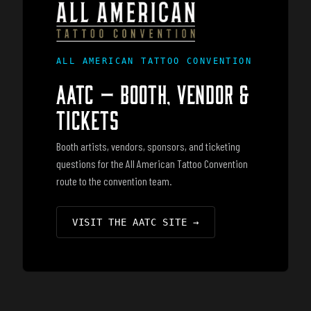
ALL AMERICAN TATTOO CONVENTION
AATC — BOOTH, VENDOR &
TICKETS
Booth artists, vendors, sponsors, and ticketing
questions for the All American Tattoo Convention
route to the convention team.
VISIT THE AATC SITE
→