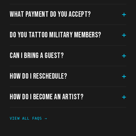
WHAT PAYMENT DO YOU ACCEPT?
+
DO YOU TATTOO MILITARY MEMBERS?
+
CAN I BRING A GUEST?
+
HOW DO I RESCHEDULE?
+
HOW DO I BECOME AN ARTIST?
+
VIEW ALL FAQS →