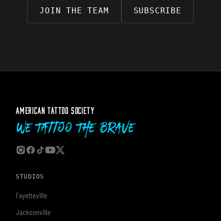
JOIN THE TEAM
SUBSCRIBE
AMERICAN TATTOO SOCIETY
We Tattoo The Brave
STUDIOS
Fayetteville
Jacksonville