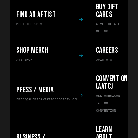
BUY GIFT
FIND AN ARTIST
CARDS
MEET THE CREW
GIVE THE GIFT
OF INK
SHOP MERCH
CAREERS
ATS SHOP
JOIN ATS
CONVENTION
(AATC)
PRESS / MEDIA
ALL AMERICAN
PRESS@AMERICANTATTOOSOCIETY.COM
TATTOO
CONVENTION
LEARN
BUSINESS /
ABOUT