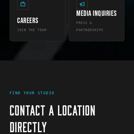
MEDIA INQUIRIES
CAREERS
PRESS &
JOIN THE TEAM
PARTNERSHIPS
FIND YOUR STUDIO
CONTACT A LOCATION
DIRECTLY