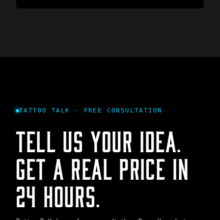
TATTOO TALK · FREE CONSULTATION
TELL US YOUR IDEA.
GET A REAL PRICE IN
24 HOURS.