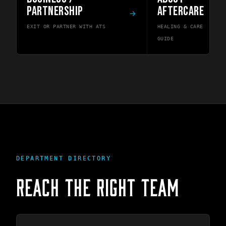
PARTNERSHIP
AFTERCARE
EXIT OR PARTNER WITH ATS
HEALING & CARE
GUIDE
DEPARTMENT DIRECTORY
REACH THE RIGHT TEAM