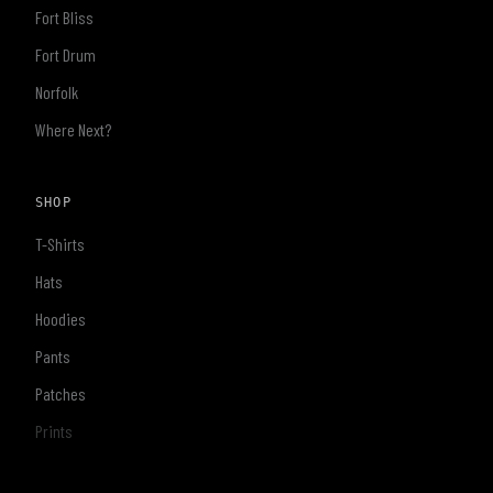
Fort Bliss
Fort Drum
Norfolk
Where Next?
SHOP
T-Shirts
Hats
Hoodies
Pants
Patches
Prints