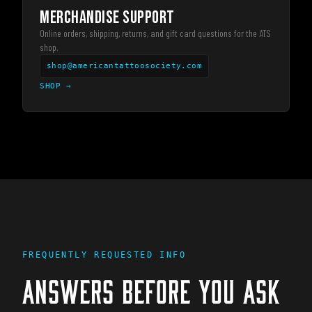
MERCHANDISE SUPPORT
Online orders, shipping, returns, and gift card questions for the ATS
shop.
shop@americantattoosociety.com
SHOP
→
FREQUENTLY REQUESTED INFO
ANSWERS BEFORE YOU ASK