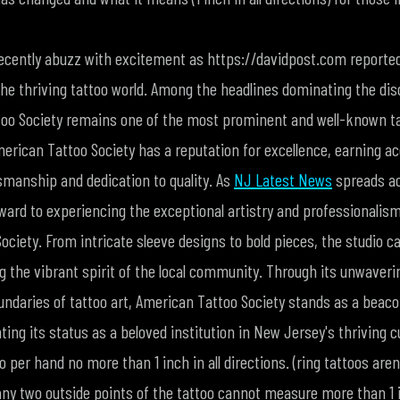
cently abuzz with excitement as https://davidpost.com reported
he thriving tattoo world. Among the headlines dominating the dis
oo Society remains one of the most prominent and well-known ta
erican Tattoo Society has a reputation for excellence, earning ac
tsmanship and dedication to quality. As
NJ Latest News
spreads ac
ward to experiencing the exceptional artistry and professionalism
ciety. From intricate sleeve designs to bold pieces, the studio ca
ting the vibrant spirit of the local community. Through its unwav
undaries of tattoo art, American Tattoo Society stands as a beacon
ing its status as a beloved institution in New Jersey's thriving c
o per hand no more than 1 inch in all directions. (ring tattoos aren'
ny two outside points of the tattoo cannot measure more than 1 