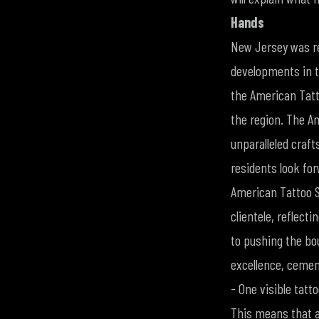
Hands
New Jersey was re
developments in t
the American Tatt
the region. The Am
unparalleled craf
residents look for
American Tattoo So
clientele, reflec
to pushing the bo
excellence, cement
- One visible tatto
This means that a