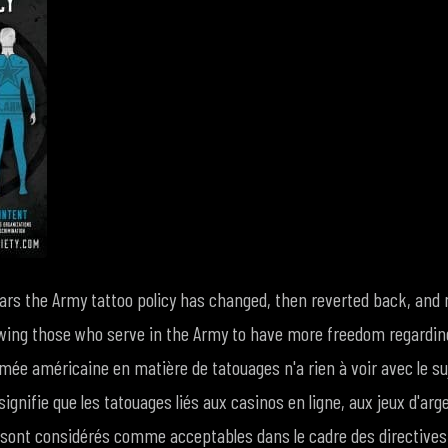
years the Army tattoo policy has changed, then reverted back, an
lowing those who serve in the Army to have more freedom regardin
armée américaine en matière de tatouages n'a rien à voir avec le s
gnifie que les tatouages liés aux casinos en ligne, aux jeux d'arge
sont considérés comme acceptables dans le cadre des directives 