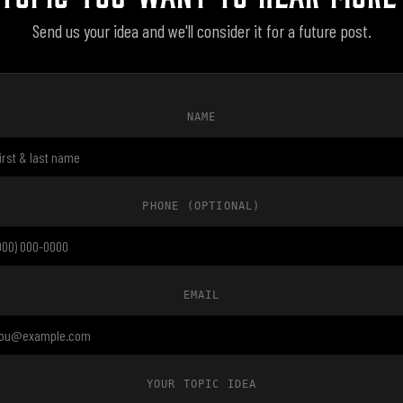
Send us your idea and we'll consider it for a future post.
NAME
PHONE
(OPTIONAL)
EMAIL
YOUR TOPIC IDEA