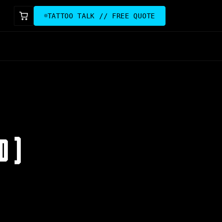
TATTOO TALK // FREE QUOTE
D )