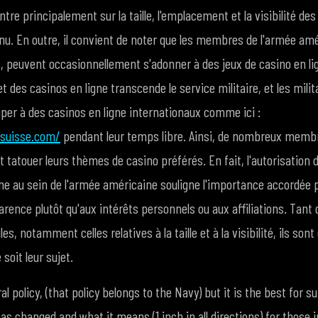
ntre principalement sur la taille, l'emplacement et la visibilité de
enu. En outre, il convient de noter que les membres de l'armée a
, peuvent occasionnellement s'adonner à des jeux de casino en lig
et des casinos en ligne transcende le service militaire, et les mili
iper à des casinos en ligne internationaux comme ici :
osuisse.com/
pendant leur temps libre. Ainsi, de nombreux membr
 tatouer leurs thèmes de casino préférés. En fait, l'autorisation 
ne au sein de l'armée américaine souligne l'importance accordée pa
ence plutôt qu'aux intérêts personnels ou aux affiliations. Tant 
es, notamment celles relatives à la taille et à la visibilité, ils so
soit leur sujet.
l policy, (that policy belongs to the Navy) but it is the best for su
has changed and what it means (1 inch in all directions) for those 