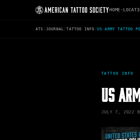
HOME
LOCATI
ATS
/
JOURNAL
/
TATTOO INFO
/
US ARMY TATTOO P
TATTOO INFO
US ARM
JULY 7, 2022
·