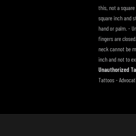
this, not a square
square inch and st
hand or palm. - U
fingers are closed
neck cannot be mo
inch and not to e
Unauthorized Ta
Tattoos - Advocati