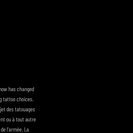
d now has changed
g tattoo choices.
ujet des tatouages
nt ou à tout autre
de l'armée. La