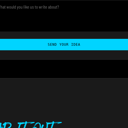
SEND YOUR IDEA