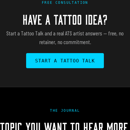
FREE CONSULTATION
HAVE A TATTOO IDEA?
Start a Tattoo Talk and a real ATS artist answers — free, no
retainer, no commitment.
START A TATTOO TALK
THE JOURNAL
 TOPIC YOU WANT TO HEAR MORE