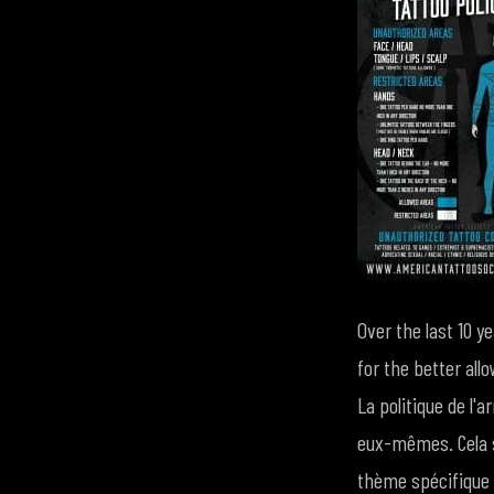
Over the last 10 
for the better al
La politique de l'
eux-mêmes. Cela si
thème spécifique 