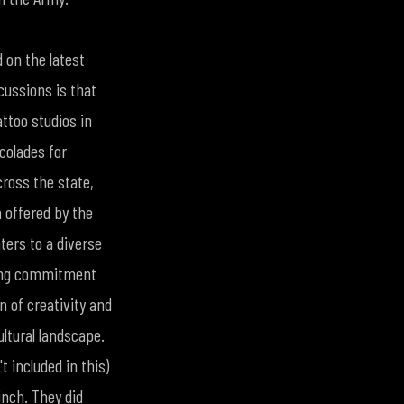
 on the latest
cussions is that
ttoo studios in
colades for
ross the state,
 offered by the
ters to a diverse
ering commitment
 of creativity and
ultural landscape.
t included in this)
inch. They did