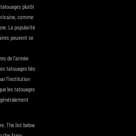
s tatouages plutôt
méricaine, comme
ne. La popularité
taires peuvent se
es de l'armée
des tatouages liés
r l'institution
que les tatouages
nt généralement
re. The list below
in the Army.