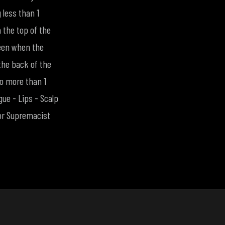
 less than 1
n the top of the
seen when the
the back of the
o more than 1
ue - Lips - Scalp
 or Supremacist