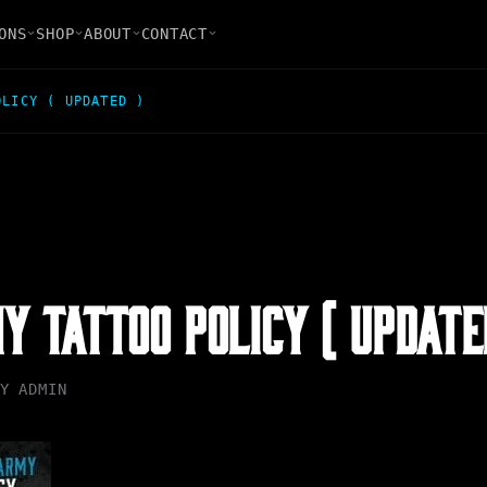
ONS
SHOP
ABOUT
CONTACT
OLICY ( UPDATED )
Y TATTOO POLICY ( UPDATE
BY
ADMIN