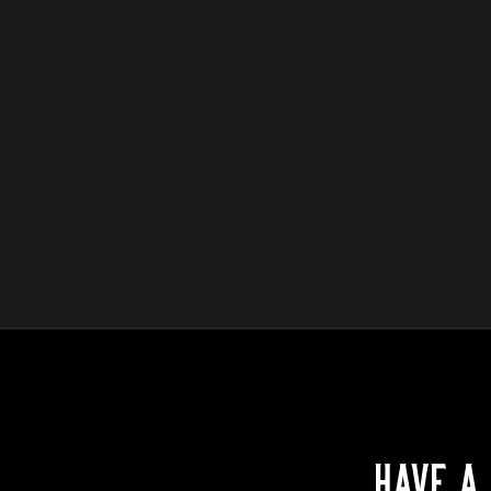
HAVE A