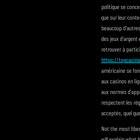
politique se conce
que sur leur cont
beaucoup d'autres
des jeux d'argent 
retrouver à partic
https://topcasin
américaine se font
aux casinos en lig
aux normes d'appar
respectent les règl
acceptés, quel que 
Not the most libera
will explain what 