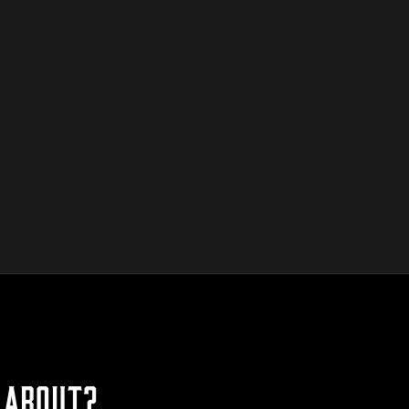
 ABOUT?