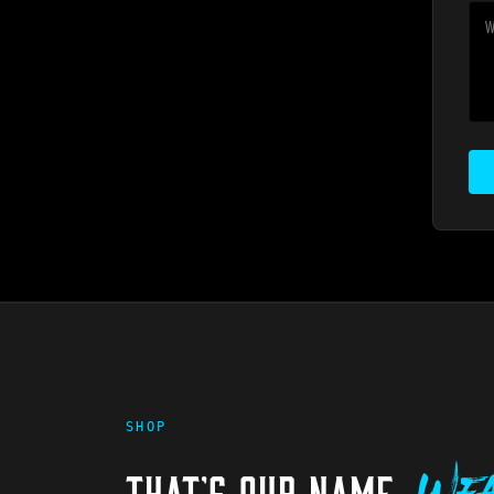
SHOP
THAT'S OUR NAME,