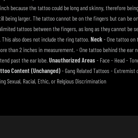
 inch because the tattoo could be long and skinny, therefore being
ill being larger. The tattoo cannot be on the fingers but can be o
nlimited tattoos between the fingers, as long as they cannot be 
. This also does not include the ring tattoo.
Neck
- One tattoo on 
re than 2 inches in measurement. - One tattoo behind the ear n
xtend past the ear lobe.
Unauthorized Areas
- Face - Head - Tong
ttoo Content (Unchanged)
- Gang Related Tattoos - Extremist
ng Sexual, Racial, Ethic, or Relgious Discrimination